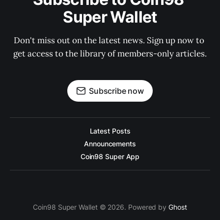
Super Wallet
Don't miss out on the latest news. Sign up now to 
get access to the library of members-only articles.
Subscribe now
Latest Posts
Announcements
Coin98 Super App
Coin98 Super Wallet © 2026. Powered by
Ghost