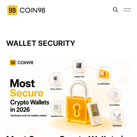
WALLET SECURITY