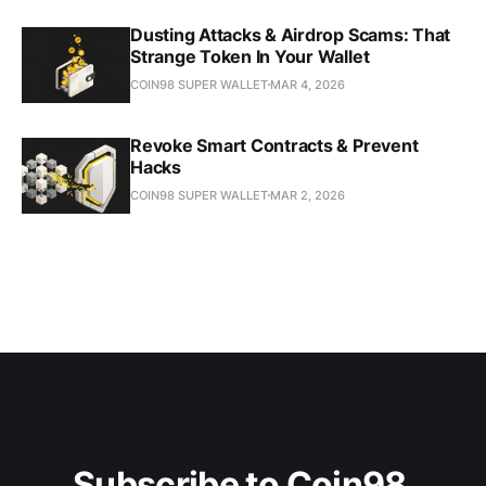
Dusting Attacks & Airdrop Scams: That
Strange Token In Your Wallet
COIN98 SUPER WALLET
MAR 4, 2026
Revoke Smart Contracts & Prevent
Hacks
COIN98 SUPER WALLET
MAR 2, 2026
Subscribe to Coin98 