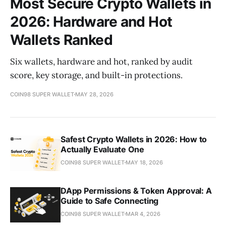
Most Secure Crypto Wallets in
2026: Hardware and Hot
Wallets Ranked
Six wallets, hardware and hot, ranked by audit
score, key storage, and built-in protections.
COIN98 SUPER WALLET
MAY 28, 2026
Safest Crypto Wallets in 2026: How to
Actually Evaluate One
COIN98 SUPER WALLET
MAY 18, 2026
DApp Permissions & Token Approval: A
Guide to Safe Connecting
COIN98 SUPER WALLET
MAR 4, 2026