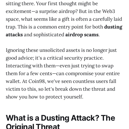
sitting there. Your first thought might be
excitement—a surprise airdrop? But in the Web3
space, what seems like a gift is often a carefully laid
trap. This is a common entry point for both
dusting
attacks
and sophisticated
airdrop scams
.
Ignoring these unsolicited assets is no longer just
good advice; it's a critical security practice.
Interacting with them—even just trying to swap
them for a few cents—can compromise your entire
wallet. At Coin98, we've seen countless users fall
victim to this, so let's break down the threat and
show you how to protect yourself.
What is a Dusting Attack? The
Original Threat