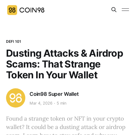
DEFI 101
Dusting Attacks & Airdrop
Scams: That Strange
Token In Your Wallet
Coin98 Super Wallet
Mar 4, 2026
5 min
Found a strange token or NFT in your crypto
wallet? It could be a dusting attack or airdrop