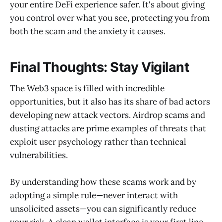
your entire DeFi experience safer. It's about giving
you control over what you see, protecting you from
both the scam and the anxiety it causes.
Final Thoughts: Stay Vigilant
The Web3 space is filled with incredible
opportunities, but it also has its share of bad actors
developing new attack vectors. Airdrop scams and
dusting attacks are prime examples of threats that
exploit user psychology rather than technical
vulnerabilities.
By understanding how these scams work and by
adopting a simple rule—never interact with
unsolicited assets—you can significantly reduce