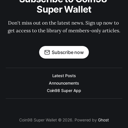
Super Wallet
Don't miss out on the latest news. Sign up now to 
get access to the library of members-only articles.
Subscribe now
Latest Posts
Announcements
Coin98 Super App
Coin98 Super Wallet © 2026. Powered by
Ghost