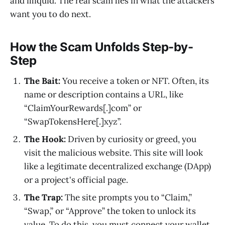
and illiquid. The real scam lies in what the attackers
want you to do next.
How the Scam Unfolds Step-by-
Step
The Bait:
You receive a token or NFT. Often, its
name or description contains a URL, like
“ClaimYourRewards[.]com” or
“SwapTokensHere[.]xyz”.
The Hook:
Driven by curiosity or greed, you
visit the malicious website. This site will look
like a legitimate decentralized exchange (DApp)
or a project's official page.
The Trap:
The site prompts you to “Claim,”
“Swap,” or “Approve” the token to unlock its
value. To do this, you must connect your wallet