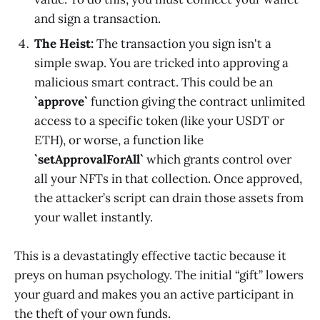
and sign a transaction.
The Heist:
The transaction you sign isn't a
simple swap. You are tricked into approving a
malicious smart contract. This could be an
`approve`
function giving the contract unlimited
access to a specific token (like your USDT or
ETH), or worse, a function like
`setApprovalForAll`
which grants control over
all your NFTs in that collection. Once approved,
the attacker’s script can drain those assets from
your wallet instantly.
This is a devastatingly effective tactic because it
preys on human psychology. The initial “gift” lowers
your guard and makes you an active participant in
the theft of your own funds.