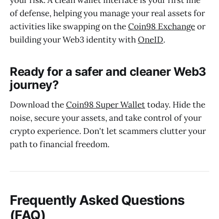
your risk. A clean wallet interface is your first line
of defense, helping you manage your real assets for
activities like swapping on the
Coin98 Exchange
or
building your Web3 identity with
OneID
.
Ready for a safer and cleaner Web3
journey?
Download the
Coin98 Super Wallet
today. Hide the
noise, secure your assets, and take control of your
crypto experience. Don't let scammers clutter your
path to financial freedom.
Frequently Asked Questions
(FAQ)