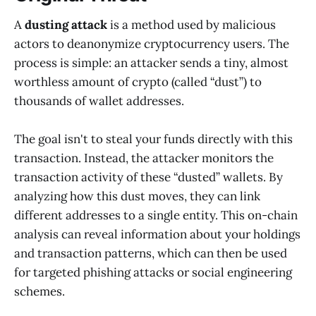
A
dusting attack
is a method used by malicious
actors to deanonymize cryptocurrency users. The
process is simple: an attacker sends a tiny, almost
worthless amount of crypto (called “dust”) to
thousands of wallet addresses.
The goal isn't to steal your funds directly with this
transaction. Instead, the attacker monitors the
transaction activity of these “dusted” wallets. By
analyzing how this dust moves, they can link
different addresses to a single entity. This on-chain
analysis can reveal information about your holdings
and transaction patterns, which can then be used
for targeted phishing attacks or social engineering
schemes.