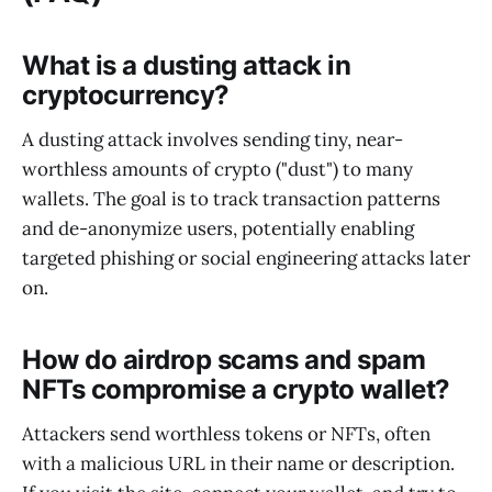
What is a dusting attack in
cryptocurrency?
A dusting attack involves sending tiny, near-
worthless amounts of crypto ("dust") to many
wallets. The goal is to track transaction patterns
and de-anonymize users, potentially enabling
targeted phishing or social engineering attacks later
on.
How do airdrop scams and spam
NFTs compromise a crypto wallet?
Attackers send worthless tokens or NFTs, often
with a malicious URL in their name or description.