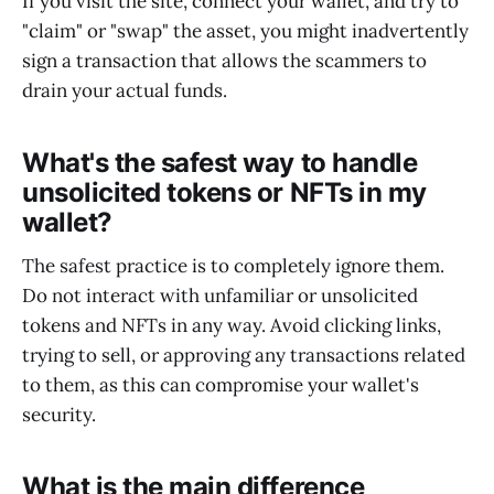
If you visit the site, connect your wallet, and try to
"claim" or "swap" the asset, you might inadvertently
sign a transaction that allows the scammers to
drain your actual funds.
What's the safest way to handle
unsolicited tokens or NFTs in my
wallet?
The safest practice is to completely ignore them.
Do not interact with unfamiliar or unsolicited
tokens and NFTs in any way. Avoid clicking links,
trying to sell, or approving any transactions related
to them, as this can compromise your wallet's
security.
What is the main difference