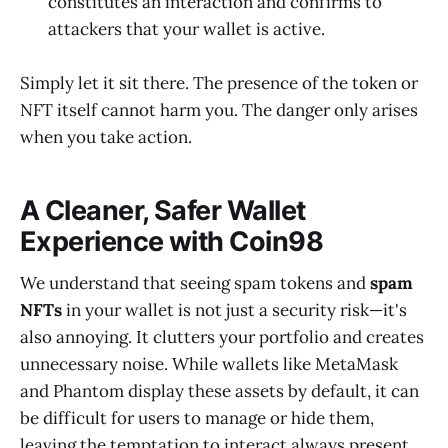
constitutes an interaction and confirms to
attackers that your wallet is active.
Simply let it sit there. The presence of the token or
NFT itself cannot harm you. The danger only arises
when you take action.
A Cleaner, Safer Wallet
Experience with Coin98
We understand that seeing spam tokens and
spam
NFTs
in your wallet is not just a security risk—it's
also annoying. It clutters your portfolio and creates
unnecessary noise. While wallets like MetaMask
and Phantom display these assets by default, it can
be difficult for users to manage or hide them,
leaving the temptation to interact always present.