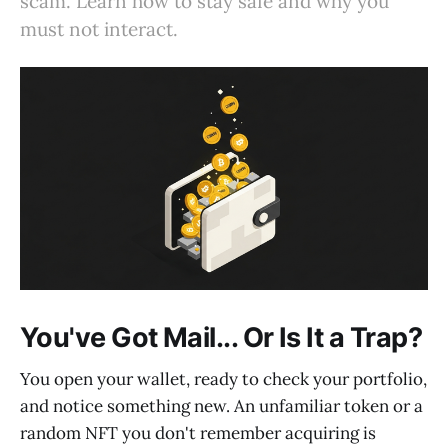
scam. Learn how to stay safe and why you
must not interact.
You've Got Mail... Or Is It a Trap?
You open your wallet, ready to check your portfolio,
and notice something new. An unfamiliar token or a
random NFT you don't remember acquiring is