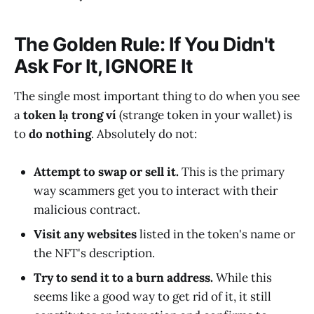
The Golden Rule: If You Didn't
Ask For It, IGNORE It
The single most important thing to do when you see
a
token lạ trong ví
(strange token in your wallet) is
to
do nothing
. Absolutely do not:
Attempt to swap or sell it.
This is the primary
way scammers get you to interact with their
malicious contract.
Visit any websites
listed in the token's name or
the NFT's description.
Try to send it to a burn address.
While this
seems like a good way to get rid of it, it still