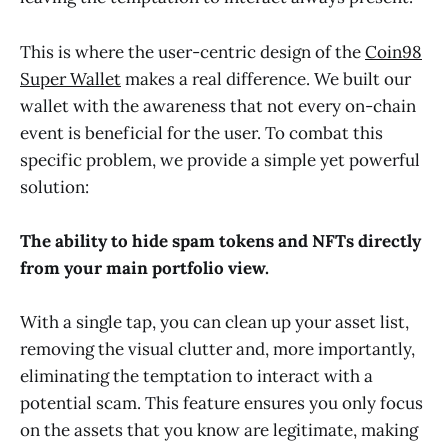
This is where the user-centric design of the
Coin98
Super Wallet
makes a real difference. We built our
wallet with the awareness that not every on-chain
event is beneficial for the user. To combat this
specific problem, we provide a simple yet powerful
solution:
The ability to hide spam tokens and NFTs directly
from your main portfolio view.
With a single tap, you can clean up your asset list,
removing the visual clutter and, more importantly,
eliminating the temptation to interact with a
potential scam. This feature ensures you only focus
on the assets that you know are legitimate, making