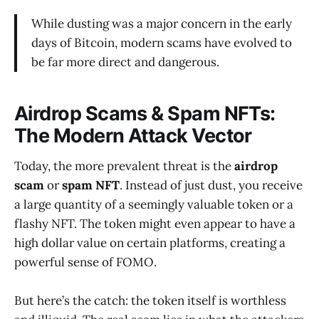
While dusting was a major concern in the early
days of Bitcoin, modern scams have evolved to
be far more direct and dangerous.
Airdrop Scams & Spam NFTs:
The Modern Attack Vector
Today, the more prevalent threat is the
airdrop
scam
or
spam NFT
. Instead of just dust, you receive
a large quantity of a seemingly valuable token or a
flashy NFT. The token might even appear to have a
high dollar value on certain platforms, creating a
powerful sense of FOMO.
But here’s the catch: the token itself is worthless