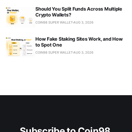
Should You Split Funds Across Multiple
Crypto Wallets?
COIN98 SUPER WALLET
AUG 3, 2026
How Fake Staking Sites Work, and How
to Spot One
COIN98 SUPER WALLET
AUG 3, 2026
Subscribe to Coin98 