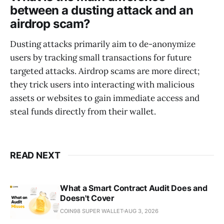
between a dusting attack and an
airdrop scam?
Dusting attacks primarily aim to de-anonymize
users by tracking small transactions for future
targeted attacks. Airdrop scams are more direct;
they trick users into interacting with malicious
assets or websites to gain immediate access and
steal funds directly from their wallet.
READ NEXT
What a Smart Contract Audit Does and
Doesn't Cover
COIN98 SUPER WALLET
AUG 3, 2026