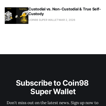
Custodial vs. Non-Custodial & True Self-
Custody
COIN98 SUPER WALLET
MAR 2, 2026
Subscribe to Coin98 
Super Wallet
Don't miss out on the latest news. Sign up now to 