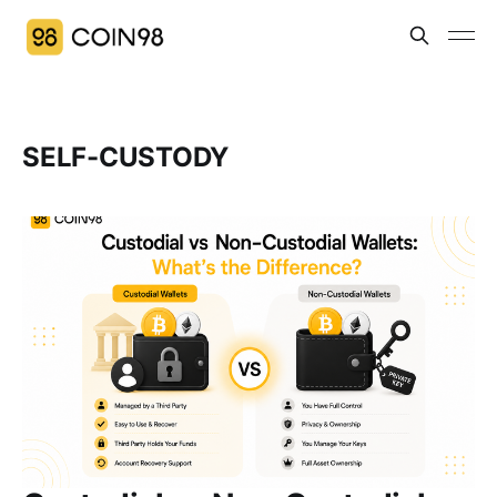
SELF-CUSTODY