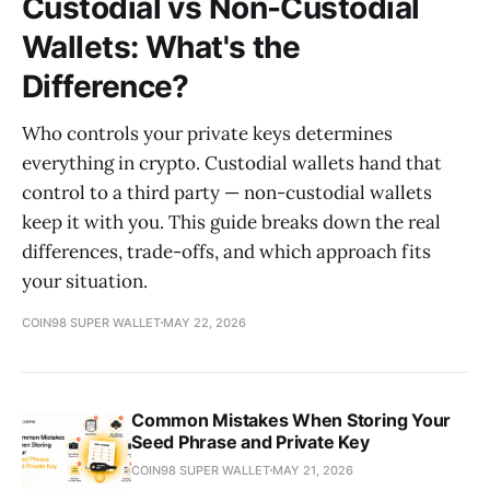
Custodial vs Non-Custodial
Wallets: What's the
Difference?
Who controls your private keys determines
everything in crypto. Custodial wallets hand that
control to a third party — non-custodial wallets
keep it with you. This guide breaks down the real
differences, trade-offs, and which approach fits
your situation.
COIN98 SUPER WALLET
MAY 22, 2026
Common Mistakes When Storing Your
Seed Phrase and Private Key
COIN98 SUPER WALLET
MAY 21, 2026