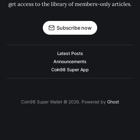
get access to the library of members-only articles.
Subscribe now
Latest Posts
Announcements
Coin98 Super App
Coin98 Super Wallet © 2026. Powered by
Ghost