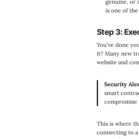
genuine, or 
is one of the
Step 3: Exe
You've done you
it? Many new tr
website and conn
Security Aler
smart contrac
compromise a
This is where t
connecting to a