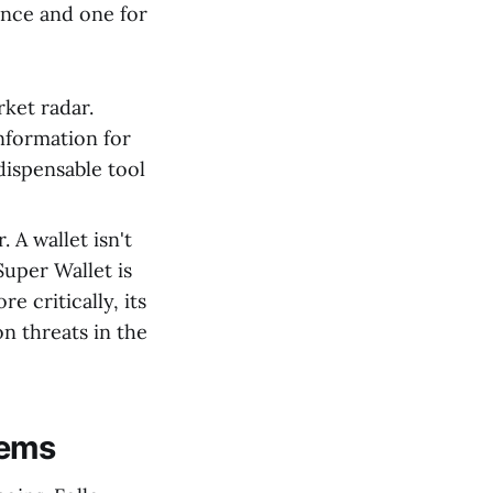
ence and one for
rket radar.
information for
dispensable tool
 A wallet isn't
Super Wallet is
e critically, its
n threats in the
Gems