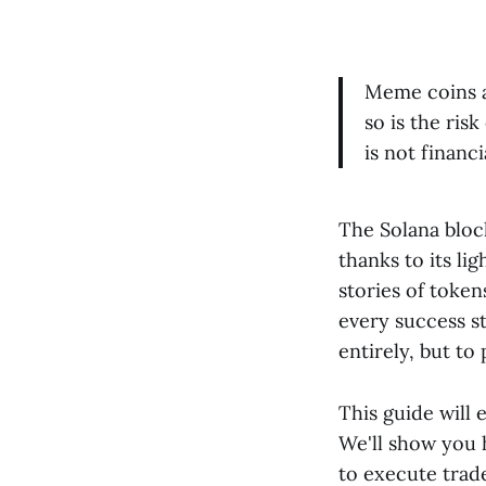
Meme coins ar
so is the ris
is not financi
The Solana bloc
thanks to its li
stories of token
every success st
entirely, but to 
This guide will 
We'll show you 
to execute trad