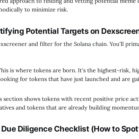
ured approach to finding and vetting potential meme 
odically to minimize risk.
ntifying Potential Targets on Dexscree
screener and filter for the Solana chain. You'll prim
his is where tokens are born. It's the highest-risk, h
looking for tokens that have just launched and are gai
 section shows tokens with recent positive price acti
ratives and tokens that are already building momentu
 Due Diligence Checklist (How to Spot 