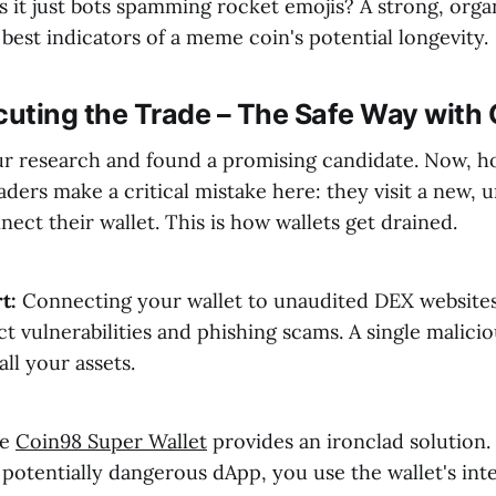
is it just bots spamming rocket emojis? A strong, or
 best indicators of a meme coin's potential longevity.
cuting the Trade – The Safe Way with
r research and found a promising candidate. Now, 
aders make a critical mistake here: they visit a new
ect their wallet. This is how wallets get drained.
t:
Connecting your wallet to unaudited DEX website
t vulnerabilities and phishing scams. A single malici
ll your assets.
he
Coin98 Super Wallet
provides an ironclad solution. 
 potentially dangerous dApp, you use the wallet's int