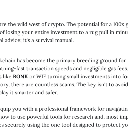
e the wild west of crypto. The potential for a 100x ga
k of losing your entire investment to a rug pull in min
al advice; it's a survival manual.
kchain has become the primary breeding ground for
ghtning-fast transaction speeds and negligible gas fees
s like
BONK
or WIF turning small investments into fo
ory, there are countless scams. The key isn't to avoi
play it smarter and safer.
equip you with a professional framework for navigatin
how to use powerful tools for research and, most im
es securely using the one tool designed to protect y