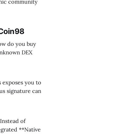
ganic community
 Coin98
how do you buy
, unknown DEX
s exposes you to
ous signature can
Instead of
egrated **Native