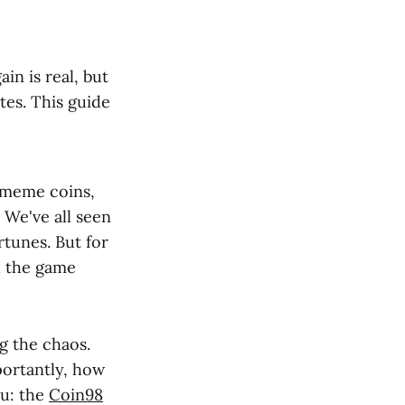
in is real, but
utes. This guide
 meme coins,
. We've all seen
rtunes. But for
d the game
g the chaos.
portantly, how
ou: the
Coin98