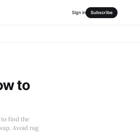
Sign in
Subscribe
ow to
to find the
wap. Avoid rug