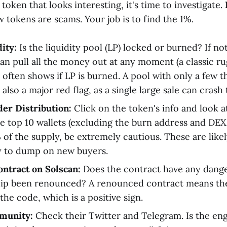
token that looks interesting, it's time to investigate.
tokens are scams. Your job is to find the 1%.
ity:
Is the liquidity pool (LP) locked or burned? If not
an pull all the money out at any moment (a classic rug
often shows if LP is burned. A pool with only a few t
is also a major red flag, as a single large sale can crash
er Distribution:
Click on the token's info and look a
the top 10 wallets (excluding the burn address and DEX
of the supply, be extremely cautious. These are like
y to dump on new buyers.
ontract on Solscan:
Does the contract have any dang
ip been renounced? A renounced contract means the
the code, which is a positive sign.
munity:
Check their Twitter and Telegram. Is the e