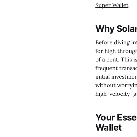
Super Wallet
.
Why Solan
Before diving int
for high throug
of a cent. This 
frequent transa
initial investme
without worryin
high-velocity “
Your Esse
Wallet