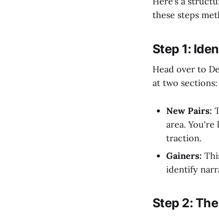
Here’s a struct
these steps meth
Step 1: Ide
Head over to Dex
at two sections:
New Pairs:
T
area. You're 
traction.
Gainers:
This
identify nar
Step 2: The