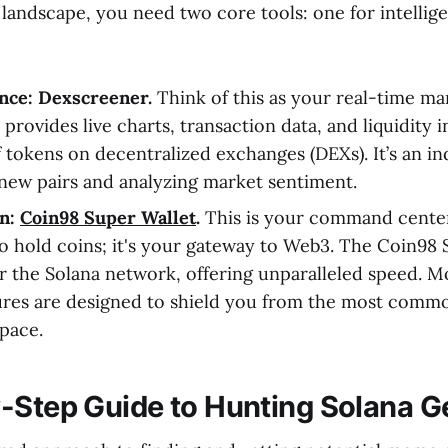
 landscape, you need two core tools: one for intellig
ence: Dexscreener.
Think of this as your real-time ma
provides live charts, transaction data, and liquidity 
 tokens on decentralized exchanges (DEXs). It’s an in
 new pairs and analyzing market sentiment.
on:
Coin98 Super Wallet
.
This is your command center.
 to hold coins; it's your gateway to Web3. The Coin98 
 the Solana network, offering unparalleled speed. Mor
tures are designed to shield you from the most commo
pace.
-Step Guide to Hunting Solana 