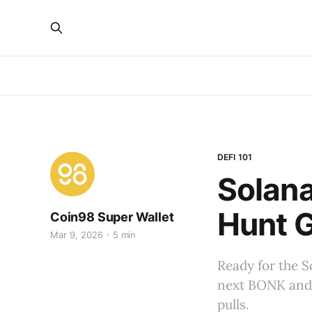
DEFI 101
Solan
Hunt 
Coin98 Super Wallet
Mar 9, 2026
5 min
Ready for the S
next BONK and 
pulls.