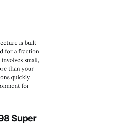
ecture is built
 for a fraction
 involves small,
ore than your
ions quickly
ironment for
n98 Super