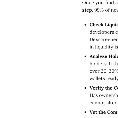
Once you find a 
step.
99% of new 
Check Liquid
developers c
Dexscreener 
in liquidity 
Analyze Hold
holders. If 
over 20-30% 
wallets read
Verify the C
Has ownersh
cannot alter 
Vet the Com