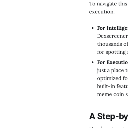
To navigate this
execution.
For Intellig
Dexscreener 
thousands of
for spotting
For Executi
just a place
optimized for
built-in fea
meme coin s
A Step-by