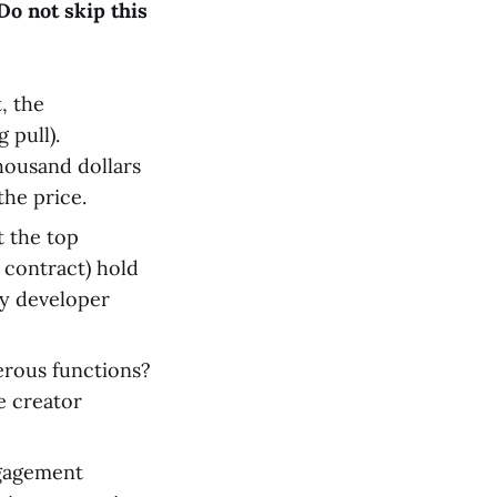
Do not skip this
, the
 pull).
housand dollars
 the price.
t the top
 contract) hold
ly developer
erous functions?
 creator
ngagement