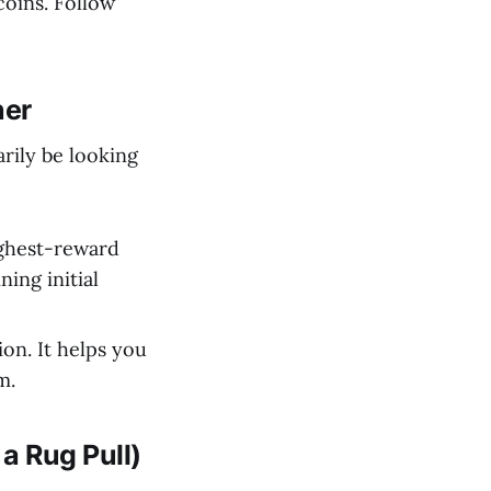
coins. Follow
ner
arily be looking
ighest-reward
ning initial
on. It helps you
m.
a Rug Pull)