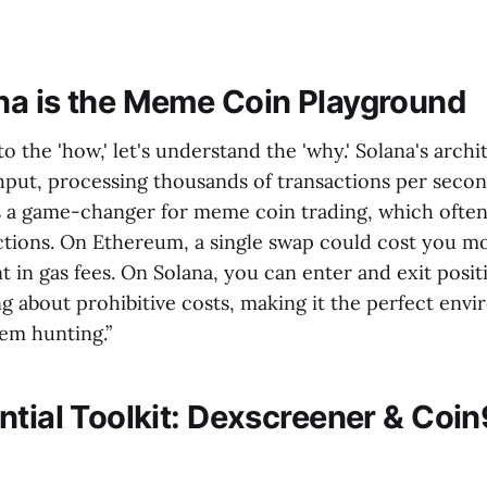
a is the Meme Coin Playground
o the 'how,' let's understand the 'why.' Solana's archit
hput, processing thousands of transactions per second
is a game-changer for meme coin trading, which often
ctions. On Ethereum, a single swap could cost you m
nt in gas fees. On Solana, you can enter and exit posit
g about prohibitive costs, making it the perfect env
gem hunting.”
ntial Toolkit: Dexscreener & Coi