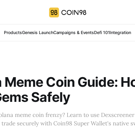
Products
Genesis Launch
Campaigns & Events
Defi 101
Integration
a Meme Coin Guide: H
Gems Safely
olana meme coin frenzy? Learn to use Dexscreener 
trade securely with Coin98 Super Wallet's native s