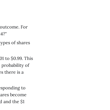
e outcome. For
24?"
types of shares
1 to $0.99. This
e probability of
s there is a
esponding to
shares become
d and the $1