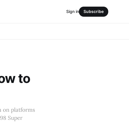
Sign in
Subscribe
ow to
n on platforms
n98 Super