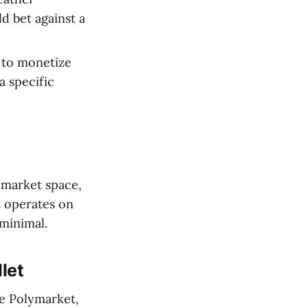
d bet against a
y to monetize
a specific
 market space,
t operates on
 minimal.
let
ke Polymarket,