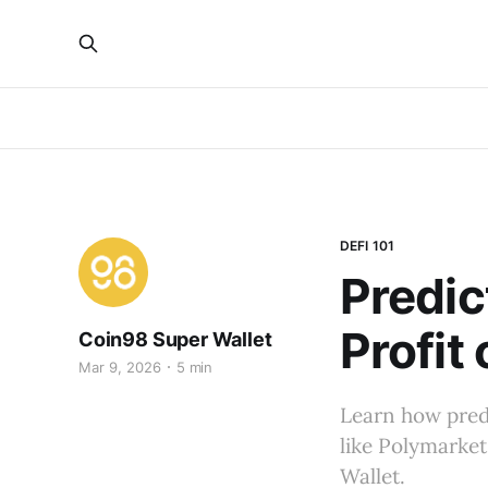
DEFI 101
Predic
Profit
Coin98 Super Wallet
Mar 9, 2026
5 min
Learn how predi
like Polymarket
Wallet.