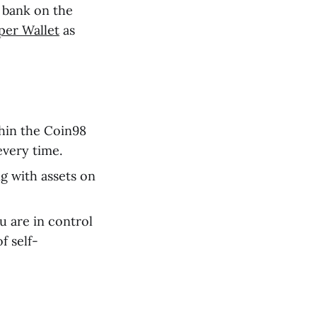
 bank on the
per Wallet
as
hin the Coin98
every time.
 with assets on
u are in control
f self-