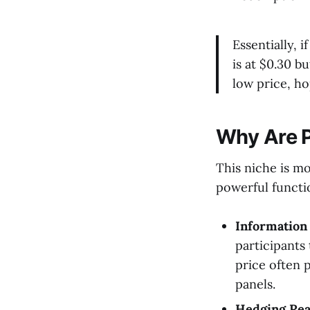
Essentially, 
is at $0.30 b
low price, h
Why Are P
This niche is mo
powerful functi
Information
participants 
price often 
panels.
Hedging Rea