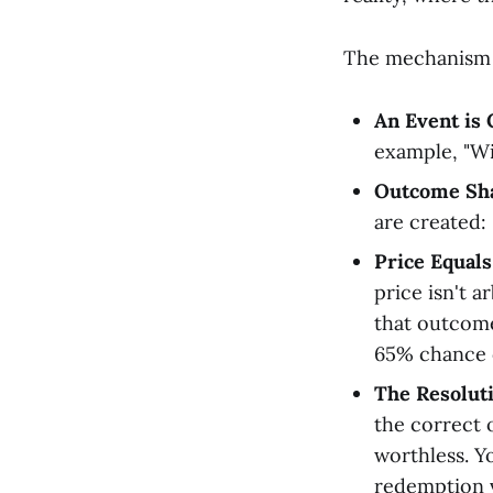
The mechanism i
An Event is 
example, "Wi
Outcome Sha
are created: 
Price Equals
price isn't a
that outcome.
65% chance 
The Resoluti
the correct 
worthless. Y
redemption v