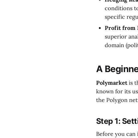
conditions t
specific regu
Profit from 
superior ana
domain (polit
A Beginne
Polymarket
is t
known for its us
the Polygon netw
Step 1: Set
Before you can 