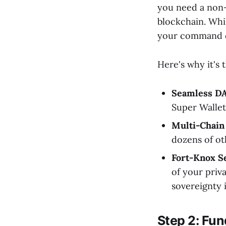
you need a non-
blockchain. Wh
your command c
Here's why it's 
Seamless D
Super Wallet
Multi-Chain
dozens of oth
Fort-Knox Se
of your priva
sovereignty 
Step 2: Fu