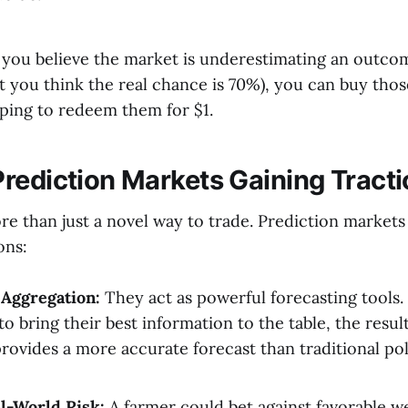
if you believe the market is underestimating an outcome
ut you think the real chance is 70%), you can buy thos
oping to redeem them for $1.
rediction Markets Gaining Tract
re than just a novel way to trade. Prediction markets
ons:
 Aggregation:
They act as powerful forecasting tools. 
to bring their best information to the table, the resu
provides a more accurate forecast than traditional pol
l-World Risk:
A farmer could bet against favorable w