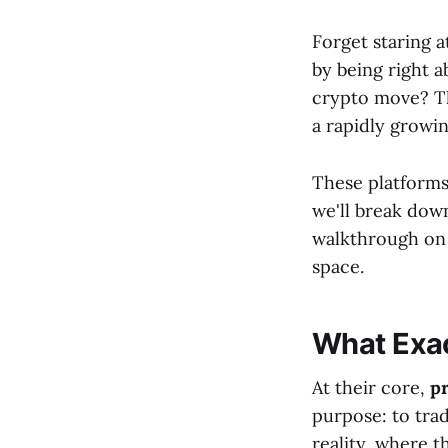
Forget staring a
by being right 
crypto move? Thi
a rapidly growi
These platforms
we'll break dow
walkthrough on
space.
What Exac
At their core,
p
purpose: to trad
reality, where t