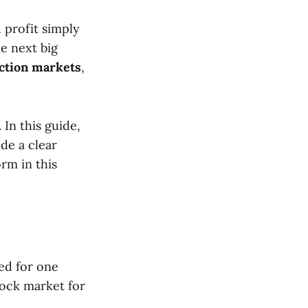
 profit simply
e next big
ction markets
,
In this guide,
de a clear
orm in this
ed for one
tock market for