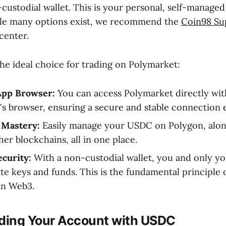
custodial wallet. This is your personal, self-managed
ile many options exist, we recommend the
Coin98 Su
enter.
the ideal choice for trading on Polymarket:
App Browser:
You can access Polymarket directly wit
's browser, ensuring a secure and stable connection 
 Mastery:
Easily manage your USDC on Polygon, along
er blockchains, all in one place.
curity:
With a non-custodial wallet, you and only yo
te keys and funds. This is the fundamental principle o
in Web3.
nding Your Account with USDC