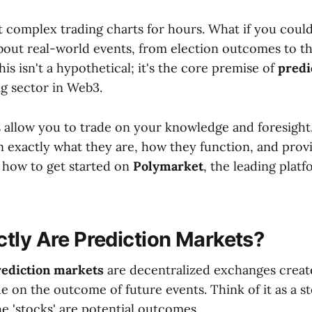
t complex trading charts for hours. What if you could
about real-world events, from election outcomes to th
s isn't a hypothetical; it's the core premise of
predi
ng sector in Web3.
 allow you to trade on your knowledge and foresight. 
n exactly what they are, how they function, and provi
 how to get started on
Polymarket
, the leading platf
tly Are Prediction Markets?
rediction markets
are decentralized exchanges creat
e on the outcome of future events. Think of it as a s
he 'stocks' are potential outcomes.