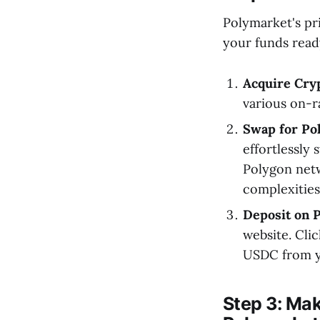
Polymarket's pr
your funds read
Acquire Cry
various on-
Swap for Po
effortlessly
Polygon netw
complexities
Deposit on 
website. Cli
USDC from yo
Step 3: Mak