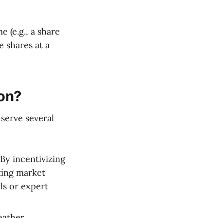
 (e.g., a share
e shares at a
ion?
 serve several
By incentivizing
lting market
ls or expert
eather