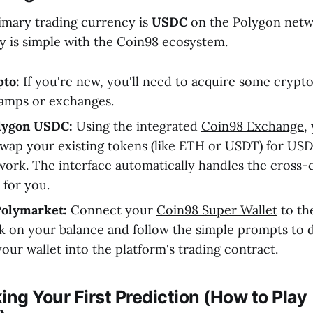
imary trading currency is
USDC
on the Polygon netw
y is simple with the Coin98 ecosystem.
pto:
If you're new, you'll need to acquire some crypto
ramps or exchanges.
lygon USDC:
Using the integrated
Coin98 Exchange
,
 swap your existing tokens (like ETH or USDT) for US
ork. The interface automatically handles the cross-
 for you.
Polymarket:
Connect your
Coin98 Super Wallet
to th
ck on your balance and follow the simple prompts to 
ur wallet into the platform's trading contract.
ing Your First Prediction (How to Play