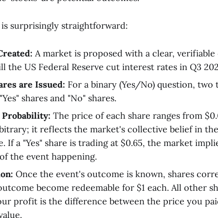
s surprisingly straightforward:
Created:
A market is proposed with a clear, verifiabl
ll the US Federal Reserve cut interest rates in Q3 20
res are Issued:
For a binary (Yes/No) question, two 
"Yes" shares and "No" shares.
 Probability:
The price of each share ranges from $0.0
rbitrary; it reflects the market's collective belief in th
 If a "Yes" share is trading at $0.65, the market implie
of the event happening.
on:
Once the event's outcome is known, shares corr
outcome become redeemable for $1 each. All other 
our profit is the difference between the price you pai
alue.