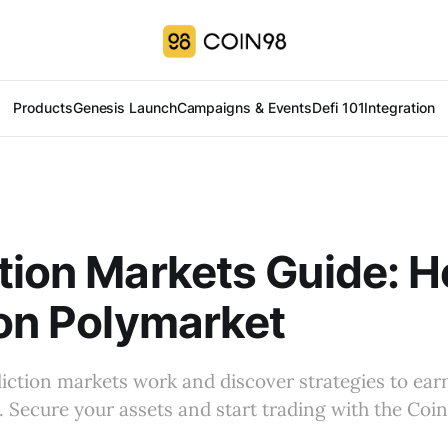
Products
Genesis Launch
Campaigns & Events
Defi 101
Integration
tion Markets Guide: H
 on Polymarket
ction markets work and discover strategies to ear
. Secure your assets and start trading with the Coi