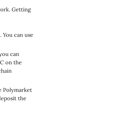
ork. Getting
. You can use
 you can
DC on the
chain
e Polymarket
deposit the