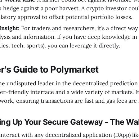
o hedge against a poor harvest. A crypto investor coul
latory approval to offset potential portfolio losses.
Insight:
For traders and researchers, it’s a direct wa
lysis and information. If you have deep knowledge in 
ics, tech, sports), you can leverage it directly.
r's Guide to Polymarket
he undisputed leader in the decentralized prediction
er-friendly interface and a wide variety of markets. I
ork, ensuring transactions are fast and gas fees are
ting Up Your Secure Gateway - The Wal
interact with any decentralized application (DApp) li