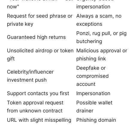
now"
impersonation
Request for seed phrase or
Always a scam, no
private key
exceptions
Ponzi, rug pull, or pig
Guaranteed high returns
butchering
Unsolicited airdrop or token
Malicious approval or
gift
phishing link
Deepfake or
Celebrity/influencer
compromised
investment push
account
Support contacts you first
Impersonation
Token approval request
Possible wallet
from unknown contract
drainer
URL with slight misspelling
Phishing domain