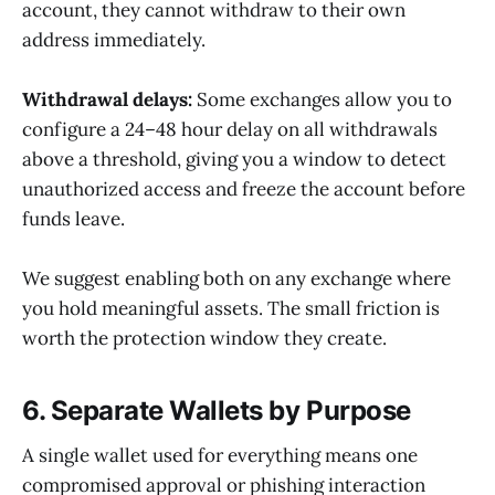
account, they cannot withdraw to their own
address immediately.
Withdrawal delays:
Some exchanges allow you to
configure a 24–48 hour delay on all withdrawals
above a threshold, giving you a window to detect
unauthorized access and freeze the account before
funds leave.
We suggest enabling both on any exchange where
you hold meaningful assets. The small friction is
worth the protection window they create.
6. Separate Wallets by Purpose
A single wallet used for everything means one
compromised approval or phishing interaction