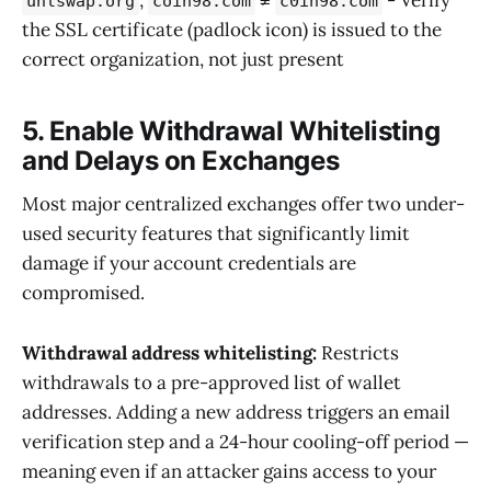
unlswap.org
coin98.com
c0in98.com
the SSL certificate (padlock icon) is issued to the
correct organization, not just present
5. Enable Withdrawal Whitelisting
and Delays on Exchanges
Most major centralized exchanges offer two under-
used security features that significantly limit
damage if your account credentials are
compromised.
Withdrawal address whitelisting:
Restricts
withdrawals to a pre-approved list of wallet
addresses. Adding a new address triggers an email
verification step and a 24-hour cooling-off period —
meaning even if an attacker gains access to your