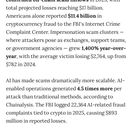
total projected losses reaching $17 billion.
Americans alone reported
$11.4 billion
in
cryptocurrency fraud to the FBI's Internet Crime
Complaint Center. Impersonation scam clusters —
where attackers pose as exchanges, support teams,
or government agencies — grew
1,400% year-over-
year
, with the average victim losing $2,764, up from
$782 in 2024.
AI has made scams dramatically more scalable. AI-
enabled operations generated
4.5 times more
per
attack than traditional methods, according to
Chainalysis. The FBI logged 22,364 AI-related fraud
complaints tied to crypto in 2025, causing $893
million in reported losses.