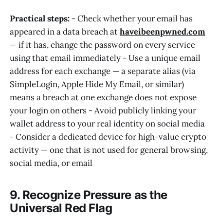
Practical steps:
- Check whether your email has
appeared in a data breach at
haveibeenpwned.com
— if it has, change the password on every service
using that email immediately - Use a unique email
address for each exchange — a separate alias (via
SimpleLogin, Apple Hide My Email, or similar)
means a breach at one exchange does not expose
your login on others - Avoid publicly linking your
wallet address to your real identity on social media
- Consider a dedicated device for high-value crypto
activity — one that is not used for general browsing,
social media, or email
9. Recognize Pressure as the
Universal Red Flag