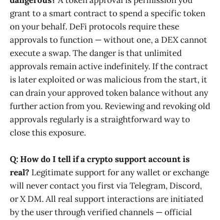
dangerous?
A token approval is permission you
grant to a smart contract to spend a specific token
on your behalf. DeFi protocols require these
approvals to function — without one, a DEX cannot
execute a swap. The danger is that unlimited
approvals remain active indefinitely. If the contract
is later exploited or was malicious from the start, it
can drain your approved token balance without any
further action from you. Reviewing and revoking old
approvals regularly is a straightforward way to
close this exposure.
Q: How do I tell if a crypto support account is
real?
Legitimate support for any wallet or exchange
will never contact you first via Telegram, Discord,
or X DM. All real support interactions are initiated
by the user through verified channels — official