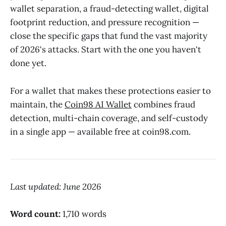
wallet separation, a fraud-detecting wallet, digital
footprint reduction, and pressure recognition —
close the specific gaps that fund the vast majority
of 2026's attacks. Start with the one you haven't
done yet.
For a wallet that makes these protections easier to
maintain, the
Coin98 AI Wallet
combines fraud
detection, multi-chain coverage, and self-custody
in a single app — available free at coin98.com.
Last updated: June 2026
Word count:
1,710 words