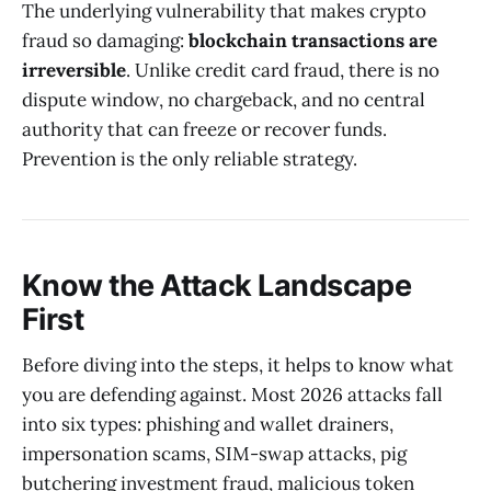
The underlying vulnerability that makes crypto
fraud so damaging:
blockchain transactions are
irreversible
. Unlike credit card fraud, there is no
dispute window, no chargeback, and no central
authority that can freeze or recover funds.
Prevention is the only reliable strategy.
Know the Attack Landscape
First
Before diving into the steps, it helps to know what
you are defending against. Most 2026 attacks fall
into six types: phishing and wallet drainers,
impersonation scams, SIM-swap attacks, pig
butchering investment fraud, malicious token