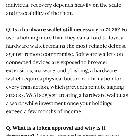
individual recovery depends heavily on the scale
and traceability of the theft.
Q: Is a hardware wallet still necessary in 2026?
For
users holding more than they can afford to lose, a
hardware wallet remains the most reliable defense
against remote compromise. Software wallets on
connected devices are exposed to browser
extensions, malware, and phishing; a hardware
wallet requires physical button confirmation for
every transaction, which prevents remote signing
attacks. We'd suggest treating a hardware wallet as
a worthwhile investment once your holdings
exceed a few months of income.
Q: What is a token approval and why is it