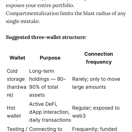
exposes your entire portfolio.
Compartmentalization limits the blast radius of any
single mistake.
Suggested three-wallet structure:
Connection
Wallet
Purpose
frequency
Cold
Long-term
storage
holdings — 80–
Rarely; only to move
(hardwa
90% of total
large amounts
re)
assets
Active DeFi,
Hot
Regular; exposed to
dApp interaction,
wallet
web3
daily transactions
Testing /
Connecting to
Frequently; funded