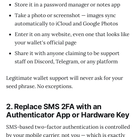
Store it in a password manager or notes app
Take a photo or screenshot — images sync
automatically to iCloud and Google Photos
Enter it on any website, even one that looks like
your wallet's official page
Share it with anyone claiming to be support
staff on Discord, Telegram, or any platform
Legitimate wallet support will never ask for your
seed phrase. No exceptions.
2. Replace SMS 2FA with an
Authenticator App or Hardware Key
SMS-based two-factor authentication is controlled
by your mobile carrier, not you — which is exactly