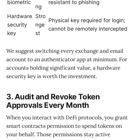
biometric
resistant to phishing
ng
Hardware
Stro
Physical key required for login;
security
nge
cannot be remotely intercepted
key
st
We suggest switching every exchange and email
account to an authenticator app at minimum. For
accounts holding significant value, a hardware
security key is worth the investment.
3. Audit and Revoke Token
Approvals Every Month
When you interact with DeFi protocols, you grant
smart contracts permission to spend tokens on
your behalf. Those permissions stay active