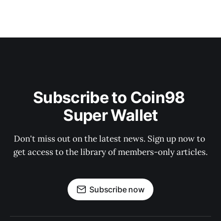
Subscribe to Coin98 
Super Wallet
Don't miss out on the latest news. Sign up now to 
get access to the library of members-only articles.
Subscribe now