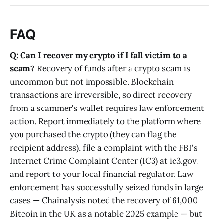
FAQ
Q: Can I recover my crypto if I fall victim to a
scam?
Recovery of funds after a crypto scam is
uncommon but not impossible. Blockchain
transactions are irreversible, so direct recovery
from a scammer's wallet requires law enforcement
action. Report immediately to the platform where
you purchased the crypto (they can flag the
recipient address), file a complaint with the FBI's
Internet Crime Complaint Center (IC3) at ic3.gov,
and report to your local financial regulator. Law
enforcement has successfully seized funds in large
cases — Chainalysis noted the recovery of 61,000
Bitcoin in the UK as a notable 2025 example — but