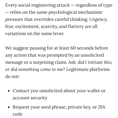
Every social engineering attack — regardless of type
— relies on the same psychological mechanism:
pressure that overrides careful thinking. Urgency,
fear, excitement, scarcity, and flattery are all
variations on the same lever.
We suggest pausing for at least 60 seconds before
any action that was prompted by an unsolicited
message or a surprising claim. Ask:
did I initiate this,
or did something come to me?
Legitimate platforms
do not:
Contact you unsolicited about your wallet or
account security
Request your seed phrase, private key, or 2FA
code