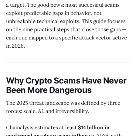
a target. The good news: most successful scams
exploit predictable gaps in behavior, not
unbreakable technical exploits. This guide focuses
on the nine practical steps that close those gaps —
each one mapped to a specific attack vector active
in 2026.
Why Crypto Scams Have Never
Been More Dangerous
The 2025 threat landscape was defined by three
forces: scale, AI, and irreversibility.
Chainalysis estimates at least
$14 billion in
confirmed on-chain scam inflows
in 2025, with