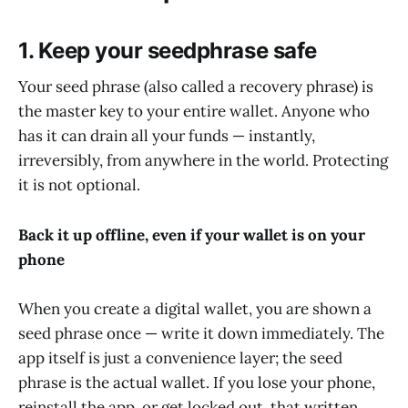
1. Keep your seedphrase safe
Your seed phrase (also called a recovery phrase) is
the master key to your entire wallet. Anyone who
has it can drain all your funds — instantly,
irreversibly, from anywhere in the world. Protecting
it is not optional.
Back it up offline, even if your wallet is on your
phone
When you create a digital wallet, you are shown a
seed phrase once — write it down immediately. The
app itself is just a convenience layer; the seed
phrase is the actual wallet. If you lose your phone,
reinstall the app, or get locked out, that written