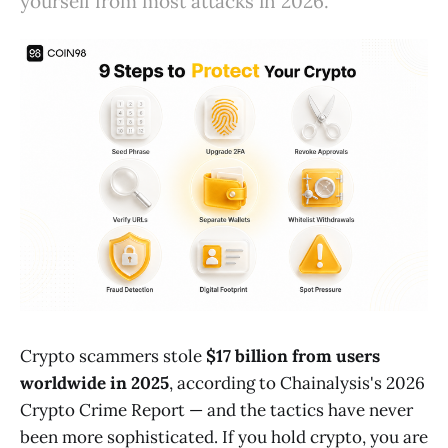
yourself from most attacks in 2026.
Crypto scammers stole
$17 billion from users
worldwide in 2025
, according to Chainalysis's 2026
Crypto Crime Report — and the tactics have never
been more sophisticated. If you hold crypto, you are