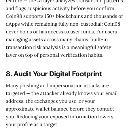
feature — the AI layer analyzes transaction patterns
and flags suspicious activity before you confirm.
Coin98 supports 150+ blockchains and thousands of
dApps while remaining fully non-custodial: Coin98
never holds or has access to user funds. For users
managing assets across many chains, built-in
transaction risk analysis is a meaningful safety
layer on top of personal verification habits.
8. Audit Your Digital Footprint
Many phishing and impersonation attacks are
targeted — the attacker already knows your email
address, the exchanges you use, or your
approximate wallet balance before they contact
you. Reducing your exposed information lowers
your profile as a target.