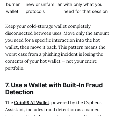
burner
new or unfamiliar
with only what you
wallet
protocols
need for that session
Keep your cold-storage wallet completely
disconnected between uses. Move only the amount
you need for a specific interaction into the hot
wallet, then move it back. This pattern means the
worst case from a phishing incident is losing the
contents of your hot wallet — not your entire
portfolio.
7. Use a Wallet with Built-In Fraud
Detection
The
Coin98 AI Wallet
, powered by the Cypheus
Assistant, includes fraud detection as a named