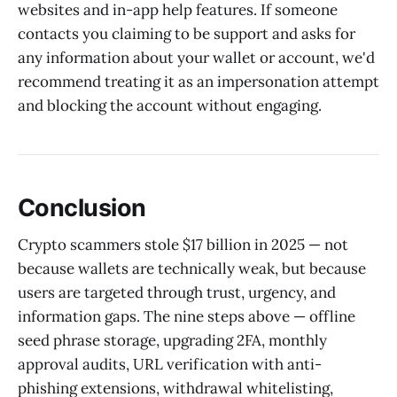
websites and in-app help features. If someone
contacts you claiming to be support and asks for
any information about your wallet or account, we'd
recommend treating it as an impersonation attempt
and blocking the account without engaging.
Conclusion
Crypto scammers stole $17 billion in 2025 — not
because wallets are technically weak, but because
users are targeted through trust, urgency, and
information gaps. The nine steps above — offline
seed phrase storage, upgrading 2FA, monthly
approval audits, URL verification with anti-
phishing extensions, withdrawal whitelisting,