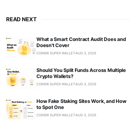
READ NEXT
What a Smart Contract Audit Does and
Doesn't Cover
COIN98 SUPER WALLET
AUG 3, 2026
Should You Split Funds Across Multiple
Crypto Wallets?
COIN98 SUPER WALLET
AUG 3, 2026
How Fake Staking Sites Work, and How
to Spot One
COIN98 SUPER WALLET
AUG 3, 2026