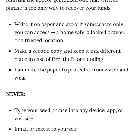
phrase is the only way to recover your funds.
Write it on paper and store it somewhere only
you can access — a home safe, a locked drawer,
or a trusted location
Make a second copy and keep it in a different
place in case of fire, theft, or flooding
Laminate the paper to protect it from water and
wear
NEVER:
Type your seed phrase into any device, app, or
website
Email or text it to yourself