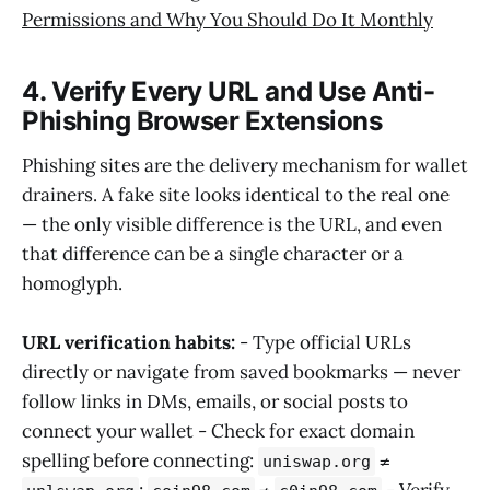
Permissions and Why You Should Do It Monthly
4. Verify Every URL and Use Anti-
Phishing Browser Extensions
Phishing sites are the delivery mechanism for wallet
drainers. A fake site looks identical to the real one
— the only visible difference is the URL, and even
that difference can be a single character or a
homoglyph.
URL verification habits:
- Type official URLs
directly or navigate from saved bookmarks — never
follow links in DMs, emails, or social posts to
connect your wallet - Check for exact domain
spelling before connecting:
≠
uniswap.org
;
≠
- Verify