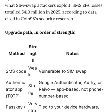
what SIM-swap attackers exploit. SMS 2FA losses
totalled $410 million in 2025, according to data
cited in Coin98's security research.
Upgrade path, in order of strength:
Stre
Method
ngt
Notes
h
Wea
SMS code
Vulnerable to SIM swap
k
Authentic
Google Authenticator, Authy, or
Stro
ator app
Raivo — app-based, not phone-
ng
(TOTP)
number-based
Very
Passkey /
Tied to your device hardware,
stro