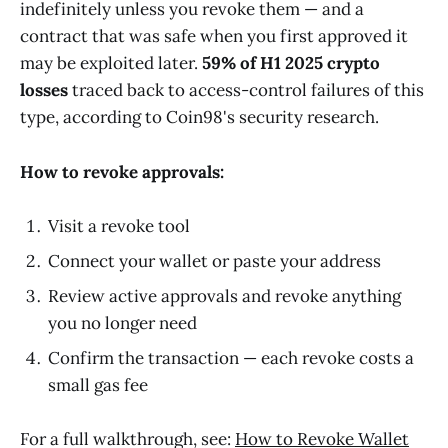
indefinitely unless you revoke them — and a
contract that was safe when you first approved it
may be exploited later.
59% of H1 2025 crypto
losses
traced back to access-control failures of this
type, according to Coin98's security research.
How to revoke approvals:
Visit a revoke tool
Connect your wallet or paste your address
Review active approvals and revoke anything
you no longer need
Confirm the transaction — each revoke costs a
small gas fee
For a full walkthrough, see:
How to Revoke Wallet