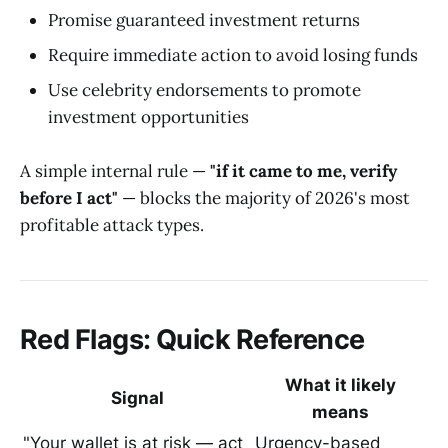
Promise guaranteed investment returns
Require immediate action to avoid losing funds
Use celebrity endorsements to promote
investment opportunities
A simple internal rule —
"if it came to me, verify
before I act"
— blocks the majority of 2026's most
profitable attack types.
Red Flags: Quick Reference
What it likely
Signal
means
"Your wallet is at risk — act
Urgency-based