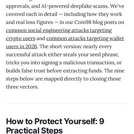
approvals, and AI-powered deepfake scams. We've
covered each in detail — including how they work
and real loss figures — in our Coin98 blog posts on
common social engineering attacks targeting
crypto users
and
common attacks targeting wallet
users in 2026
. The short version: nearly every
successful attack either steals your seed phrase,
tricks you into signing a malicious transaction, or
builds false trust before extracting funds. The nine
steps below are mapped directly to closing those
three vectors.
How to Protect Yourself: 9
Practical Steps