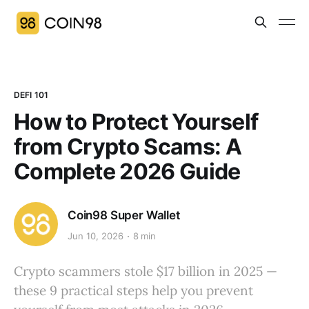
DEFI 101
How to Protect Yourself
from Crypto Scams: A
Complete 2026 Guide
Coin98 Super Wallet
Jun 10, 2026
8 min
Crypto scammers stole $17 billion in 2025 —
these 9 practical steps help you prevent