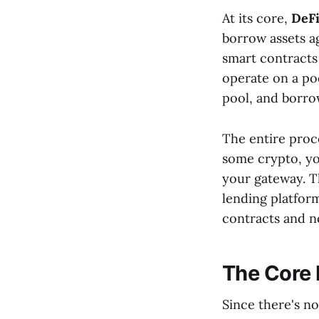
At its core,
DeFi
borrow assets ag
smart contracts
operate on a poo
pool, and borro
The entire proce
some crypto, yo
your gateway. T
lending platform
contracts and no
The Core 
Since there's n