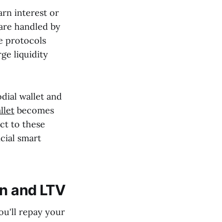
arn interest or
 are handled by
e protocols
ge liquidity
dial wallet and
llet
becomes
ct to these
cial smart
on and LTV
ou'll repay your