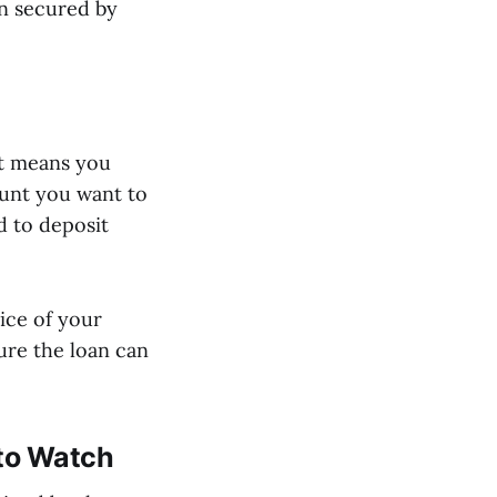
on secured by
It means you
ount you want to
 to deposit
rice of your
sure the loan can
 to Watch