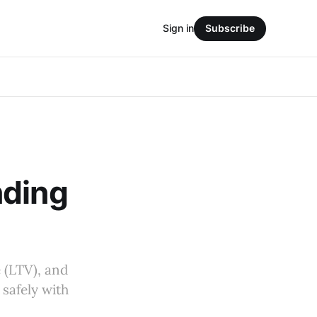
Sign in
Subscribe
nding
 (LTV), and
 safely with