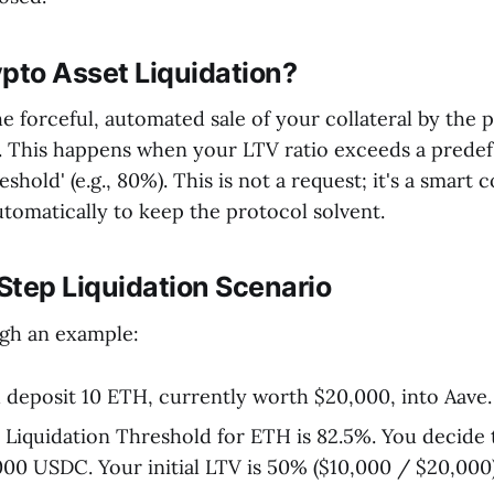
pto Asset Liquidation?
he forceful, automated sale of your collateral by the 
. This happens when your LTV ratio exceeds a prede
shold' (e.g., 80%). This is not a request; it's a smart 
utomatically to keep the protocol solvent.
Step Liquidation Scenario
ugh an example:
deposit 10 ETH, currently worth $20,000, into Aave.
Liquidation Threshold for ETH is 82.5%. You decide 
00 USDC. Your initial LTV is 50% ($10,000 / $20,000)