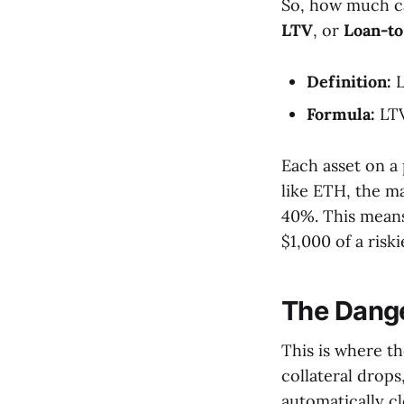
So, how much ca
LTV
, or
Loan-to
Definition:
L
Formula:
LTV
Each asset on a
like ETH, the ma
40%. This means
$1,000 of a risk
The Dange
This is where th
collateral drops,
automatically cl