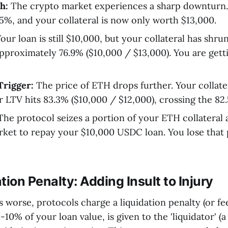
h:
The crypto market experiences a sharp downturn.
%, and your collateral is now only worth $13,000.
our loan is still $10,000, but your collateral has shr
pproximately 76.9% ($10,000 / $13,000). You are getti
Trigger:
The price of ETH drops further. Your collate
r LTV hits 83.3% ($10,000 / $12,000), crossing the 82
he protocol seizes a portion of your ETH collateral a
ket to repay your $10,000 USDC loan. You lose that 
tion Penalty: Adding Insult to Injury
worse, protocols charge a liquidation penalty (or fee)
10% of your loan value, is given to the 'liquidator' (