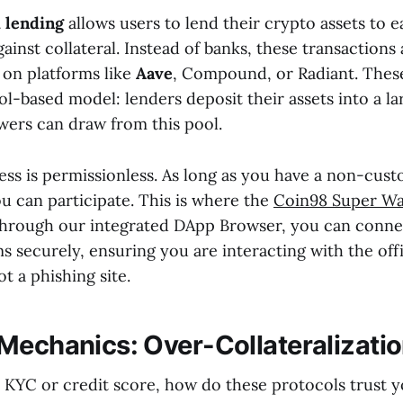
 lending
allows users to lend their crypto assets to e
ainst collateral. Instead of banks, these transactions
 on platforms like
Aave
, Compound, or Radiant. Thes
l-based model: lenders deposit their assets into a lar
wers can draw from this pool.
ss is permissionless. As long as you have a non-custo
u can participate. This is where the
Coin98 Super Wa
hrough our integrated DApp Browser, you can conne
s securely, ensuring you are interacting with the offi
t a phishing site.
Mechanics: Over-Collateralizati
o KYC or credit score, how do these protocols trust y