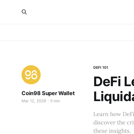
DEFI 101
DeFi L
Liquid
Coin98 Super Wallet
Mar 12, 2026
5 min
Learn how DeFi
discover the cri
these insights.