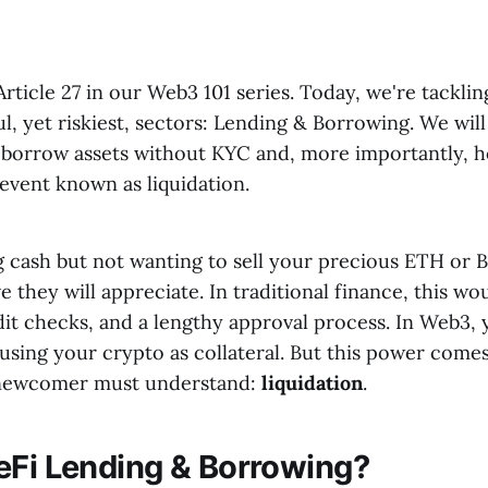
ticle 27 in our Web3 101 series. Today, we're tacklin
, yet riskiest, sectors: Lending & Borrowing. We wil
borrow assets without KYC and, more importantly, h
event known as liquidation.
 cash but not wanting to sell your precious ETH or B
 they will appreciate. In traditional finance, this wo
it checks, and a lengthy approval process. In Web3, 
using your crypto as collateral. But this power comes 
y newcomer must understand:
liquidation
.
eFi Lending & Borrowing?