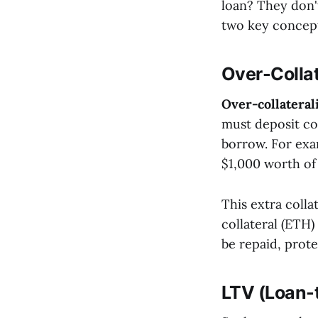
loan? They don't
two key concept
Over-Collat
Over-collateral
must deposit co
borrow. For exa
$1,000 worth of
This extra collat
collateral (ETH)
be repaid, prote
LTV (Loan-