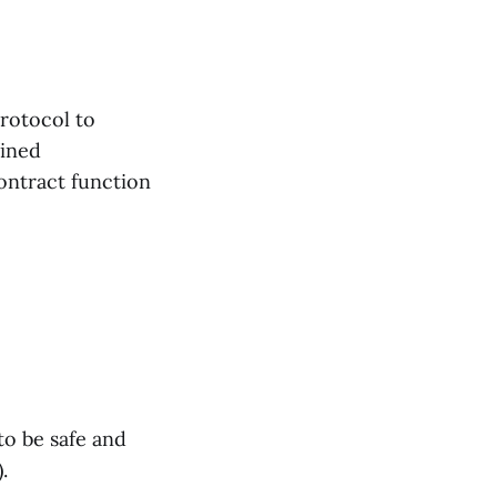
protocol to
fined
contract function
to be safe and
.