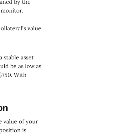
mined by the
o monitor.
llateral's value.
 stable asset
uld be as low as
$750. With
on
he value of your
position is