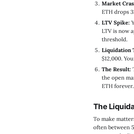
Market Cras
ETH drops 35
LTV Spike:
Y
LTV is now a
threshold.
Liquidation 
$12,000. You
The Result:
T
the open mar
ETH forever.
The Liquida
To make matters 
often between 5-