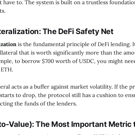
 have to. The system is built on a trustless foundati
s.
eralization: The DeFi Safety Net
ization
is the fundamental principle of DeFi lending. 
llateral that is worth significantly more than the am
mple, to borrow $700 worth of USDC, you might need
 ETH.
eral acts as a buffer against market volatility. If the p
 starts to drop, the protocol still has a cushion to en
cting the funds of the lenders.
to-Value): The Most Important Metric