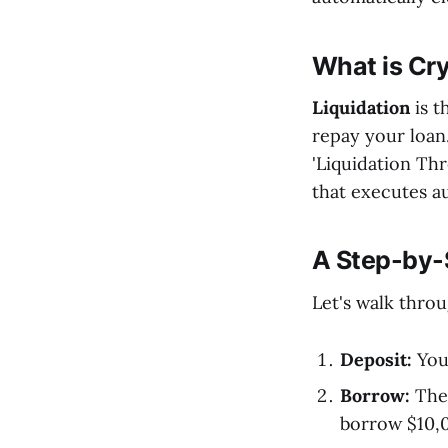
What is Cry
Liquidation
is t
repay your loan
'Liquidation Thre
that executes a
A Step-by-
Let's walk thro
Deposit:
You 
Borrow:
The 
borrow $10,0