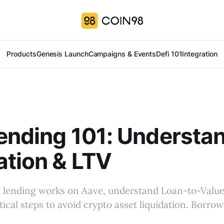
Products
Genesis Launch
Campaigns & Events
Defi 101
Integration
ending 101: Understa
ation & LTV
 lending works on Aave, understand Loan-to-Value
tical steps to avoid crypto asset liquidation. Borrow