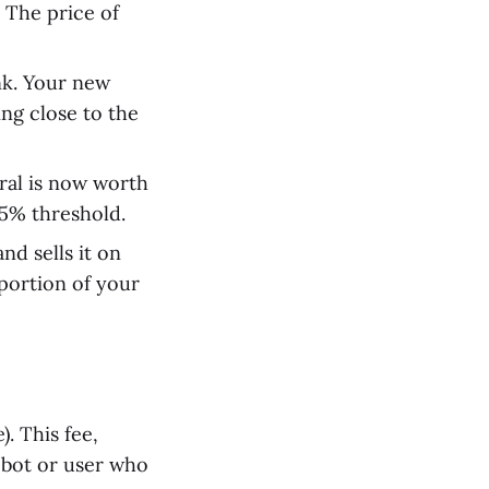
 The price of
unk. Your new
ng close to the
ral is now worth
.5% threshold.
nd sells it on
portion of your
. This fee,
a bot or user who