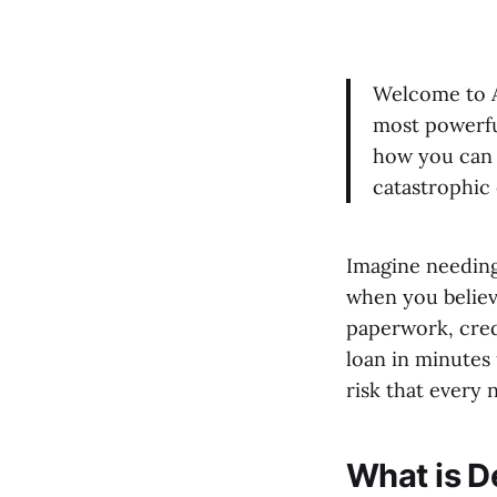
Welcome to Ar
most powerful
how you can 
catastrophic 
Imagine needing
when you believe
paperwork, cred
loan in minutes 
risk that ever
What is D