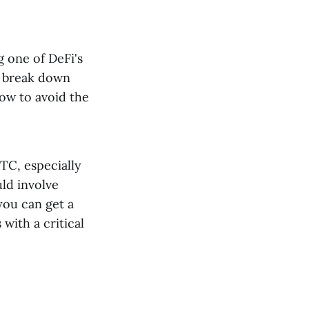
g one of DeFi's
l break down
ow to avoid the
TC, especially
uld involve
you can get a
with a critical