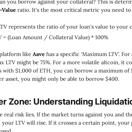
n you borrow against your collateral? This is deter
-Value
ratio. It's the most critical metric you need t
TV represents the ratio of your loan's value to your co
 = (Loan Amount / Collateral Value) * 100%
 platform like
Aave
has a specific 'Maximum LTV'. For a
x LTV might be 75%. For a more volatile altcoin, it co
 with $1,000 of ETH, you can borrow a maximum of 
ier asset, you might only be able to borrow $400.
r Zone: Understanding Liquidati
e real risk lies. If the market turns against you and t
 your LTV will rise. If it crosses a certain point, your 
osed.