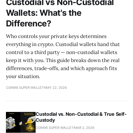
Custodial vs Non-Custodial
Wallets: What's the
Difference?
Who controls your private keys determines
everything in crypto. Custodial wallets hand that
control to a third party — non-custodial wallets
keep it with you. This guide breaks down the real
differences, trade-offs, and which approach fits
your situation.
COIN98 SUPER WALLET
MAY 22, 2026
Custodial vs. Non-Custodial & True Self-
Custody
COIN98 SUPER WALLET
MAR 2, 2026