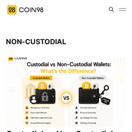
NON-CUSTODIAL