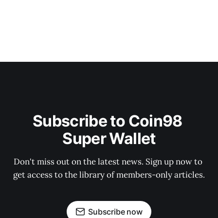
Subscribe to Coin98 
Super Wallet
Don't miss out on the latest news. Sign up now to 
get access to the library of members-only articles.
Subscribe now