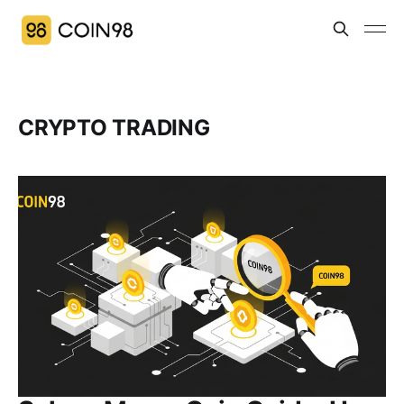
CRYPTO TRADING