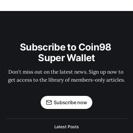
Subscribe to Coin98 
Super Wallet
Don't miss out on the latest news. Sign up now to 
get access to the library of members-only articles.
Subscribe now
Latest Posts