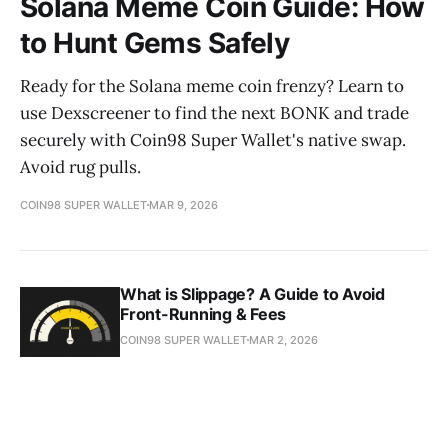
Solana Meme Coin Guide: How
to Hunt Gems Safely
Ready for the Solana meme coin frenzy? Learn to
use Dexscreener to find the next BONK and trade
securely with Coin98 Super Wallet's native swap.
Avoid rug pulls.
COIN98 SUPER WALLET
MAR 9, 2026
What is Slippage? A Guide to Avoid
Front-Running & Fees
COIN98 SUPER WALLET
MAR 2, 2026