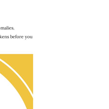
malies.
okens before you