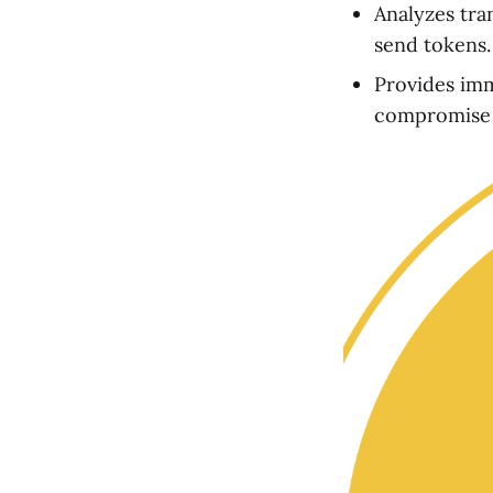
Analyzes tran
send tokens.
Provides imme
compromise i