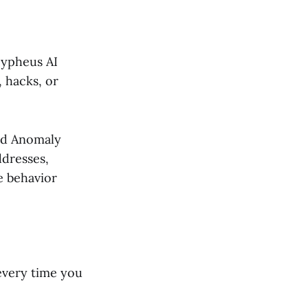
 Cypheus AI
, hacks, or
and Anomaly
ddresses,
e behavior
every time you