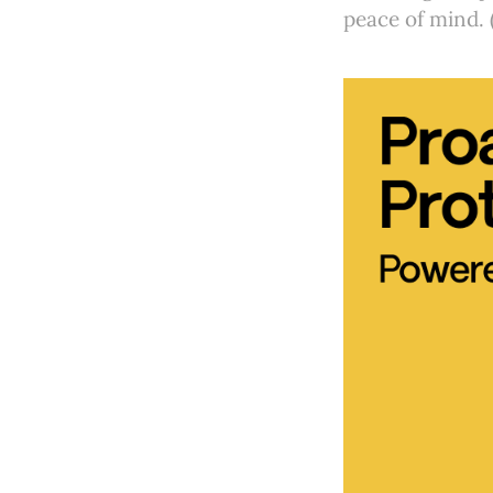
peace of mind. 