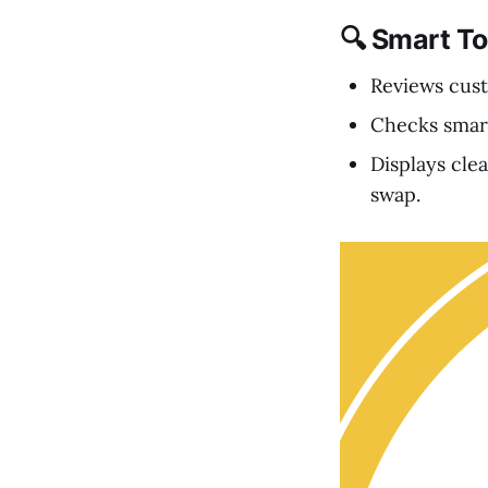
🔍 Smart T
Reviews cust
Checks smart
Displays cle
swap.