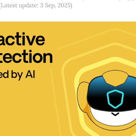
(Latest update: 3 Sep, 2025)