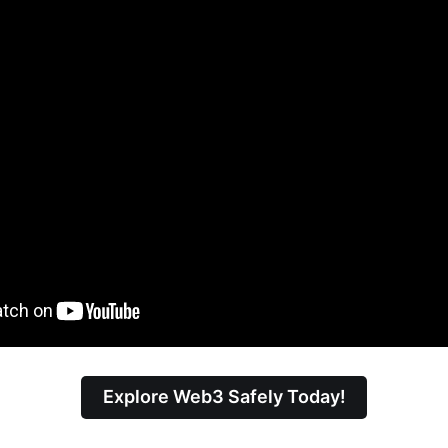
Explore Web3 Safely Today!