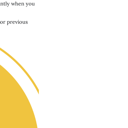
tantly when you
 or previous