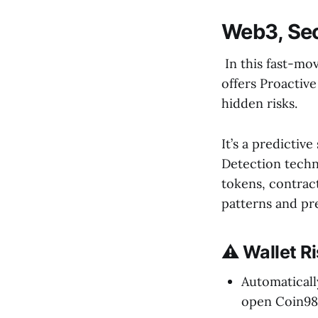
Web3, Se
In this fast-mov
offers Proactive
hidden risks.
It’s a predictiv
Detection techno
tokens, contract
patterns and pr
⚠️ Wallet R
Automaticall
open Coin98