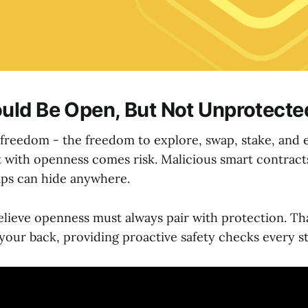
ld Be Open, But Not Unprotecte
freedom - the freedom to explore, swap, stake, and 
t with openness comes risk. Malicious smart contract
aps can hide anywhere.
elieve openness must always pair with protection. Th
your back, providing proactive safety checks every st