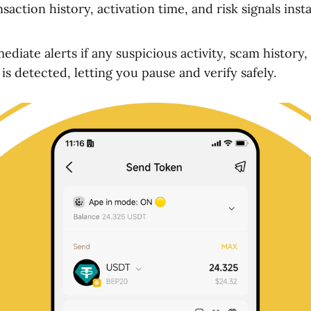
saction history, activation time, and risk signals ins
diate alerts if any suspicious activity, scam history,
s detected, letting you pause and verify safely.