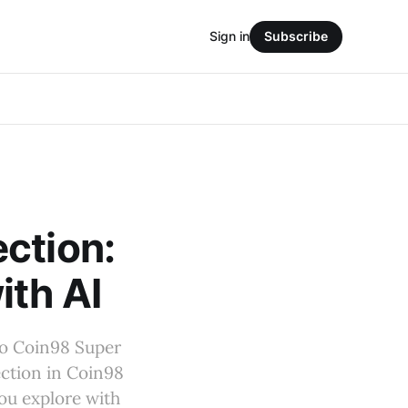
Sign in
Subscribe
ction:
ith AI
to Coin98 Super
ection in Coin98
ou explore with