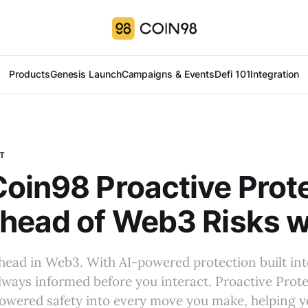
Products
Genesis Launch
Campaigns & Events
Defi 101
Integration
T
oin98 Proactive Prote
head of Web3 Risks w
ahead in Web3. With AI-powered protection built in
always informed before you interact. Proactive Prot
owered safety into every move you make, helping y