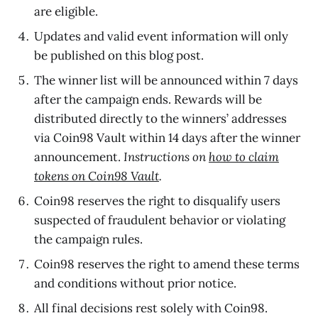
are eligible.
Updates and valid event information will only
be published on this blog post.
The winner list will be announced within 7 days
after the campaign ends. Rewards will be
distributed directly to the winners’ addresses
via Coin98 Vault within 14 days after the winner
announcement.
Instructions on
how to claim
tokens on Coin98 Vault
.
Coin98 reserves the right to disqualify users
suspected of fraudulent behavior or violating
the campaign rules.
Coin98 reserves the right to amend these terms
and conditions without prior notice.
All final decisions rest solely with Coin98.