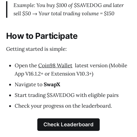
Example: You buy $100 of $
SAVEDOG
and later
sell $50 → Your total trading volume = $150
How to Participate
Getting started is simple:
Open the
Coin98 Wallet
latest version (Mobile
App V16.1.2+ or Extension V10.3+)
Navigate to
SwapX
Start trading $SAVEDOG with eligible pairs
Check your progress on the leaderboard.
Check Leaderboard