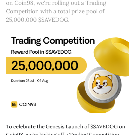
on Coin98, we're rolling out a Trading
Competition with a total prize pool of
25,000,000 $SAVEDOG.
To celebrate the Genesis Launch of $SAVEDOG on
Coin98, we’re kicking off a Trading Competition