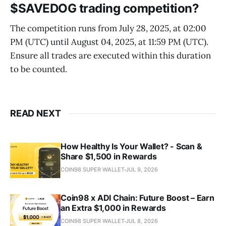
$SAVEDOG trading competition?
The competition runs from July 28, 2025, at 02:00
PM (UTC) until August 04, 2025, at 11:59 PM (UTC).
Ensure all trades are executed within this duration
to be counted.
READ NEXT
How Healthy Is Your Wallet? - Scan &
Share $1,500 in Rewards
COIN98 SUPER WALLET
JUL 9, 2026
Coin98 x ADI Chain: Future Boost – Earn
an Extra $1,000 in Rewards
COIN98 SUPER WALLET
JUL 8, 2026