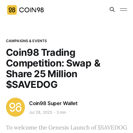
CAMPAIGNS & EVENTS
Coin98 Trading
Competition: Swap &
Share 25 Million
$SAVEDOG
Coin98 Super Wallet
Jul 28, 2025
3 min
To welcome the Genesis Launch of $SAVEDOG