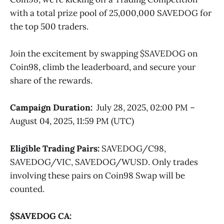
with a total prize pool of 25,000,000 SAVEDOG for
the top 500 traders.
Join the excitement by swapping $SAVEDOG on
Coin98, climb the leaderboard, and secure your
share of the rewards.
Campaign Duration:
July 28, 2025, 02:00 PM –
August 04, 2025, 11:59 PM (UTC)
Eligible Trading Pairs:
SAVEDOG/C98,
SAVEDOG/VIC, SAVEDOG/WUSD. Only trades
involving these pairs on Coin98 Swap will be
counted.
$SAVEDOG CA: