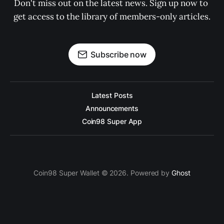
Don't miss out on the latest news. Sign up now to 
get access to the library of members-only articles.
Subscribe now
Latest Posts
Announcements
Coin98 Super App
Coin98 Super Wallet © 2026. Powered by
Ghost