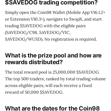
$SAVEDOG trading competition?
Simply open the Coin98 Wallet (Mobile App V16.1.2+
or Extension V10.3+), navigate to SwapX, and start
trading $SAVEDOG with the eligible pairs
(SAVEDOG/C98, SAVEDOG/VIC,
SAVEDOG/WUSD). No registration is required.
What is the prize pool and how are
rewards distributed?
The total reward pool is 25,000,000 $SAVEDOG.
The top 500 traders, ranked by total trading volume
across eligible pairs, will each receive a fixed
reward of 50,000 $SAVEDOG.
What are the dates for the Coin98