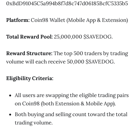
0xBdD91045C5a994b8f7d8c747d06185BcfC5335b5
Platform:
Coin98 Wallet (Mobile App & Extension)
Total Reward Pool:
25,000,000 $SAVEDOG.
Reward Structure:
The top 500 traders by trading
volume will each receive 50,000 $SAVEDOG.
Eligibility Criteria:
All users are swapping the eligible trading pairs
on Coin98 (both Extension & Mobile App).
Both buying and selling count toward the total
trading volume.