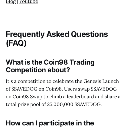
Blog
|
Youtube
Frequently Asked Questions
(FAQ)
What is the Coin98 Trading
Competition about?
It's a competition to celebrate the Genesis Launch
of $SAVEDOG on Coin98. Users swap $SAVEDOG
on Coin98 Swap to climb a leaderboard and share a
total prize pool of 25,000,000 $SAVEDOG.
How can I participate in the