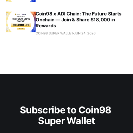
Coin98 x ADI Chain: The Future Starts
Onchain — Join & Share $18,000 in
Rewards
COIN98 SUPER WALLET
JUN 24, 2026
Subscribe to Coin98 
Super Wallet