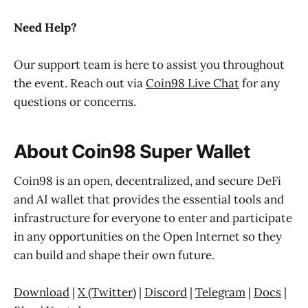
Need Help?
Our support team is here to assist you throughout
the event. Reach out via
Coin98 Live Chat
for any
questions or concerns.
About Coin98 Super Wallet
Coin98 is an open, decentralized, and secure DeFi
and AI wallet that provides the essential tools and
infrastructure for everyone to enter and participate
in any opportunities on the Open Internet so they
can build and shape their own future.
Download
|
X (Twitter)
|
Discord
|
Telegram
|
Docs
|