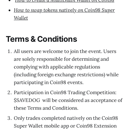
How to create a Multichain Wallet on Coin98
How to swap tokens natively on Coin98 Super
Wallet
Terms & Conditions
All users are welcome to join the event. Users
are solely responsible for determining and
complying with applicable regulations
(including foreign exchange restrictions) while
participating in Coin98 events.
Participation in Coin98 Trading Competition:
$SAVEDOG will be considered as acceptance of
these Terms and Conditions.
Only trades completed natively on the Coin98
Super Wallet mobile app or Coin98 Extension