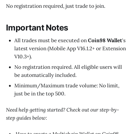
No registration required, just trade to join.
Important Notes
All trades must be executed on
Coin98 Wallet
's
latest version (Mobile App V16.1.2+ or Extension
V10.3+).
No registration required. All eligible users will
be automatically included.
Minimum/Maximum trade volume: No limit,
just be in the top 500.
Need help getting started? Check out our step-by-
step guides below: