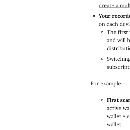
create a mul
Your recorde
on each devi
The first
and will 
distribut
Switching
subscript
For example:
First sca
active wa
wallet = 
wallet.