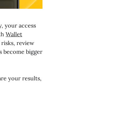
ty, your access
ith
Wallet
 risks, review
es become bigger
re your results,