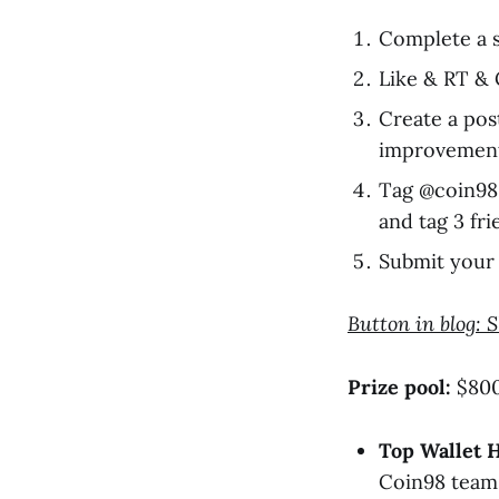
Complete a s
Like & RT 
Create a pos
improvemen
Tag @coin98
and tag 3 fri
Submit your 
Button in blog: 
Prize pool:
$800 
Top Wallet H
Coin98 team,