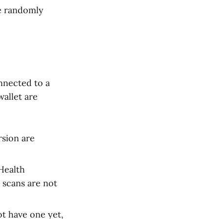
be randomly
nnected to a
allet are
rsion are
Health
e scans are not
ot have one yet,