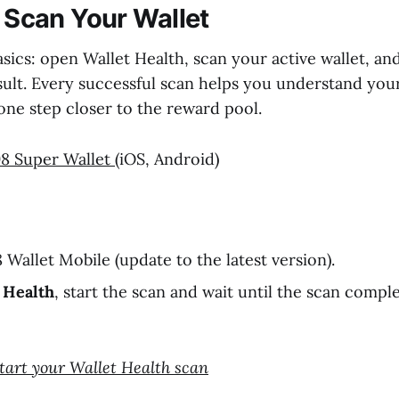
: Scan Your Wallet
asics: open Wallet Health, scan your active wallet, a
sult. Every successful scan helps you understand your
ne step closer to the reward pool.
8 Super Wallet
(iOS, Android)
Wallet Mobile (update to the latest version).
 Health
, start the scan and wait until the scan compl
Start your Wallet Health scan