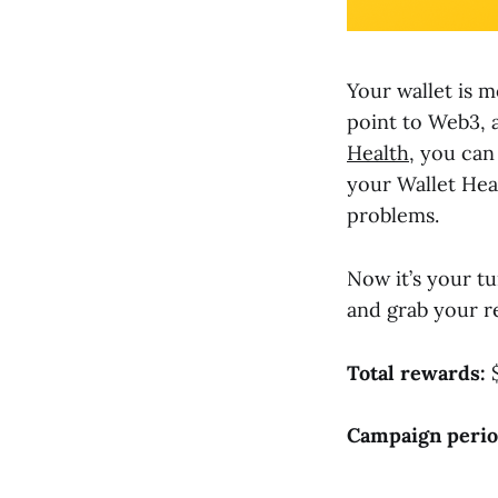
Your wallet is m
point to Web3, 
Health
, you can
your Wallet Hea
problems.
Now it’s your tu
and grab your r
Total rewards:
$
Campaign perio