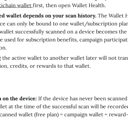
tichain wallet
first, then open Wallet Health.
d wallet depends on your scan history.
The Wallet H
ce can only be bound to one wallet/subscription plan
 wallet successfully scanned on a device becomes the
be used for subscription benefits, campaign participa
ion.
 the active wallet to another wallet later will not tra
ion, credits, or rewards to that wallet.
n on the device:
If the device has never been scanned
llet at the time of the successful scan will be record
scanned wallet (free plan) = campaign wallet = reward