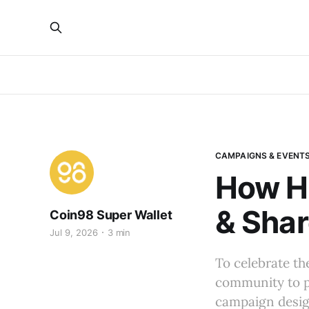
CAMPAIGNS & EVENT
How He
& Shar
Coin98 Super Wallet
Jul 9, 2026
3 min
To celebrate th
community to pu
campaign design