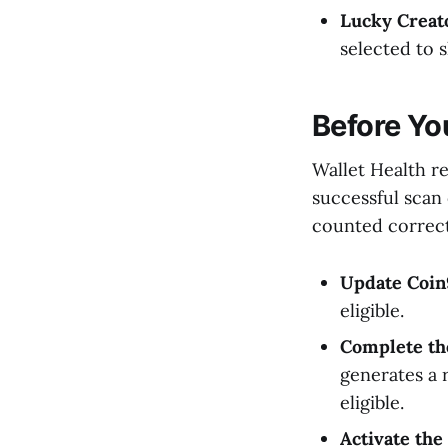
Lucky Creat
selected to 
Before Yo
Wallet Health r
successful scan
counted correct
Update Coin9
eligible.
Complete the
generates a 
eligible.
Activate the