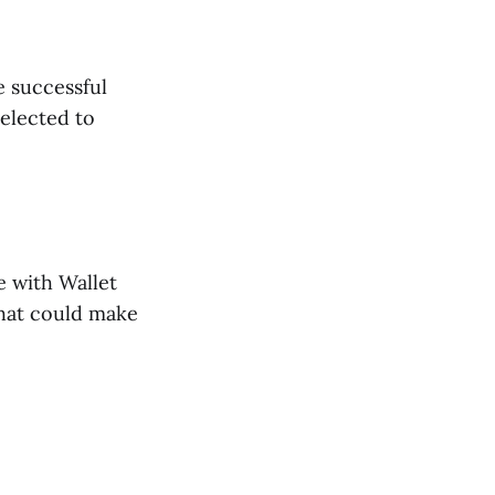
e successful
elected to
e with Wallet
that could make