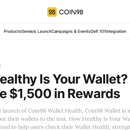
Products
Genesis Launch
Campaigns & Events
Defi 101
Integration
S
althy Is Your Wallet?
e $1,500 in Rewards
e launch of Coin98 Wallet Health, Coin98 Wallet is i
t their wallets to the test. How Healthy Is Your Wal
ed to help users check their Wallet Health, streng