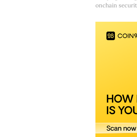
onchain securit