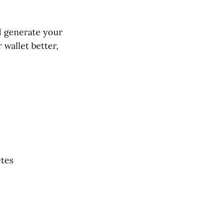
nd generate your
 wallet better,
etes