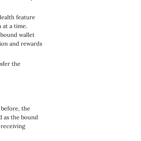
ealth feature
 at a time.
 bound wallet
tion and rewards
nsfer the
 before, the
ed as the bound
-receiving