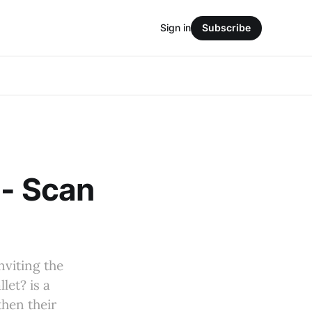
Sign in
Subscribe
 - Scan
nviting the
let? is a
then their