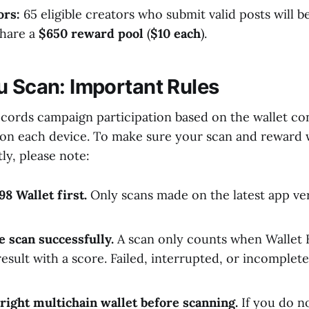
ors:
65 eligible creators who submit valid posts will 
share a
$650 reward pool
(
$10 each
).
u Scan: Important Rules
ecords campaign participation based on the wallet co
 on each device. To make sure your scan and reward w
ly, please note:
8 Wallet first.
Only scans made on the latest app ve
 scan successfully.
A scan only counts when Wallet 
result with a score. Failed, interrupted, or incomplet
 right multichain wallet before scanning.
If you do n