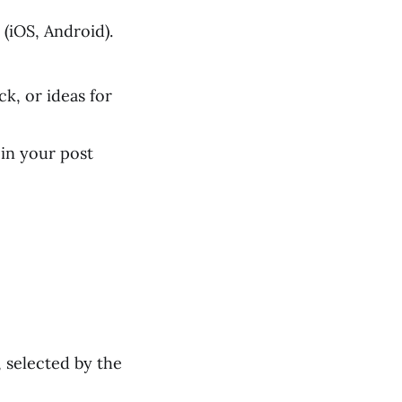
(iOS, Android).
k, or ideas for
in your post
 selected by the