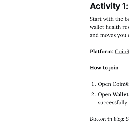
Activity 1
Start with the b
wallet health re
and moves you o
Platform:
Coin9
How to join:
Open Coin98 
Open
Wallet
successfully.
Button in blog: 