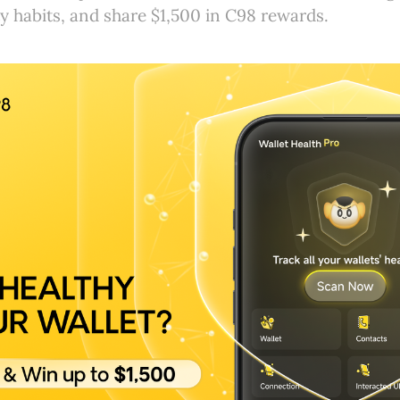
y habits, and share $1,500 in C98 rewards.