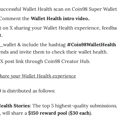
uccessful Wallet Health scan on Coin98 Super Wallet 
& Comment the
Wallet Health intro video.
.
t on X sharing your Wallet Health experience, feedbac
t.
_wallet & include the hashtag
#Coin98WalletHealth
ends and invite them to check their wallet health.
X post link through Coin98 Creator Hub.
Share your Wallet Health experience
is distributed as follows:
ealth Stories:
The top 5 highest-quality submissions,
 will share a
$150 reward pool
(
$30 each
).