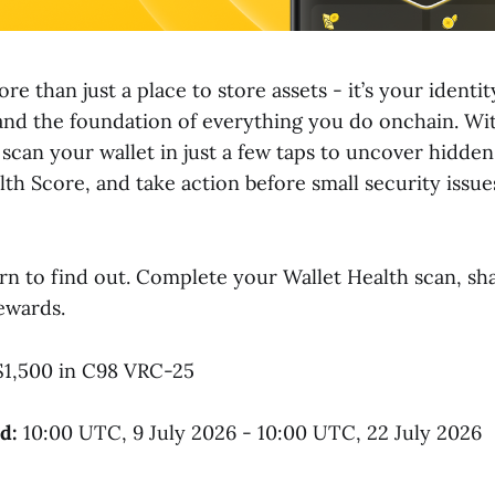
ore than just a place to store assets - it’s your identi
and the foundation of everything you do onchain. W
 scan your wallet in just a few taps to uncover hidden
lth Score, and take action before small security issu
rn to find out. Complete your Wallet Health scan, sha
ewards.
1,500 in C98 VRC-25
d:
10:00 UTC, 9 July 2026 - 10:00 UTC, 22 July 2026