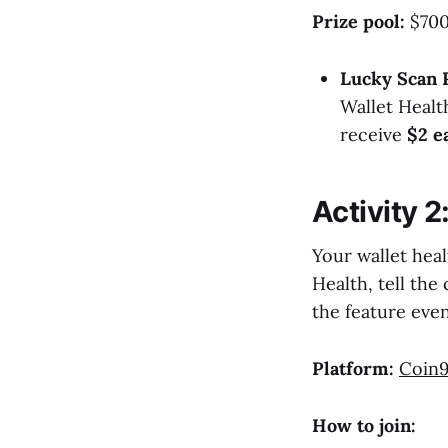
Prize pool:
$700 
Lucky Scan 
Wallet Healt
receive
$2 e
Activity 2
Your wallet heal
Health, tell th
the feature even
Platform:
Coin9
How to join: