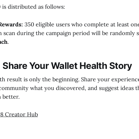
is distributed as follows:
Rewards:
350 eligible users who complete at least on
h scan during the campaign period will be randomly s
ach
.
: Share Your Wallet Health Story
th result is only the beginning. Share your experienc
e community what you discovered, and suggest ideas 
 better.
8 Creator Hub