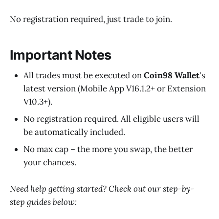
No registration required, just trade to join.
Important Notes
All trades must be executed on
Coin98 Wallet
's
latest version (Mobile App V16.1.2+ or Extension
V10.3+).
No registration required. All eligible users will
be automatically included.
No max cap – the more you swap, the better
your chances.
Need help getting started? Check out our step-by-
step guides below: