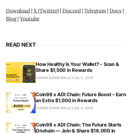
Download
|
X (Twitter)
|
Discord
|
Telegram
|
Docs
|
Blog
|
Youtube
READ NEXT
How Healthy Is Your Wallet? - Scan &
Share $1,500 in Rewards
COIN98 SUPER WALLET
JUL 9, 2026
Coin98 x ADI Chain: Future Boost – Earn
an Extra $1,000 in Rewards
COIN98 SUPER WALLET
JUL 8, 2026
Coin98 x ADI Chain: The Future Starts
Onchain — Join & Share $18,000 in