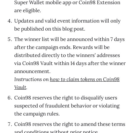
Super Wallet mobile app or Coin98 Extension
are eligible.
Updates and valid event information will only
be published on this blog post.
The winner
list will be announced within 7 days
after the campaign ends. Rewards will be
distributed directly to the winners’ addresses
via Coin98 Vault within 14 days after the winner
announcement.
Instructions on
how to claim tokens on Coin98
Vault
.
Coin98 reserves the right to disqualify users
suspected of fraudulent behavior or violating
the campaign rules.
Coin98 reserves the right to amend these terms
and conditions without prior notice.