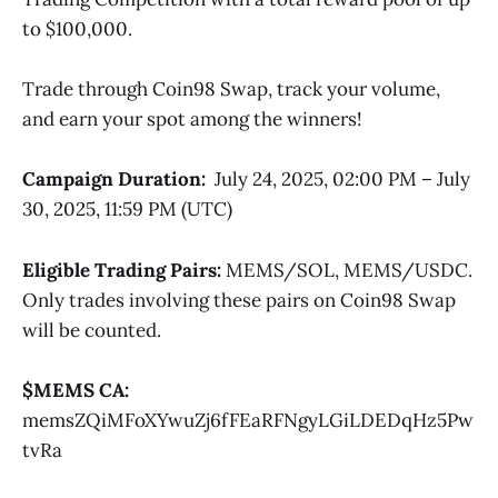
to $100,000.
Trade through Coin98 Swap, track your volume,
and earn your spot among the winners!
Campaign Duration:
July 24, 2025, 02:00 PM – July
30, 2025, 11:59 PM (UTC)
Eligible Trading Pairs:
MEMS/SOL, MEMS/USDC.
Only trades involving these pairs on Coin98 Swap
will be counted.
$MEMS CA:
memsZQiMFoXYwuZj6fFEaRFNgyLGiLDEDqHz5Pw
tvRa