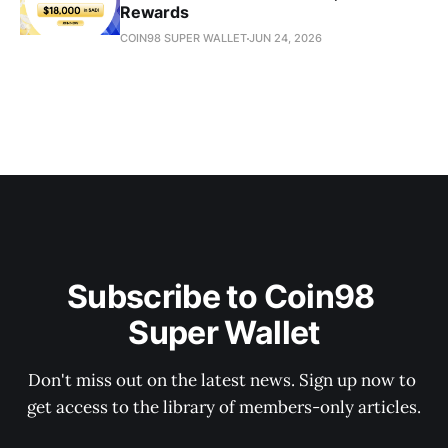
Rewards
COIN98 SUPER WALLET
JUN 24, 2026
Subscribe to Coin98 
Super Wallet
Don't miss out on the latest news. Sign up now to 
get access to the library of members-only articles.