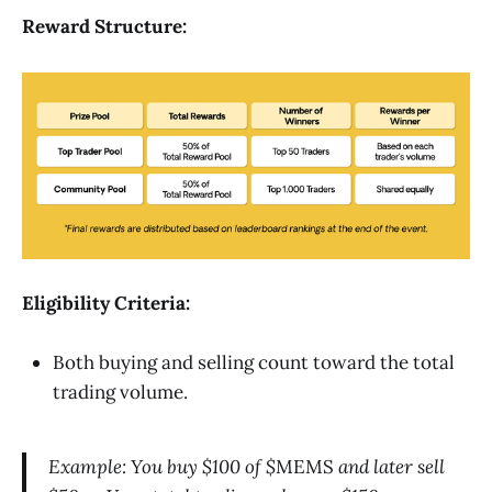
Reward Structure:
Eligibility Criteria:
Both buying and selling count toward the total
trading volume.
Example: You buy $100 of $
MEMS
and later sell