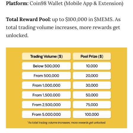
Platform:
Coin98 Wallet (Mobile App & Extension)
Total Reward Pool:
up to $100,000 in $MEMS. As
total trading volume increases, more rewards get
unlocked.