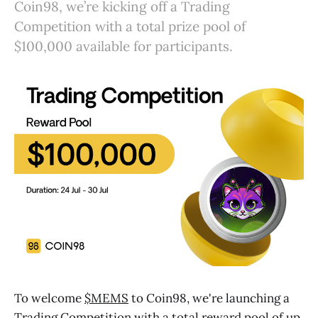
Coin98, we’re kicking off a Trading
Competition with a total prize pool of
$100,000 available for participants.
To welcome
$MEMS
to Coin98, we're launching a
Trading Competition with a total reward pool of up