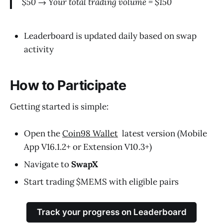
$50 → Your total trading volume = $150
Leaderboard is updated daily based on swap
activity
How to Participate
Getting started is simple:
Open the
Coin98 Wallet
latest version (Mobile
App V16.1.2+ or Extension V10.3+)
Navigate to
SwapX
Start trading $MEMS with eligible pairs
Track your progress on Leaderboard