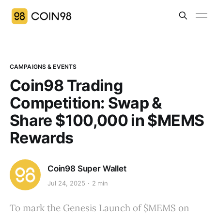
CAMPAIGNS & EVENTS
Coin98 Trading
Competition: Swap &
Share $100,000 in $MEMS
Rewards
Coin98 Super Wallet
Jul 24, 2025
2 min
To mark the Genesis Launch of $MEMS on