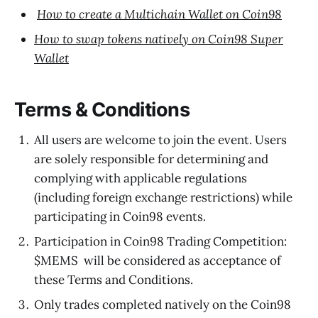
How to create a Multichain Wallet on Coin98
How to swap tokens natively on Coin98 Super
Wallet
Terms & Conditions
All users are welcome to join the event. Users
are solely responsible for determining and
complying with applicable regulations
(including foreign exchange restrictions) while
participating in Coin98 events.
Participation in Coin98 Trading Competition:
$MEMS will be considered as acceptance of
these Terms and Conditions.
Only trades completed natively on the Coin98