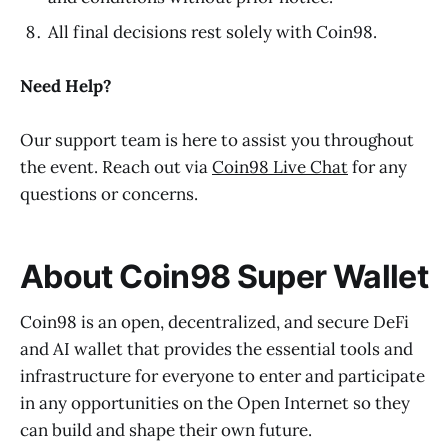
All final decisions rest solely with Coin98.
Need Help?
Our support team is here to assist you throughout
the event. Reach out via
Coin98 Live Chat
for any
questions or concerns.
About Coin98 Super Wallet
Coin98 is an open, decentralized, and secure DeFi
and AI wallet that provides the essential tools and
infrastructure for everyone to enter and participate
in any opportunities on the Open Internet so they
can build and shape their own future.