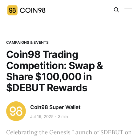
CAMPAIGNS & EVENTS
Coin98 Trading
Competition: Swap &
Share $100,000 in
$DEBUT Rewards
Coin98 Super Wallet
Jul 16, 2025
3 min
Celebrating the Genesis Launch of $DEBUT on