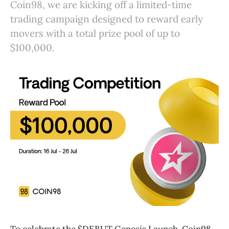
Coin98, we are kicking off a limited-time
trading campaign designed to reward early
movers with a total prize pool of up to
$100,000.
To celebrate the $DEBUT Genesis Launch, Coin98