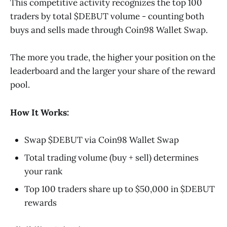
This competitive activity recognizes the top 100
traders by total $DEBUT volume - counting both
buys and sells made through Coin98 Wallet Swap.
The more you trade, the higher your position on the
leaderboard and the larger your share of the reward
pool.
How It Works:
Swap $DEBUT via Coin98 Wallet Swap
Total trading volume (buy + sell) determines
your rank
Top 100 traders share up to $50,000 in $DEBUT
rewards