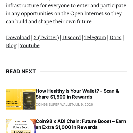
infrastructure for everyone to enter and participate
in any opportunities on the Open Internet so they
can build and shape their own future.
Download
|
X (Twitter)
|
Discord
|
Telegram
|
Docs
|
Blog
|
Youtube
READ NEXT
How Healthy Is Your Wallet? - Scan &
Share $1,500 in Rewards
COIN98 SUPER WALLET
JUL 9, 2026
Coin98 x ADI Chain: Future Boost – Earn
an Extra $1,000 in Rewards