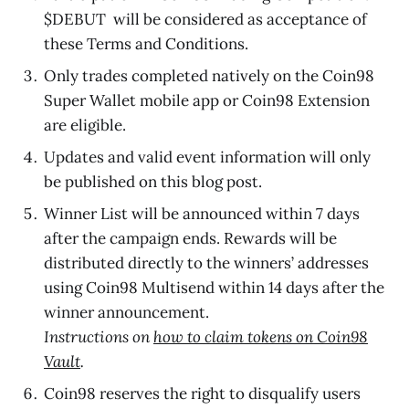
$DEBUT will be considered as acceptance of
these Terms and Conditions.
Only trades completed natively on the Coin98
Super Wallet mobile app or Coin98 Extension
are eligible.
Updates and valid event information will only
be published on this blog post.
Winner List will be announced within 7 days
after the campaign ends. Rewards will be
distributed directly to the winners’ addresses
using Coin98 Multisend within 14 days after the
winner announcement.
Instructions on
how to claim tokens on Coin98
Vault
.
Coin98 reserves the right to disqualify users