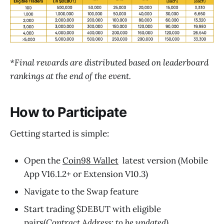
*Final rewards are distributed based on leaderboard
rankings at the end of the event.
How to Participate
Getting started is simple:
Open the
Coin98 Wallet
latest version (Mobile
App V16.1.2+ or Extension V10.3)
Navigate to the Swap feature
Start trading $DEBUT with eligible
pairs(
Contract Address: to be updated)