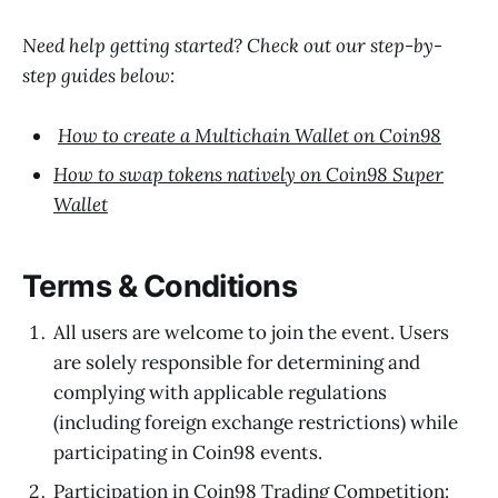
Need help getting started? Check out our step-by-
step guides below:
How to create a Multichain Wallet on Coin98
How to swap tokens natively on Coin98 Super
Wallet
Terms & Conditions
All users are welcome to join the event. Users
are solely responsible for determining and
complying with applicable regulations
(including foreign exchange restrictions) while
participating in Coin98 events.
Participation in Coin98 Trading Competition: