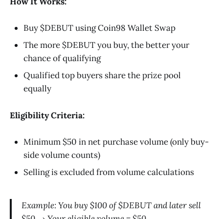
How It Works:
Buy $DEBUT using Coin98 Wallet Swap
The more $DEBUT you buy, the better your
chance of qualifying
Qualified top buyers share the prize pool
equally
Eligibility Criteria:
Minimum $50 in net purchase volume (only buy-
side volume counts)
Selling is excluded from volume calculations
Example: You buy $100 of $DEBUT and later sell
$50 → Your eligible volume = $50