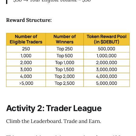
Reward Structure:
Activity 2: Trader League
Climb the Leaderboard. Trade and Earn.