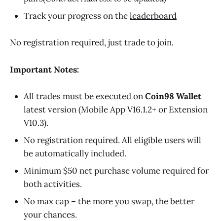
Track your progress on the
leaderboard
No registration required, just trade to join.
Important Notes:
All trades must be executed on
Coin98 Wallet
latest version (Mobile App V16.1.2+ or Extension
V10.3).
No registration required. All eligible users will
be automatically included.
Minimum $50 net purchase volume required for
both activities.
No max cap – the more you swap, the better
your chances.