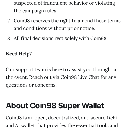
suspected of fraudulent behavior or violating
the campaign rules.
Coin98 reserves the right to amend these terms
and conditions without prior notice.
All final decisions rest solely with Coin98.
Need Help?
Our support team is here to assist you throughout
the event. Reach out via
Coin98 Live Chat
for any
questions or concerns.
About Coin98 Super Wallet
Coin98 is an open, decentralized, and secure DeFi
and AI wallet that provides the essential tools and