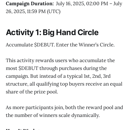
Campaign Duration:
July 16, 2025, 02:00 PM – July
26, 2025, 11:59 PM (UTC)
Activity 1: Big Hand Circle
Accumulate $DEBUT. Enter the Winner’s Circle.
This activity rewards users who accumulate the
most $DEBUT through purchases during the
campaign. But instead of a typical 1st, 2nd, 3rd
structure, all qualifying top buyers receive an equal
share of the prize pool.
As more participants join, both the reward pool and
the number of winners scale dynamically.