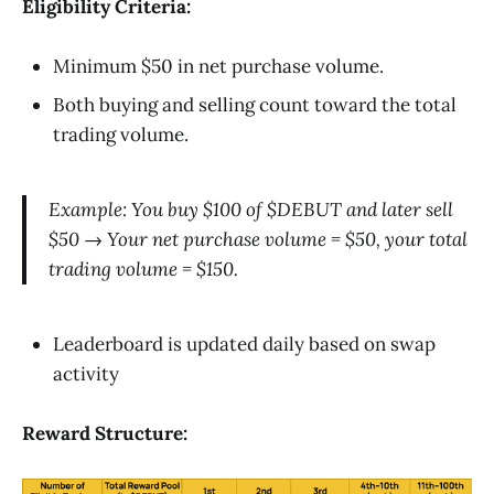
Eligibility Criteria:
Minimum $50 in net purchase volume.
Both buying and selling count toward the total
trading volume.
Example: You buy $100 of $DEBUT and later sell
$50 → Your net purchase volume = $50, your total
trading volume = $150.
Leaderboard is updated daily based on swap
activity
Reward Structure: