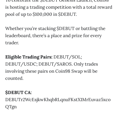
is hosting a trading competition with a total reward
pool of up to $100,000 in $DEBUT.
Whether you’re stacking $DEBUT or battling the
leaderboard, there’s a place and prize for every
trader.
Eligible Trading Pairs:
DEBUT/SOL;
DEBUT/USDC; DEBUT/SAROS. Only trades
involving these pairs on Coin98 Swap will be
counted.
$DEBUT CA:
DEBUTr2WcEsjkwKhqbRLqnuFKstX1MrEuvaz5xco
QTgn