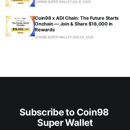
COIN98 SUPER WALLET
JUL 8, 2026
Coin98 x ADI Chain: The Future Starts
Onchain — Join & Share $18,000 in
Rewards
COIN98 SUPER WALLET
JUN 24, 2026
Subscribe to Coin98 
Super Wallet