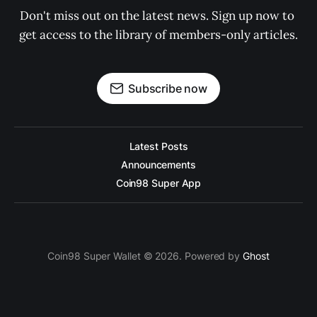
Don't miss out on the latest news. Sign up now to 
get access to the library of members-only articles.
Subscribe now
Latest Posts
Announcements
Coin98 Super App
Coin98 Super Wallet © 2026. Powered by
Ghost