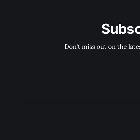
Subsc
Don't miss out on the late