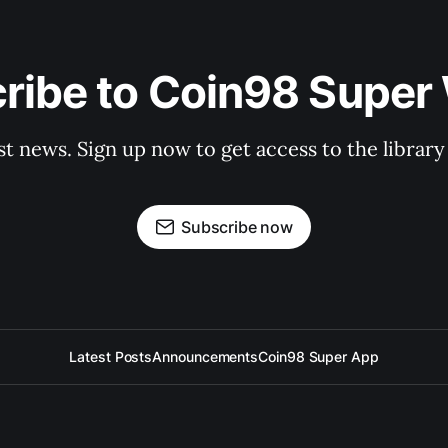
ribe to Coin98 Super 
st news. Sign up now to get access to the librar
Subscribe now
Latest Posts
Announcements
Coin98 Super App