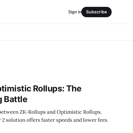
Sign in
Subscribe
timistic Rollups: The
 Battle
 between ZK-Rollups and Optimistic Rollups.
 solution offers faster speeds and lower fees.