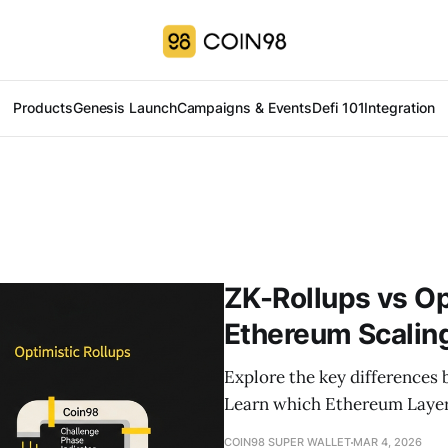
Products
Genesis Launch
Campaigns & Events
Defi 101
Integration
ZK-Rollups vs Op
Ethereum Scaling
Explore the key differences
Learn which Ethereum Layer 2
COIN98 SUPER WALLET
MAR 4, 2026