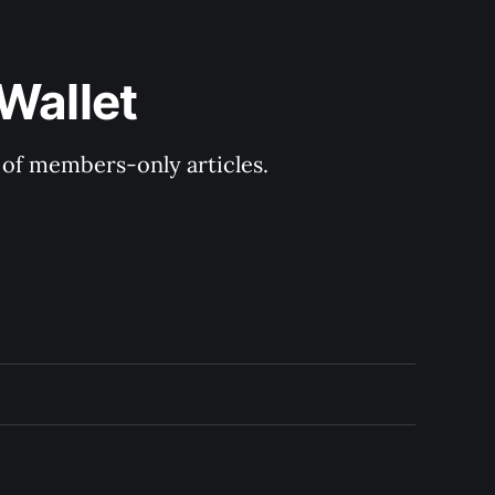
Wallet
y of members-only articles.