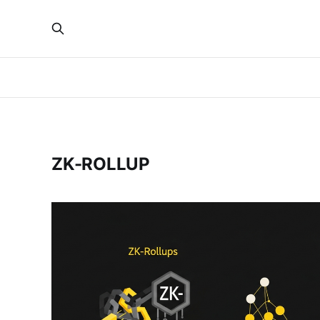
ZK-ROLLUP