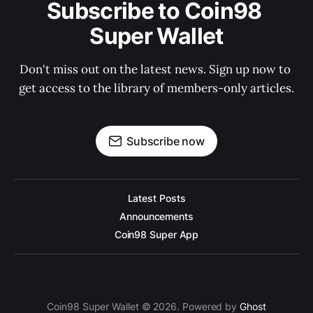
Subscribe to Coin98 
Super Wallet
Don't miss out on the latest news. Sign up now to 
get access to the library of members-only articles.
Subscribe now
Latest Posts
Announcements
Coin98 Super App
Coin98 Super Wallet © 2026. Powered by
Ghost