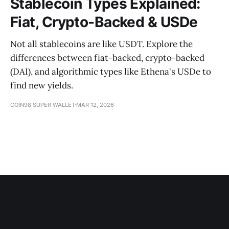
Stablecoin Types Explained:
Fiat, Crypto-Backed & USDe
Not all stablecoins are like USDT. Explore the
differences between fiat-backed, crypto-backed
(DAI), and algorithmic types like Ethena's USDe to
find new yields.
COIN98 SUPER WALLET
MAR 12, 2026