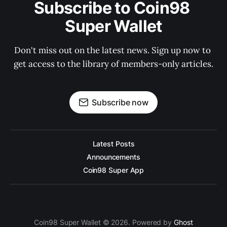
Subscribe to Coin98 
Super Wallet
Don't miss out on the latest news. Sign up now to 
get access to the library of members-only articles.
Subscribe now
Latest Posts
Announcements
Coin98 Super App
Coin98 Super Wallet © 2026. Powered by
Ghost