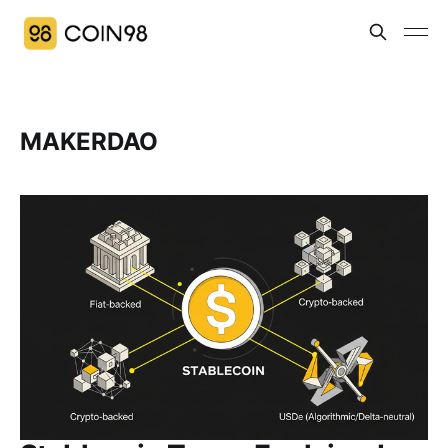
MAKERDAO