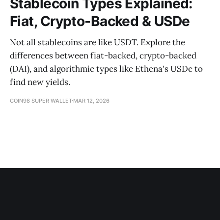
Stablecoin Types Explained:
Fiat, Crypto-Backed & USDe
Not all stablecoins are like USDT. Explore the
differences between fiat-backed, crypto-backed
(DAI), and algorithmic types like Ethena's USDe to
find new yields.
COIN98 SUPER WALLET
MAR 12, 2026