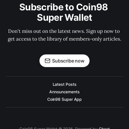
Subscribe to Coin98 
Super Wallet
Don't miss out on the latest news. Sign up now to 
get access to the library of members-only articles.
Subscribe now
Latest Posts
Announcements
Coin98 Super App
Coin98 Super Wallet © 2026. Powered by
Ghost