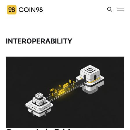
INTEROPERABILITY