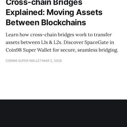
Cross-chain Bridges
Explained: Moving Assets
Between Blockchains
Learn how cross-chain bridges work to transfer
assets between L1s & L2s. Discover SpaceGate in
Coin98 Super Wallet for secure, seamless bridging.
COIN98 SUPER WALLET
MAR 2, 2026