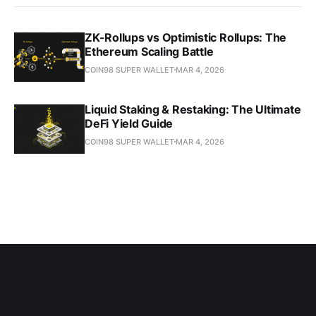
ZK-Rollups vs Optimistic Rollups: The
Ethereum Scaling Battle
COIN98 SUPER WALLET
MAR 4, 2026
Liquid Staking & Restaking: The Ultimate
DeFi Yield Guide
COIN98 SUPER WALLET
MAR 4, 2026