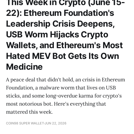
This Week in Crypto (June 15-
22): Ethereum Foundation's
Leadership Crisis Deepens,
USB Worm Hijacks Crypto
Wallets, and Ethereum's Most
Hated MEV Bot Gets Its Own
Medicine
A peace deal that didn't hold, an crisis in Ethereum
Foundation, a malware worm that lives on USB
sticks, and some long-overdue karma for crypto's
most notorious bot. Here's everything that
mattered this week.
COIN98 SUPER WALLET
JUN 22, 2026