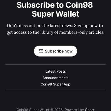
Subscribe to Coin98 
Super Wallet
Don't miss out on the latest news. Sign up now to 
get access to the library of members-only articles.
Subscribe now
Latest Posts
Announcements
Coin98 Super App
Coin98 Super Wallet © 2026. Powered by
Ghost