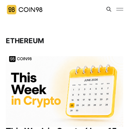
ETHEREUM