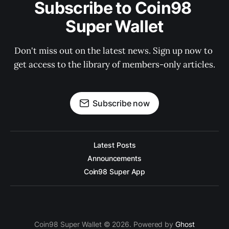
Subscribe to Coin98 
Super Wallet
Don't miss out on the latest news. Sign up now to 
get access to the library of members-only articles.
Subscribe now
Latest Posts
Announcements
Coin98 Super App
Coin98 Super Wallet © 2026. Powered by
Ghost