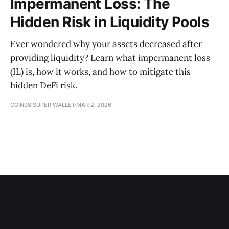
Impermanent Loss: The
Hidden Risk in Liquidity Pools
Ever wondered why your assets decreased after
providing liquidity? Learn what impermanent loss
(IL) is, how it works, and how to mitigate this
hidden DeFi risk.
COIN98 SUPER WALLET
MAR 2, 2026