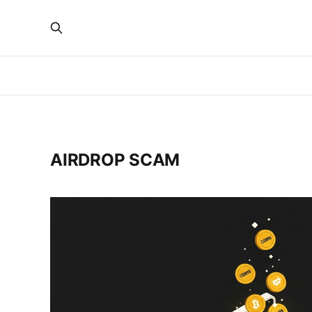
AIRDROP SCAM