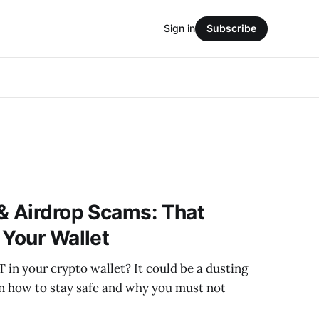
Sign in
Subscribe
& Airdrop Scams: That
 Your Wallet
 in your crypto wallet? It could be a dusting
rn how to stay safe and why you must not