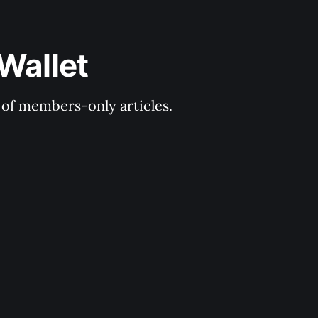
Wallet
y of members-only articles.