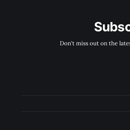
Subsc
Don't miss out on the late