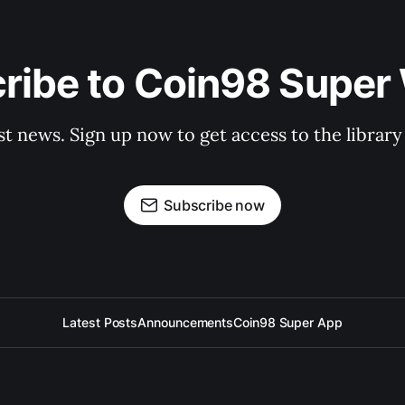
ribe to Coin98 Super 
st news. Sign up now to get access to the librar
Subscribe now
Latest Posts
Announcements
Coin98 Super App