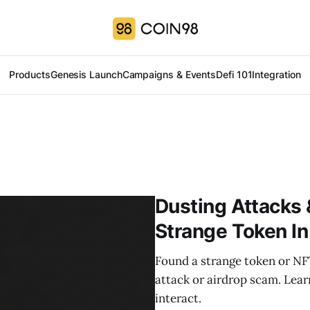
Products
Genesis Launch
Campaigns & Events
Defi 101
Integration
Dusting Attacks 
Strange Token In
Found a strange token or NFT
attack or airdrop scam. Lea
interact.