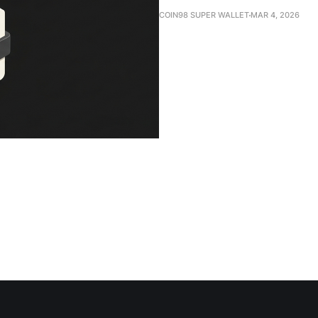
COIN98 SUPER WALLET
MAR 4, 2026