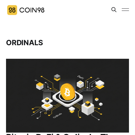
ORDINALS