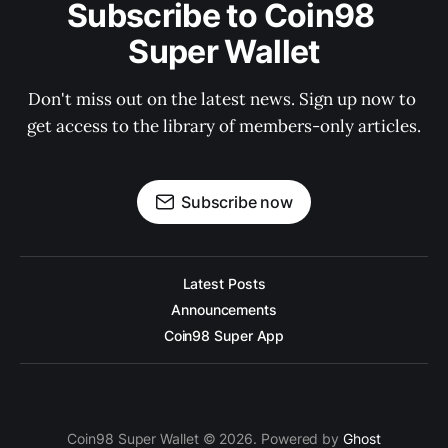
Subscribe to Coin98 
Super Wallet
Don't miss out on the latest news. Sign up now to 
get access to the library of members-only articles.
Subscribe now
Latest Posts
Announcements
Coin98 Super App
Coin98 Super Wallet © 2026. Powered by
Ghost