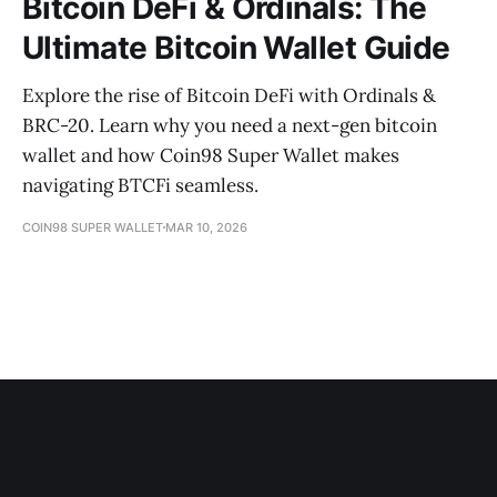
Bitcoin DeFi & Ordinals: The
Ultimate Bitcoin Wallet Guide
Explore the rise of Bitcoin DeFi with Ordinals &
BRC-20. Learn why you need a next-gen bitcoin
wallet and how Coin98 Super Wallet makes
navigating BTCFi seamless.
COIN98 SUPER WALLET
MAR 10, 2026