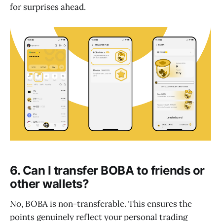
for surprises ahead.
6. Can I transfer BOBA to friends or
other wallets?
No, BOBA is non-transferable. This ensures the
points genuinely reflect your personal trading