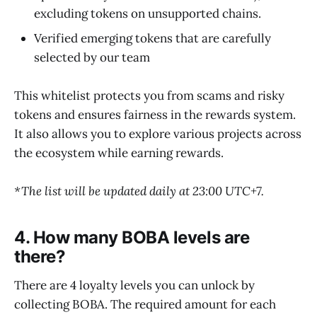
excluding tokens on unsupported chains.
Verified emerging tokens that are carefully
selected by our team
This whitelist protects you from scams and risky
tokens and ensures fairness in the rewards system.
It also allows you to explore various projects across
the ecosystem while earning rewards.
*The list will be updated daily at 23:00 UTC+7.
4. How many BOBA levels are
there?
There are 4 loyalty levels you can unlock by
collecting BOBA. The required amount for each