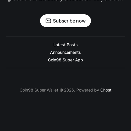
Subscribe now
Latest Posts
Announcements
Coin98 Super App
Coin98 Super Wallet © 2026. Powered by
Ghost