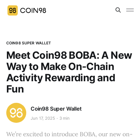
COIN98 SUPER WALLET
Meet Coin98 BOBA: A New
Way to Make On-Chain
Activity Rewarding and
Fun
Coin98 Super Wallet
Jun 17, 2025
3 min
We’re excited to introduce BOBA, our new on-