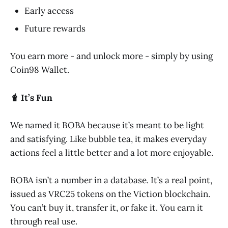
Early access
Future rewards
You earn more - and unlock more - simply by using
Coin98 Wallet.
🧋 It’s Fun
We named it BOBA because it’s meant to be light
and satisfying. Like bubble tea, it makes everyday
actions feel a little better and a lot more enjoyable.
BOBA isn’t a number in a database. It’s a real point,
issued as VRC25 tokens on the Viction blockchain.
You can’t buy it, transfer it, or fake it. You earn it
through real use.