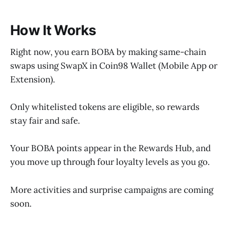
How It Works
Right now, you earn BOBA by making same-chain
swaps using SwapX in Coin98 Wallet (Mobile App or
Extension).
Only whitelisted tokens are eligible, so rewards
stay fair and safe.
Your BOBA points appear in the Rewards Hub, and
you move up through four loyalty levels as you go.
More activities and surprise campaigns are coming
soon.