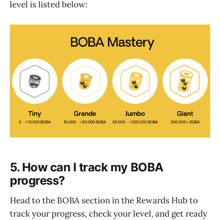
level is listed below:
5. How can I track my BOBA
progress?
Head to the BOBA section in the Rewards Hub to
track your progress, check your level, and get ready