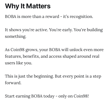
Why It Matters
BOBA is more than a reward - it’s recognition.
It shows you're active. You're early. You're building
something.
As Coin98 grows, your BOBA will unlock even more
features, benefits, and access shaped around real
users like you.
This is just the beginning. But every point is a step
forward.
Start earning BOBA today - only on Coin98!