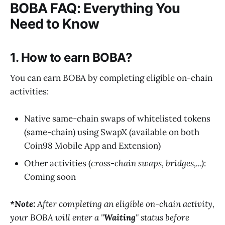
BOBA FAQ: Everything You
Need to Know
1. How to earn BOBA?
You can earn BOBA by completing eligible on-chain
activities:
Native same-chain swaps of whitelisted tokens
(same-chain) using SwapX (available on both
Coin98 Mobile App and Extension)
Other activities (
cross-chain swaps, bridges,...)
:
Coming soon
*Note:
After completing an eligible on-chain activity,
your BOBA will enter a "
Waiting
" status before