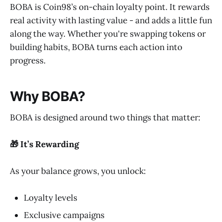
BOBA is Coin98’s on-chain loyalty point. It rewards
real activity with lasting value - and adds a little fun
along the way. Whether you're swapping tokens or
building habits, BOBA turns each action into
progress.
Why BOBA?
BOBA is designed around two things that matter:
🎁 It’s Rewarding
As your balance grows, you unlock:
Loyalty levels
Exclusive campaigns