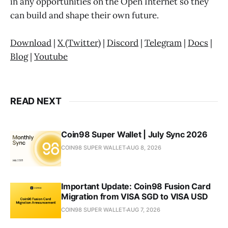
in any opportunities on the Open Internet so they
can build and shape their own future.
Download
|
X (Twitter)
|
Discord
|
Telegram
|
Docs
|
Blog
|
Youtube
READ NEXT
Coin98 Super Wallet | July Sync 2026
COIN98 SUPER WALLET
AUG 8, 2026
Important Update: Coin98 Fusion Card
Migration from VISA SGD to VISA USD
COIN98 SUPER WALLET
AUG 7, 2026