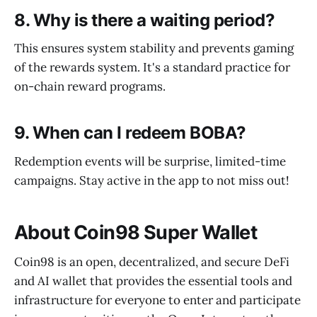
8. Why is there a waiting period?
This ensures system stability and prevents gaming
of the rewards system. It's a standard practice for
on-chain reward programs.
9. When can I redeem BOBA?
Redemption events will be surprise, limited-time
campaigns. Stay active in the app to not miss out!
About Coin98 Super Wallet
Coin98 is an open, decentralized, and secure DeFi
and AI wallet that provides the essential tools and
infrastructure for everyone to enter and participate