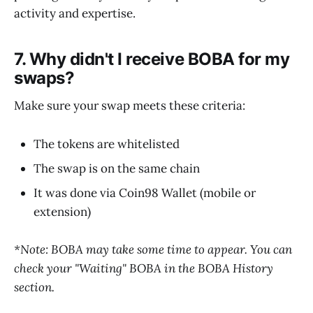
activity and expertise.
7. Why didn't I receive BOBA for my
swaps?
Make sure your swap meets these criteria:
The tokens are whitelisted
The swap is on the same chain
It was done via Coin98 Wallet (mobile or
extension)
*Note: BOBA may take some time to appear. You can
check your "Waiting" BOBA in the BOBA History
section.