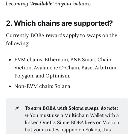
becoming "
Available
" in your balance.
2. Which chains are supported?
Currently, BOBA rewards apply to swaps on the
following:
EVM chains: Ethereum, BNB Smart Chain,
Viction, Avalanche C-Chain, Base, Arbitrum,
Polygon, and Optimism.
Non-EVM chain: Solana
📌
To earn BOBA with Solana swaps, do note: 
⊚ You must use a Multichain Wallet with a
linked OneID. Since BOBA lives on Viction
but your trades happen on Solana, this