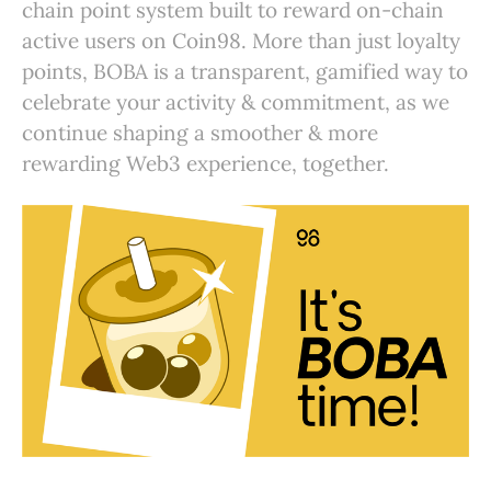
chain point system built to reward on-chain
active users on Coin98. More than just loyalty
points, BOBA is a transparent, gamified way to
celebrate your activity & commitment, as we
continue shaping a smoother & more
rewarding Web3 experience, together.