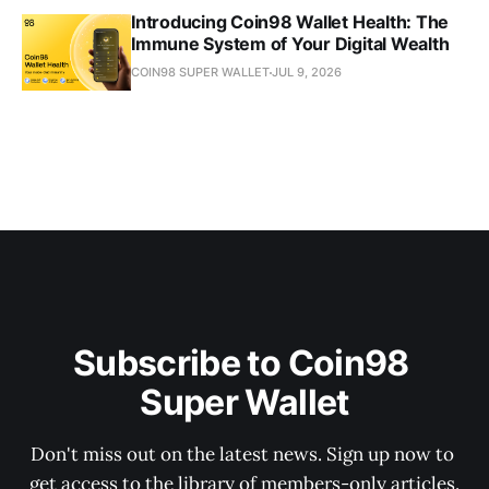
Introducing Coin98 Wallet Health: The
Immune System of Your Digital Wealth
COIN98 SUPER WALLET
JUL 9, 2026
Subscribe to Coin98 
Super Wallet
Don't miss out on the latest news. Sign up now to 
get access to the library of members-only articles.