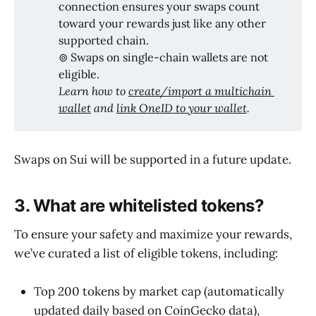
connection ensures your swaps count
toward your rewards just like any other
supported chain.
⊚ Swaps on single-chain wallets are not
eligible.
Learn how to 
create/import a multichain 
wallet
 and 
link OneID to your wallet
.
Swaps on ​Sui will be supported in a future update.
3. What are whitelisted tokens?
To ensure your safety and maximize your rewards,
we’ve curated a list of eligible tokens, including:
Top 200 tokens by market cap (automatically
updated daily based on CoinGecko data),