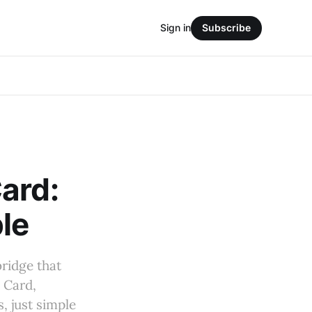
Sign in
Subscribe
ard:
le
bridge that
 Card,
, just simple