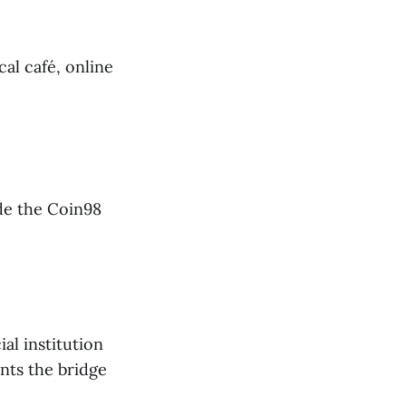
cal café, online
de the Coin98
al institution
nts the bridge