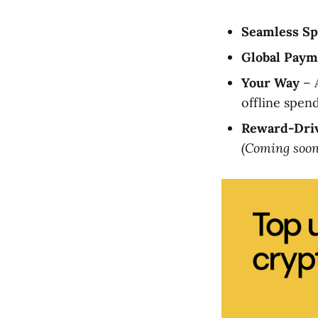
Seamless S
Global Paym
Your Way
– A
offline spen
Reward-Dri
(Coming soon