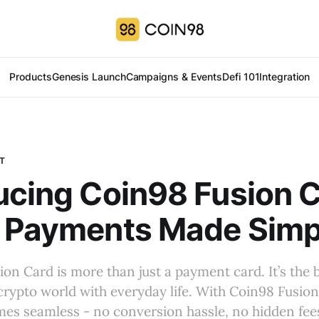
Products
Genesis Launch
Campaigns & Events
Defi 101
Integration
T
ucing Coin98 Fusion C
l Payments Made Simp
on Card is more than just a payment card. It’s the 
rypto world with everyday life. With Coin98 Fusion
s seamless - no conversion hassle, no hidden fees