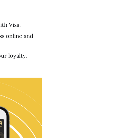
th Visa.
ss online and
r loyalty.