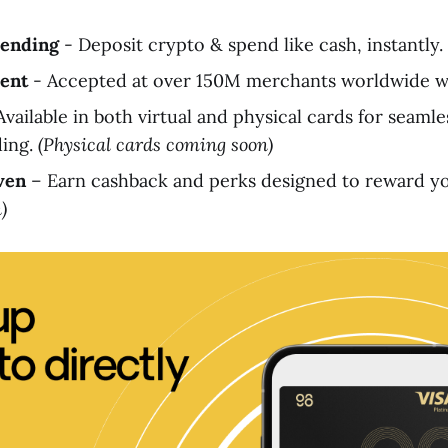
pending
- Deposit crypto & spend like cash, instantly.
ent
- Accepted at over 150M merchants worldwide wi
vailable in both virtual and physical cards for seamle
ding.
(Physical cards coming soon)
ven
– Earn cashback and perks designed to reward you
)