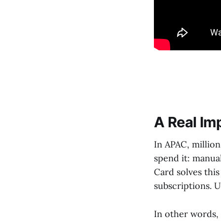
A Real Im
In APAC, million
spend it: manua
Card solves this
subscriptions. 
In other words,