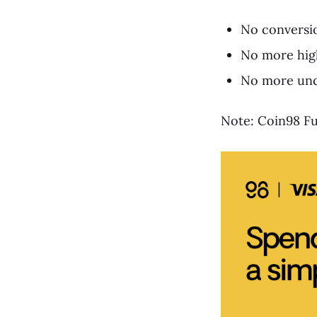
No conversio
No more high
No more unce
Note: Coin98 Fus