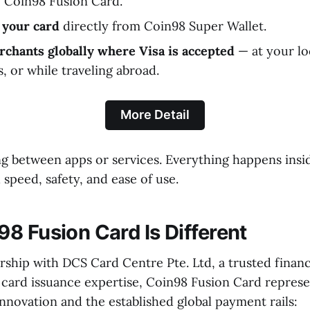
e Coin98 Fusion Card.
 your card
directly from Coin98 Super Wallet.
rchants globally where Visa is accepted
— at your lo
, or while traveling abroad.
More Detail
 between apps or services. Everything happens insi
speed, safety, and ease of use.
8 Fusion Card Is Different
rship with DCS Card Centre Pte. Ltd, a trusted financi
 card issuance expertise, Coin98 Fusion Card represe
novation and the established global payment rails: