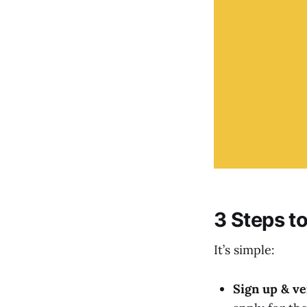
3 Steps t
It’s simple:
Sign up & ve