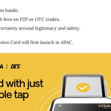
n hassle.
 fees on P2P or OTC trades.
rtainty around legitimacy and safety.
ion Card will first launch in APAC.