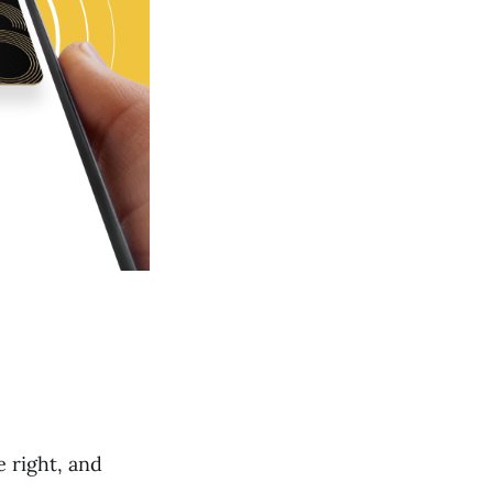
 right, and