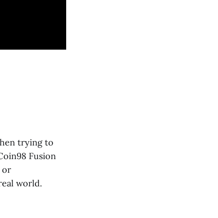
when trying to
 Coin98 Fusion
 or
real world.