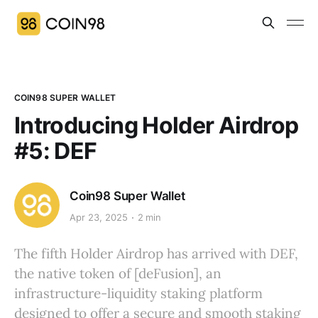
COIN98 SUPER WALLET
Introducing Holder Airdrop
#5: DEF
Coin98 Super Wallet
Apr 23, 2025
2 min
The fifth Holder Airdrop has arrived with DEF,
the native token of [deFusion], an
infrastructure-liquidity staking platform
designed to offer a secure and smooth staking