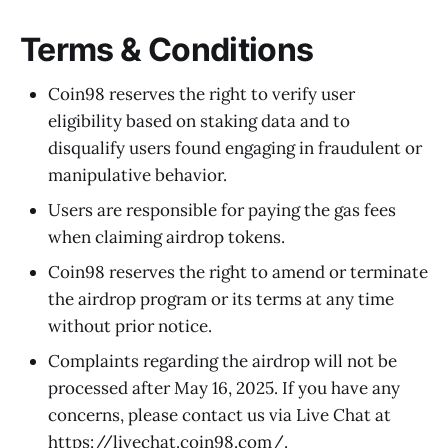
Terms & Conditions
Coin98 reserves the right to verify user
eligibility based on staking data and to
disqualify users found engaging in fraudulent or
manipulative behavior.
Users are responsible for paying the gas fees
when claiming airdrop tokens.
Coin98 reserves the right to amend or terminate
the airdrop program or its terms at any time
without prior notice.
Complaints regarding the airdrop will not be
processed after May 16, 2025. If you have any
concerns, please contact us via Live Chat at
https://livechat.coin98.com/
.