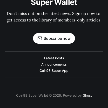
Super Wallet
Don't miss out on the latest news. Sign up now to 
get access to the library of members-only articles.
Subscribe now
Latest Posts
Announcements
Coin98 Super App
Coin98 Super Wallet © 2026. Powered by
Ghost