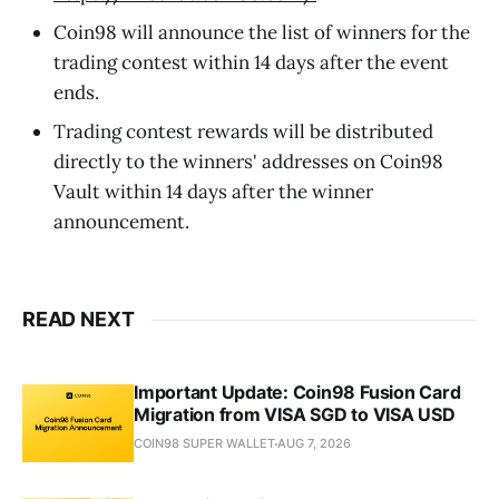
Coin98 will announce the list of winners for the
trading contest within 14 days after the event
ends.
Trading contest rewards will be distributed
directly to the winners' addresses on Coin98
Vault within 14 days after the winner
announcement.
READ NEXT
Important Update: Coin98 Fusion Card
Migration from VISA SGD to VISA USD
COIN98 SUPER WALLET
AUG 7, 2026