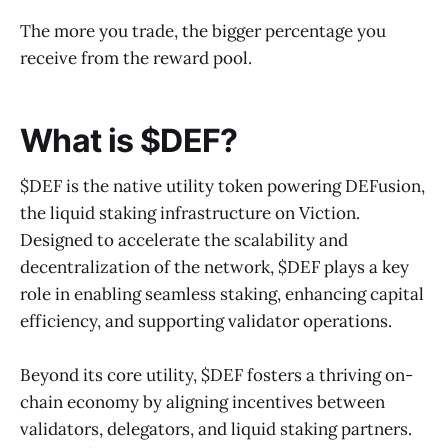
The more you trade, the bigger percentage you
receive from the reward pool.
What is $DEF?
$DEF is the native utility token powering DEFusion,
the liquid staking infrastructure on Viction.
Designed to accelerate the scalability and
decentralization of the network, $DEF plays a key
role in enabling seamless staking, enhancing capital
efficiency, and supporting validator operations.
Beyond its core utility, $DEF fosters a thriving on-
chain economy by aligning incentives between
validators, delegators, and liquid staking partners.