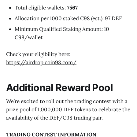
Total eligible wallets:
7567
Allocation per 1000 staked C98 (est.): 97 DEF
Minimum Qualified Staking Amount: 10
C98/wallet
Check your eligibility here:
https://airdrop.coin98.com/
Additional Reward Pool
We’re excited to roll out the trading contest with a
prize pool of 1,000,000 DEF tokens to celebrate the
availability of the DEF/C98 trading pair.
TRADING CONTEST INFORMATION: