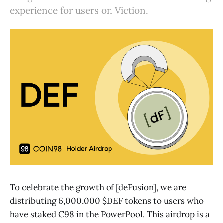
experience for users on Viction.
To celebrate the growth of [deFusion], we are
distributing 6,000,000 $DEF tokens to users who
have staked C98 in the PowerPool. This airdrop is a