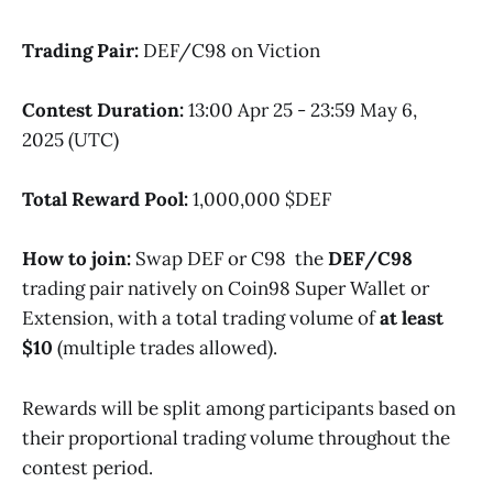
Trading Pair:
DEF/C98 on Viction
Contest Duration:
13:00 Apr 25 - 23:59 May 6,
2025 (UTC)
Total Reward Pool:
1,000,000 $DEF
How to join:
Swap DEF or C98 the
DEF/C98
trading pair natively on Coin98 Super Wallet or
Extension, with a total trading volume of
at least
$10
(multiple trades allowed).
Rewards will be split among participants based on
their proportional trading volume throughout the
contest period.