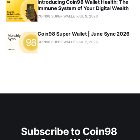
Introducing Coin98 Wallet Health: The
Immune System of Your Digital Wealth
COIN98 SUPER WALLET
JUL 9, 2026
Coin98 Super Wallet | June Sync 2026
COIN98 SUPER WALLET
JUL 2, 2026
Subscribe to Coin98 