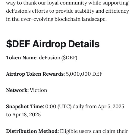
way to thank our loyal community while supporting
deFusion’s efforts to provide stability and efficiency
in the ever-evolving blockchain landscape.
$DEF Airdrop Details
Token Name:
deFusion ($DEF)
Airdrop Token Rewards:
5,000,000 DEF
Network:
Viction
Snapshot Time:
0:00 (UTC) daily from Apr 5, 2025
to Apr 18, 2025
Distribution Method:
Eligible users can claim their