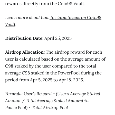
rewards directly from the Coin98 Vault.
Learn more about how
to claim tokens on Coin98
Vault
.
Distribution Date:
April 25, 2025
Airdrop Allocation:
The airdrop reward for each
user is calculated based on the average amount of
C98 staked by the user compared to the total
average C98 staked in the PowerPool during the
period from Apr 5, 2025 to Apr 18, 2025.
Formula: User’s Reward = (User’s Average Staked
Amount / Total Average Staked Amount in
PowerPool) × Total Airdrop Pool