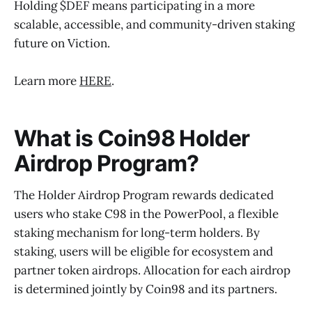
Holding $DEF means participating in a more
scalable, accessible, and community-driven staking
future on Viction.
Learn more
HERE
.
What is Coin98 Holder
Airdrop Program?
The Holder Airdrop Program rewards dedicated
users who stake C98 in the PowerPool, a flexible
staking mechanism for long-term holders. By
staking, users will be eligible for ecosystem and
partner token airdrops. Allocation for each airdrop
is determined jointly by Coin98 and its partners.