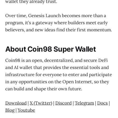
wallet they already trust.
Over time, Genesis Launch becomes more than a
program, it’s a gateway where builders meet early
believers, and new ideas find their first momentum.
About Coin98 Super Wallet
Coin98 is an open, decentralized, and secure DeFi
and AI wallet that provides the essential tools and
infrastructure for everyone to enter and participate
in any opportunities on the Open Internet, so they
can build and shape their own future.
Download
|
X (Twitter)
|
Discord
|
Telegram
|
Docs
|
Blog
|
Youtube