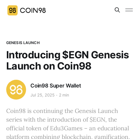
GENESIS LAUNCH
Introducing $EGN Genesis
Launch on Coin98
Coin98 Super Wallet
Jul 25, 2025
2 min
Coin98 is continuing the Genesis Launch
series with the introduction of $EGN, the
official token of Edu3Games – an educational
platform combining blockchain, gamification,