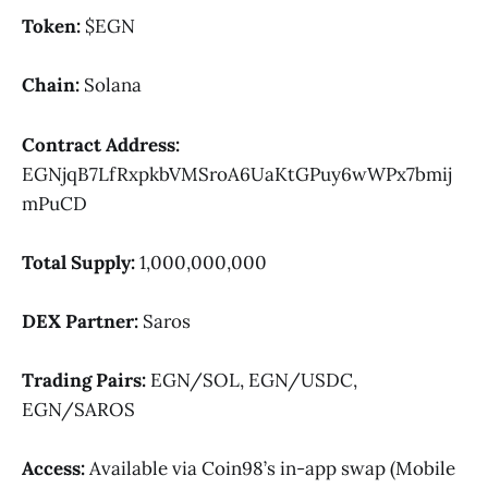
Token:
$EGN
Chain:
Solana
Contract Address:
EGNjqB7LfRxpkbVMSroA6UaKtGPuy6wWPx7bmij
mPuCD
Total Supply:
1,000,000,000
DEX Partner:
Saros
Trading Pairs:
EGN/SOL, EGN/USDC,
EGN/SAROS
Access:
Available via Coin98’s in-app swap (Mobile