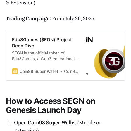
& Extension)
Trading Campaign:
From July 26, 2025
Edu3Games ($EGN) Project
Deep Dive
$EGN is the official token of
Edu3Games, a Web3 educational
gaming studio building a suite of
learning-based games, helping
Coin98 Super Wallet
Coin98 Super Wallet
users understand complex topics
like cryptocurrency, blockchain,
and Web3 in an engaging and
accessible way. (Updated: July 25,
How to Access $EGN on
2025)
Genesis Launch Day
Open
Coin98 Super Wallet
(Mobile or
Extension)