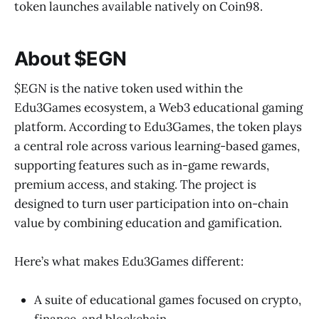
token launches available natively on Coin98.
About $EGN
$EGN is the native token used within the
Edu3Games ecosystem, a Web3 educational gaming
platform. According to Edu3Games, the token plays
a central role across various learning-based games,
supporting features such as in-game rewards,
premium access, and staking. The project is
designed to turn user participation into on-chain
value by combining education and gamification.
Here’s what makes Edu3Games different:
A suite of educational games focused on crypto,