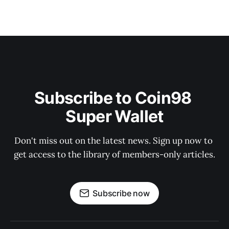
Subscribe to Coin98 
Super Wallet
Don't miss out on the latest news. Sign up now to 
get access to the library of members-only articles.
Subscribe now