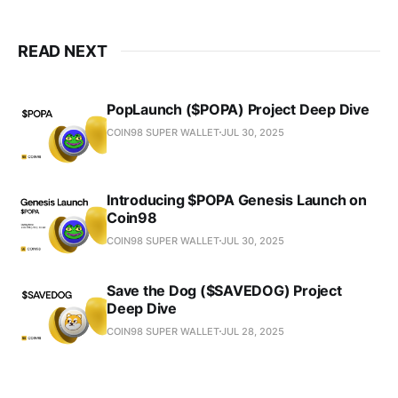
READ NEXT
PopLaunch ($POPA) Project Deep Dive
COIN98 SUPER WALLET
JUL 30, 2025
Introducing $POPA Genesis Launch on
Coin98
COIN98 SUPER WALLET
JUL 30, 2025
Save the Dog ($SAVEDOG) Project
Deep Dive
COIN98 SUPER WALLET
JUL 28, 2025