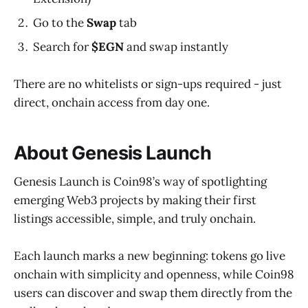
Go to the
Swap
tab
Search for
$EGN
and swap instantly
There are no whitelists or sign-ups required - just
direct, onchain access from day one.
About Genesis Launch
Genesis Launch is Coin98’s way of spotlighting
emerging Web3 projects by making their first
listings accessible, simple, and truly onchain.
Each launch marks a new beginning: tokens go live
onchain with simplicity and openness, while Coin98
users can discover and swap them directly from the