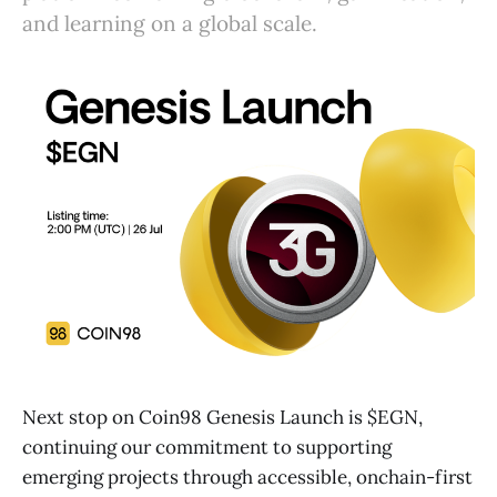
and learning on a global scale.
Next stop on Coin98 Genesis Launch is $EGN,
continuing our commitment to supporting
emerging projects through accessible, onchain-first