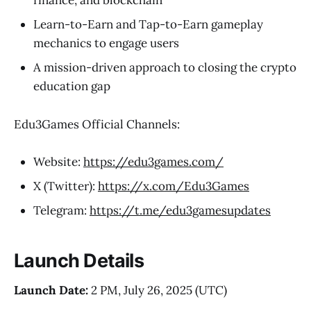
finance, and blockchain
Learn-to-Earn and Tap-to-Earn gameplay
mechanics to engage users
A mission-driven approach to closing the crypto
education gap
Edu3Games Official Channels:
Website:
https://edu3games.com/
X (Twitter):
https://x.com/Edu3Games
Telegram:
https://t.me/edu3gamesupdates
Launch Details
Launch Date:
2 PM, July 26, 2025 (UTC)