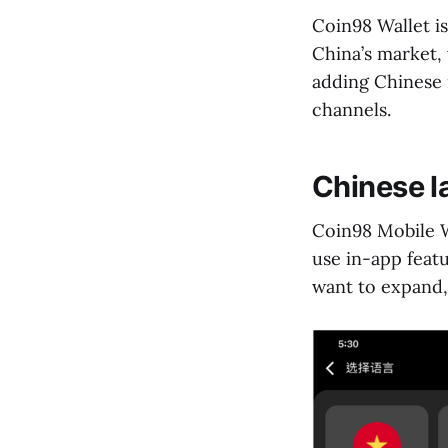
Coin98 Wallet i
China’s market, 
adding Chinese i
channels.
Chinese l
Coin98 Mobile W
use in-app featu
want to expand, 