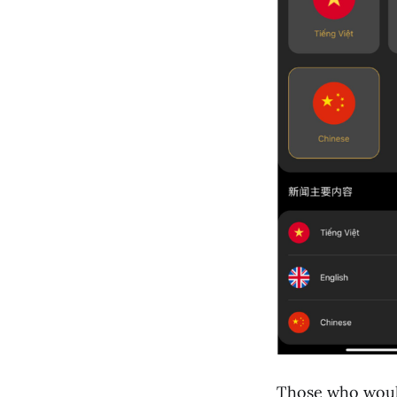
Those who would