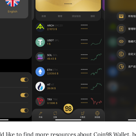
 like to find more resources about Coin98 Wallet, b