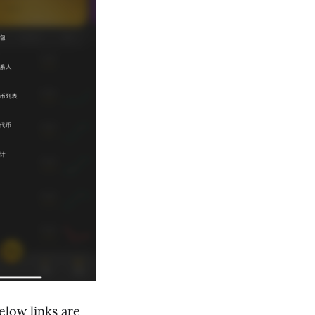
elow links are