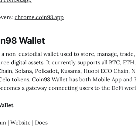
overs:
chrome.coin98.app
n98 Wallet
 a non-custodial wallet used to store, manage, trade
rce digital assets. It currently supports all BTC, ET
hain, Solana, Polkadot, Kusama, Huobi ECO Chain, N
Celo tokens. Coin98 Wallet has both Mobile App and 
becomes a gateway connecting users to the DeFi worl
allet
ram
|
Website
|
Docs