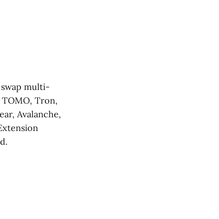
, swap multi-
H, TOMO, Tron,
ear, Avalanche,
Extension
d.