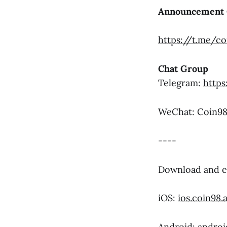
Announcement 
https://t.me/c
Chat Group
Telegram:
https
WeChat: Coi
----
Download and e
iOS:
ios.coin98.
Android:
androi