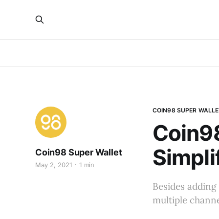
COIN98 SUPER WALLE
Coin98
Simpli
Coin98 Super Wallet
May 2, 2021
1 min
Besides adding 
multiple channe