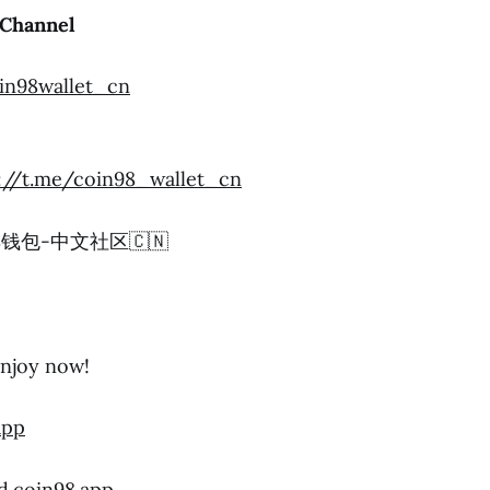
Channel
oin98wallet_cn
://t.me/coin98_wallet_cn
n98钱包-中文社区🇨🇳
njoy now!
app
d.coin98.app