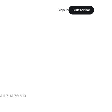
Sign in
Subscribe
s
 language via