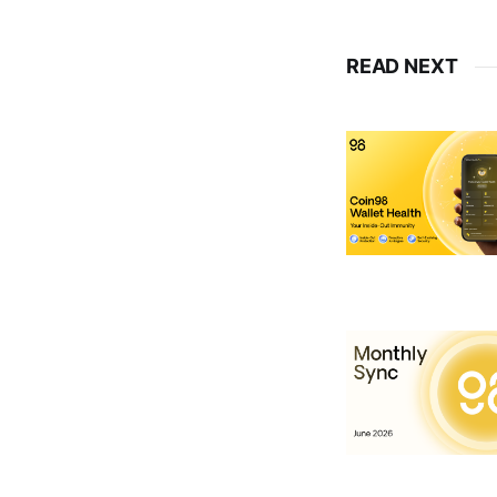
READ NEXT