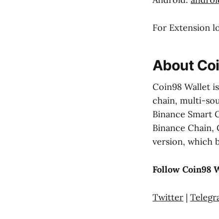
For Extension l
About Coi
Coin98 Wallet is
chain, multi-sou
Binance Smart C
Binance Chain, 
version, which 
Follow Coin98 W
Twitter
|
Teleg