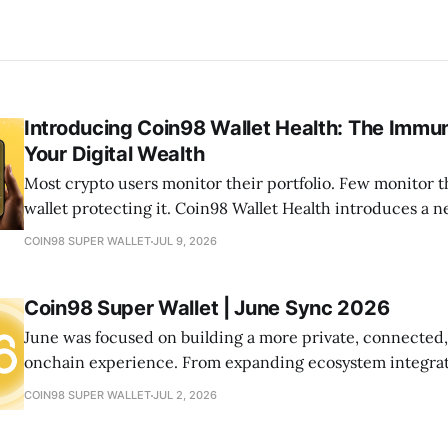
Introducing Coin98 Wallet Health: The Immu
Your Digital Wealth
Most crypto users monitor their portfolio. Few monitor t
wallet protecting it. Coin98 Wallet Health introduces a
your onchain life by helping you detect risks, optimize a
COIN98 SUPER WALLET
JUL 9, 2026
your wallets healthy—all from one place.
Coin98 Super Wallet | June Sync 2026
June was focused on building a more private, connected
onchain experience. From expanding ecosystem integrat
new community initiatives, let's look at what we shipped
COIN98 SUPER WALLET
JUL 2, 2026