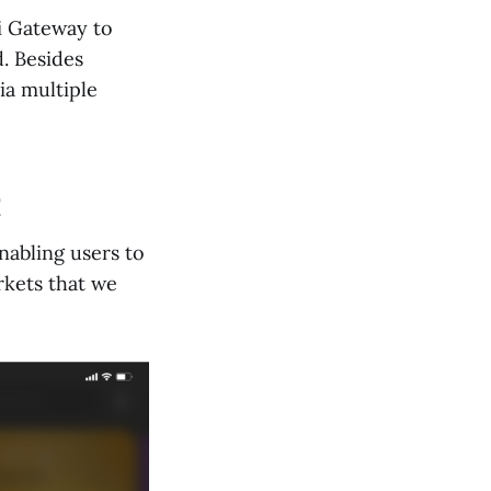
i Gateway to
d. Besides
ia multiple
nabling users to
rkets that we