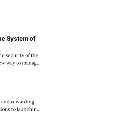
ne System of
he security of the
 new way to manage
ssets, and keep
, and rewarding
ions to launching
 this month.