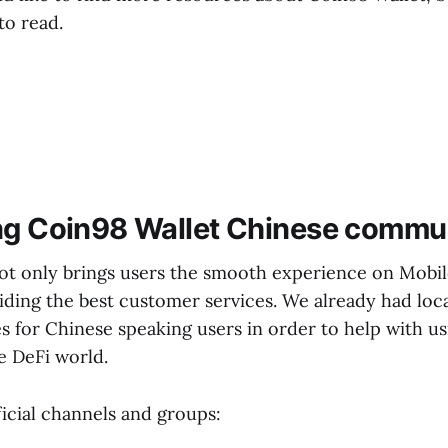
to read.
ng Coin98 Wallet Chinese commu
ot only brings users the smooth experience on Mobil
iding the best customer services. We already had loc
 for Chinese speaking users in order to help with u
e DeFi world.
icial channels and groups: