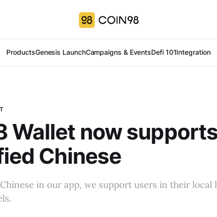
Products
Genesis Launch
Campaigns & Events
Defi 101
Integration
T
 Wallet now support
fied Chinese
Chinese in our app, we support users in their local
ls.