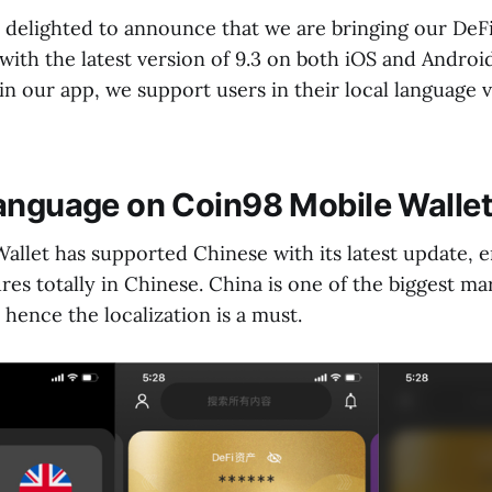
s delighted to announce that we are bringing our DeF
with the latest version of 9.3 on both iOS and Androi
n our app, we support users in their local language v
anguage on Coin98 Mobile Wallet
allet has supported Chinese with its latest update, e
res totally in Chinese. China is one of the biggest ma
hence the localization is a must.