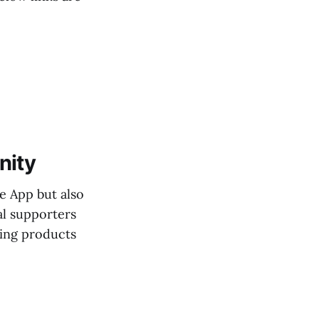
nity
e App but also
al supporters
sing products