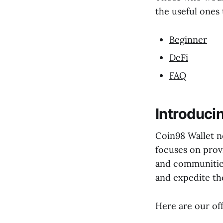
the useful ones 
Beginner
DeFi
FAQ
Introduci
Coin98 Wallet n
focuses on prov
and communities
and expedite th
Here are our off