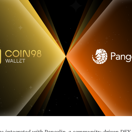
as integrated with Pangolin, a community-driven DEX 