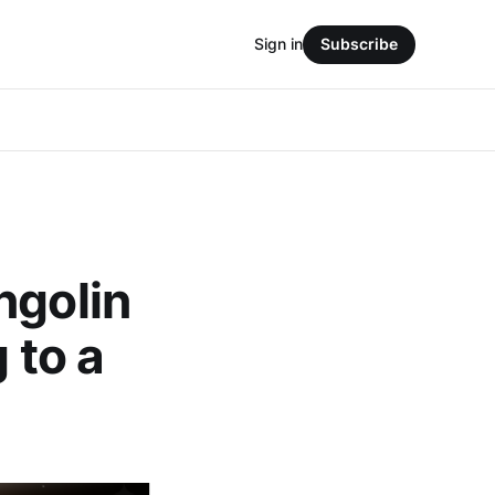
Sign in
Subscribe
ngolin
 to a