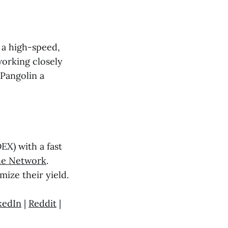
o a high-speed,
working closely
 Pangolin a
X) with a fast
he Network
.
mize their yield.
kedIn
|
Reddit
|