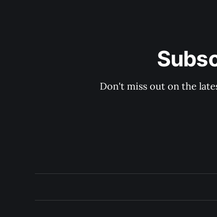
Subsc
Don't miss out on the late