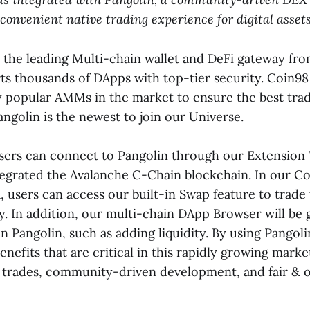
 convenient native trading experience for digital assets
s the leading Multi-chain wallet and DeFi gateway fr
rts thousands of DApps with top-tier security. Coin98
 popular AMMs in the market to ensure the best tra
angolin is the newest to join our Universe.
sers can connect to Pangolin through our
Extension
tegrated the Avalanche C-Chain blockchain. In our C
, users can access our built-in Swap feature to trade
y. In addition, our multi-chain DApp Browser will be 
n Pangolin, such as adding liquidity. By using Pangoli
enefits that are critical in this rapidly growing marke
 trades, community-driven development, and fair & 