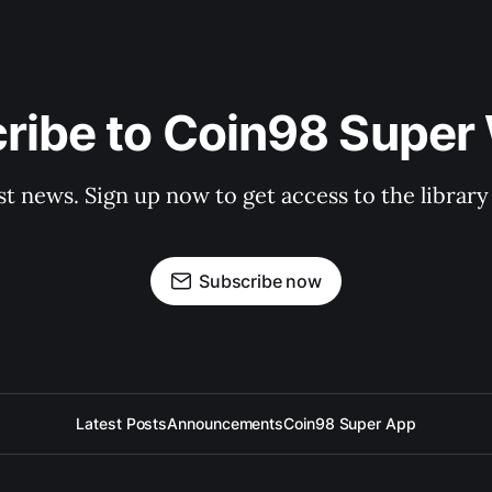
ribe to Coin98 Super 
st news. Sign up now to get access to the librar
Subscribe now
Latest Posts
Announcements
Coin98 Super App