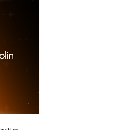
built on