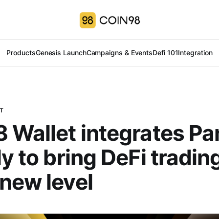
Products
Genesis Launch
Campaigns & Events
Defi 101
Integration
T
 Wallet integrates Pa
y to bring DeFi trading
new level