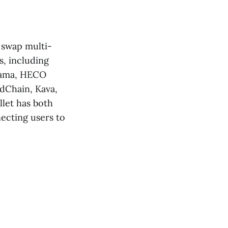
, swap multi-
s, including
sama, HECO
dChain, Kava,
let has both
ecting users to