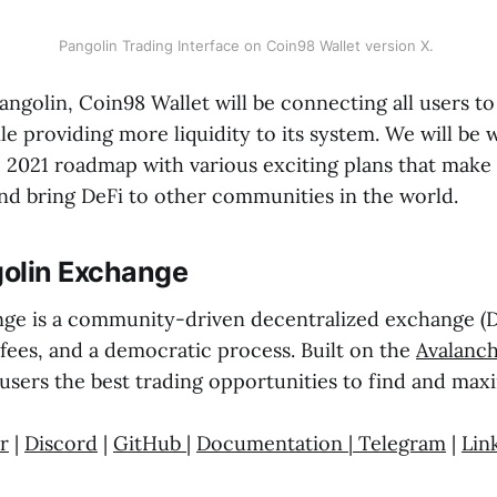
Pangolin Trading Interface on Coin98 Wallet version X.
angolin, Coin98 Wallet will be connecting all users t
e providing more liquidity to its system. We will be 
e 2021 roadmap with various exciting plans that make
d bring DeFi to other communities in the world.
olin Exchange
ge is a community-driven decentralized exchange (DE
 fees, and a democratic process. Built on the
Avalanc
users the best trading opportunities to find and maxi
r
|
Discord
|
GitHub
|
Documentation
|
Telegram
|
Lin