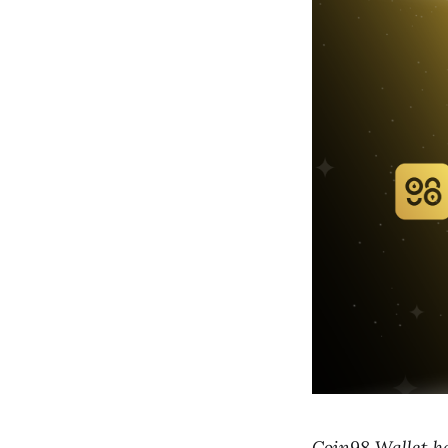
Coin98 Wallet h