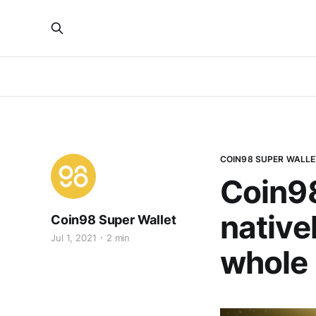
COIN98 SUPER WALLE
Coin98
nativel
Coin98 Super Wallet
Jul 1, 2021
2 min
whole 