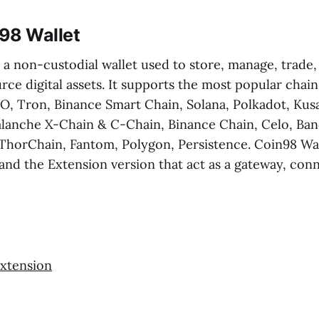
98 Wallet
 a non-custodial wallet used to store, manage, trade
rce digital assets. It supports the most popular chain
, Tron, Binance Smart Chain, Solana, Polkadot, Ku
alanche X-Chain & C-Chain, Binance Chain, Celo, Ban
ThorChain, Fantom, Polygon, Persistence. Coin98 Wal
and the Extension version that act as a gateway, conn
xtension