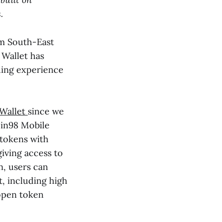
.
om South-East
 Wallet has
ding experience
 Wallet
since we
oin98 Mobile
 tokens with
giving access to
n, users can
t, including high
open token