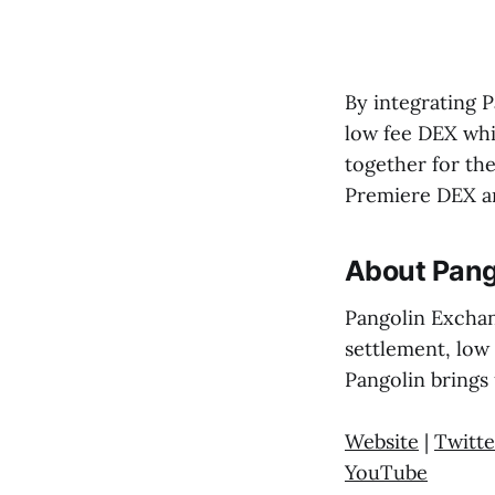
By integrating P
low fee DEX whil
together for th
Premiere DEX an
About Pang
Pangolin Exchan
settlement, low
Pangolin brings 
Website
|
Twitte
YouTube