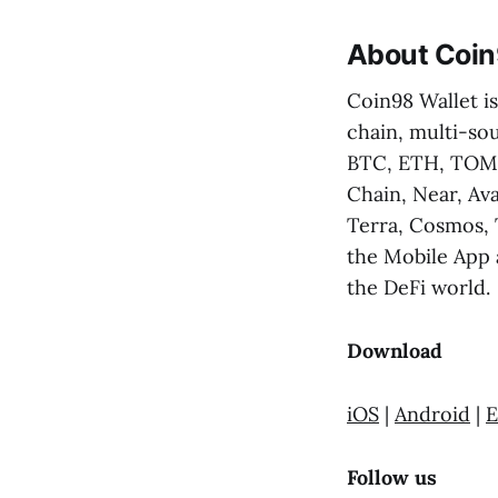
About Coin
Coin98 Wallet is
chain, multi-sou
BTC, ETH, TOMO
Chain, Near, Av
Terra, Cosmos, 
the Mobile App 
the DeFi world.
Download
iOS
|
Android
|
E
Follow us