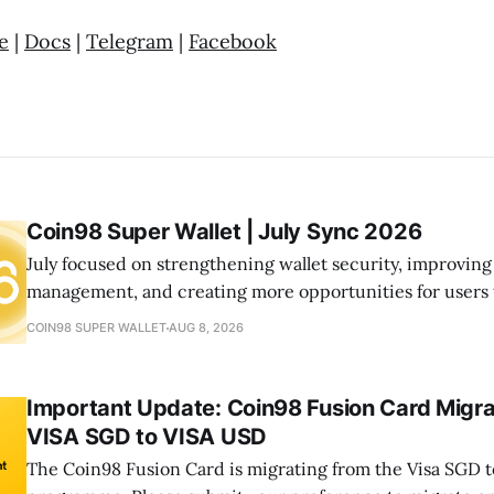
e
|
Docs
|
Telegram
|
Facebook
Coin98 Super Wallet | July Sync 2026
July focused on strengthening wallet security, improving
management, and creating more opportunities for users
the ecosystem. From launching Wallet Health to expandi
COIN98 SUPER WALLET
AUG 8, 2026
and community initiatives, we continued building a mor
seamless onchain experience.
Important Update: Coin98 Fusion Card Migra
VISA SGD to VISA USD
The Coin98 Fusion Card is migrating from the Visa SGD t