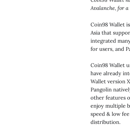
Avalanche, for a
Coin98 Wallet i
Asia that suppo
integrated many
for users, and P
Coin98 Wallet u
have already in
Wallet version X
Pangolin nativel
other features o
enjoy multiple b
speed & low fee
distribution.