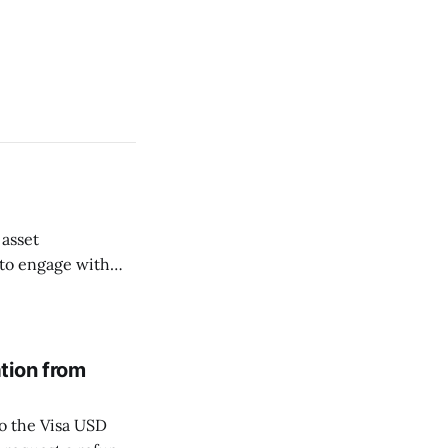
 asset
 to engage with
ng Perps markets
e secure and
tion from
o the Visa USD