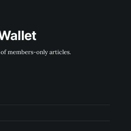
Wallet
y of members-only articles.