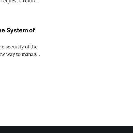
 request a refund
 closure and
ne System of
he security of the
 new way to manage
ssets, and keep