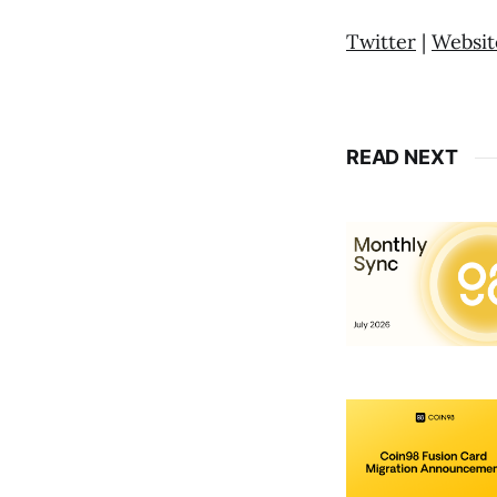
Twitter
|
Websit
READ NEXT