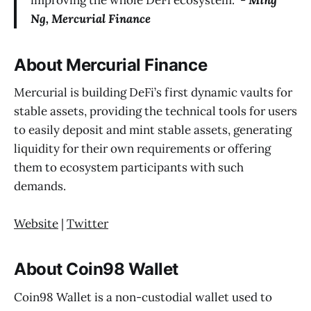
improving the whole DeFi ecosystem.” -
Ming
Ng, Mercurial Finance
About Mercurial Finance
Mercurial is building DeFi’s first dynamic vaults for
stable assets, providing the technical tools for users
to easily deposit and mint stable assets, generating
liquidity for their own requirements or offering
them to ecosystem participants with such
demands.
Website
|
Twitter
About Coin98 Wallet
Coin98 Wallet is a non-custodial wallet used to