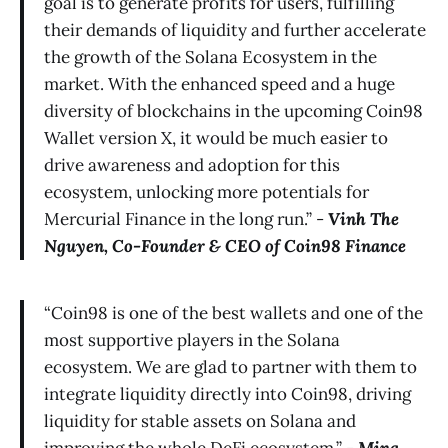
goal is to generate profits for users, fulfilling
their demands of liquidity and further accelerate
the growth of the Solana Ecosystem in the
market. With the enhanced speed and a huge
diversity of blockchains in the upcoming Coin98
Wallet version X, it would be much easier to
drive awareness and adoption for this
ecosystem, unlocking more potentials for
Mercurial Finance in the long run.” -
Vinh The
Nguyen, Co-Founder & CEO of Coin98 Finance
“Coin98 is one of the best wallets and one of the
most supportive players in the Solana
ecosystem. We are glad to partner with them to
integrate liquidity directly into Coin98, driving
liquidity for stable assets on Solana and