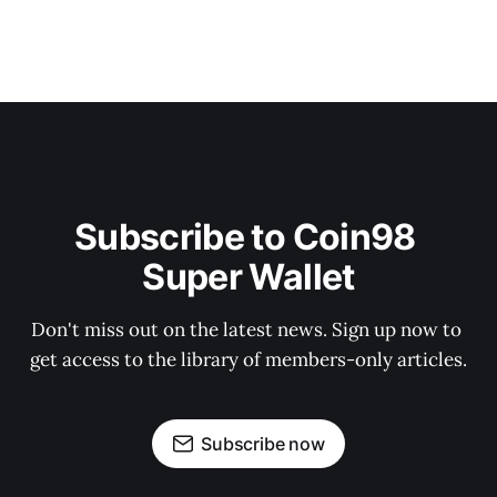
Subscribe to Coin98 
Super Wallet
Don't miss out on the latest news. Sign up now to 
get access to the library of members-only articles.
Subscribe now