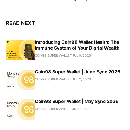
READ NEXT
Introducing Coin98 Wallet Health: The
Immune System of Your Digital Wealth
COIN98 SUPER WALLET
JUL 9, 2026
Coin98 Super Wallet | June Sync 2026
COIN98 SUPER WALLET
JUL 2, 2026
Coin98 Super Wallet | May Sync 2026
COIN98 SUPER WALLET
JUN 5, 2026