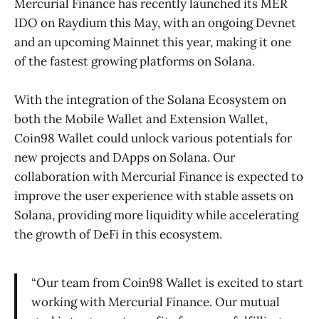
Mercurial Finance has recently launched its MER
IDO on Raydium this May, with an ongoing Devnet
and an upcoming Mainnet this year, making it one
of the fastest growing platforms on Solana.
With the integration of the Solana Ecosystem on
both the Mobile Wallet and Extension Wallet,
Coin98 Wallet could unlock various potentials for
new projects and DApps on Solana. Our
collaboration with Mercurial Finance is expected to
improve the user experience with stable assets on
Solana, providing more liquidity while accelerating
the growth of DeFi in this ecosystem.
“Our team from Coin98 Wallet is excited to start
working with Mercurial Finance. Our mutual