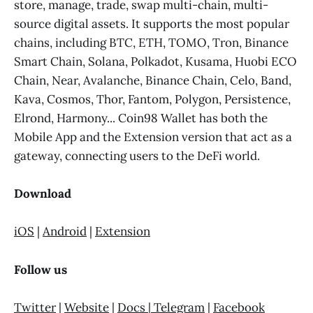
store, manage, trade, swap multi-chain, multi-
source digital assets. It supports the most popular
chains, including BTC, ETH, TOMO, Tron, Binance
Smart Chain, Solana, Polkadot, Kusama, Huobi ECO
Chain, Near, Avalanche, Binance Chain, Celo, Band,
Kava, Cosmos, Thor, Fantom, Polygon, Persistence,
Elrond, Harmony... Coin98 Wallet has both the
Mobile App and the Extension version that act as a
gateway, connecting users to the DeFi world.
Download
iOS
|
Android
|
Extension
Follow us
Twitter
|
Website
|
Docs
|
Telegram
|
Facebook