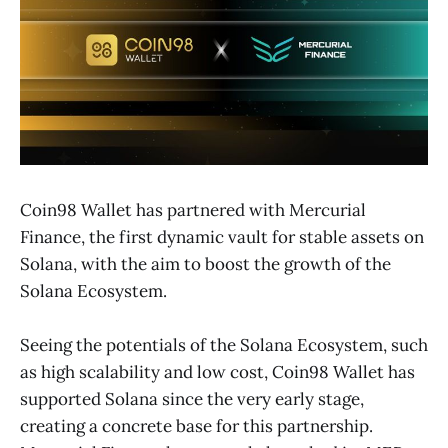
Coin98 Wallet has partnered with Mercurial
Finance, the first dynamic vault for stable assets on
Solana, with the aim to boost the growth of the
Solana Ecosystem.
Seeing the potentials of the Solana Ecosystem, such
as high scalability and low cost, Coin98 Wallet has
supported Solana since the very early stage,
creating a concrete base for this partnership.