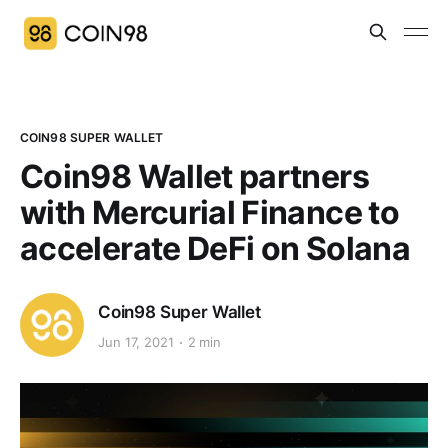
COIN98 SUPER WALLET
Coin98 Wallet partners
with Mercurial Finance to
accelerate DeFi on Solana
Coin98 Super Wallet
Jun 17, 2021
2 min