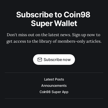
Subscribe to Coin98 
Super Wallet
Don't miss out on the latest news. Sign up now to 
get access to the library of members-only articles.
Subscribe now
Latest Posts
Announcements
Coin98 Super App