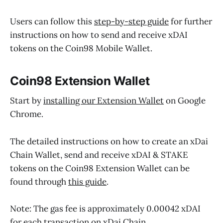
Users can follow this
step-by-step guide
for further
instructions on how to send and receive xDAI
tokens on the Coin98 Mobile Wallet.
Coin98 Extension Wallet
Start by
installing our Extension Wallet
on Google
Chrome.
The detailed instructions on how to create an xDai
Chain Wallet, send and receive xDAI & STAKE
tokens on the Coin98 Extension Wallet can be
found through
this guide
.
Note: The gas fee is approximately 0.00042 xDAI
for each transaction on xDai Chain.