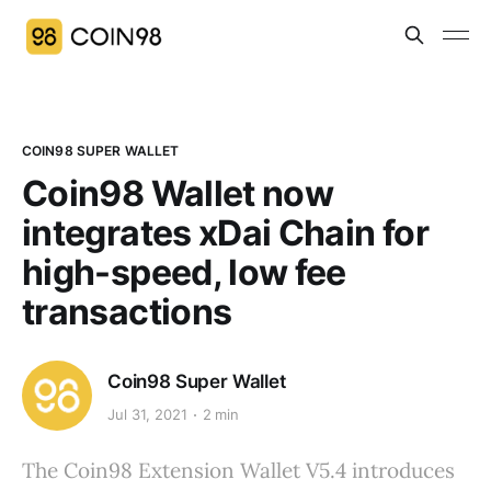
COIN98 SUPER WALLET
Coin98 Wallet now
integrates xDai Chain for
high-speed, low fee
transactions
Coin98 Super Wallet
Jul 31, 2021
2 min
The Coin98 Extension Wallet V5.4 introduces