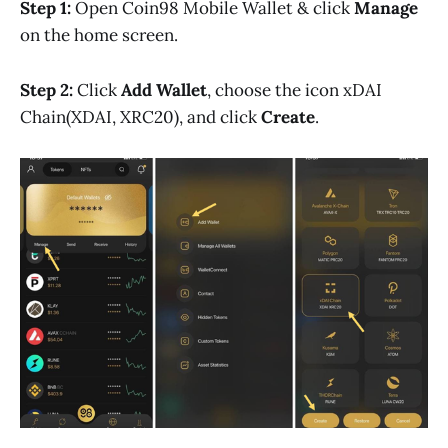
Step 1:
Open Coin98 Mobile Wallet & click
Manage
on the home screen.
Step 2:
Click
Add Wallet
, choose the icon xDAI
Chain(XDAI, XRC20), and click
Create
.