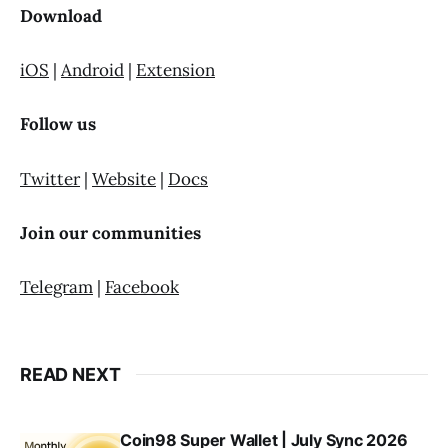
Download
iOS
|
Android
|
Extension
Follow us
Twitter
|
Website
|
Docs
Join our communities
Telegram
|
Facebook
READ NEXT
Coin98 Super Wallet | July Sync 2026