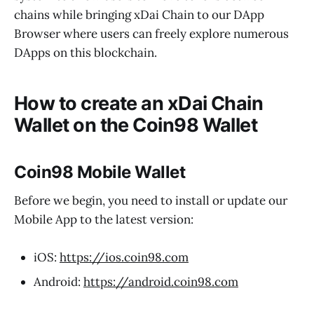
chains while bringing xDai Chain to our DApp
Browser where users can freely explore numerous
DApps on this blockchain.
How to create an xDai Chain
Wallet on the Coin98 Wallet
Coin98 Mobile Wallet
Before we begin, you need to install or update our
Mobile App to the latest version:
iOS:
https://ios.coin98.com
Android:
https://android.coin98.com