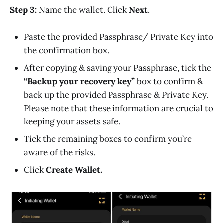
Step 3:
Name the wallet. Click
Next
.
Paste the provided Passphrase/ Private Key into
the confirmation box.
After copying & saving your Passphrase, tick the
“Backup your recovery key”
box to confirm &
back up the provided Passphrase & Private Key.
Please note that these information are crucial to
keeping your assets safe.
Tick the remaining boxes to confirm you’re
aware of the risks.
Click
Create Wallet.