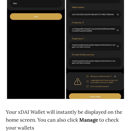
Your xDAI Wallet will instantly be displayed on the
home screen. You can also click
Manage
to check
your wallets