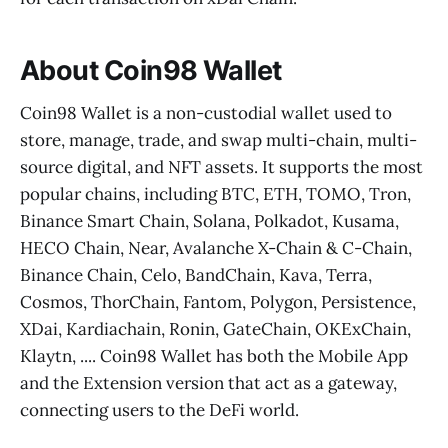
About Coin98 Wallet
Coin98 Wallet is a non-custodial wallet used to
store, manage, trade, and swap multi-chain, multi-
source digital, and NFT assets. It supports the most
popular chains, including BTC, ETH, TOMO, Tron,
Binance Smart Chain, Solana, Polkadot, Kusama,
HECO Chain, Near, Avalanche X-Chain & C-Chain,
Binance Chain, Celo, BandChain, Kava, Terra,
Cosmos, ThorChain, Fantom, Polygon, Persistence,
XDai, Kardiachain, Ronin, GateChain, OKExChain,
Klaytn, .... Coin98 Wallet has both the Mobile App
and the Extension version that act as a gateway,
connecting users to the DeFi world.