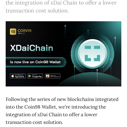
the integration of xDai Chain to offer a lower
transaction cost solution.
Following the series of new blockchains integrated
into the Coin98 Wallet, we’re introducing the
integration of xDai Chain to offer a lower
transaction cost solution.