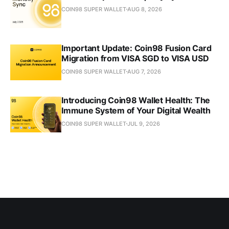
COIN98 SUPER WALLET
AUG 8, 2026
Important Update: Coin98 Fusion Card
Migration from VISA SGD to VISA USD
COIN98 SUPER WALLET
AUG 7, 2026
Introducing Coin98 Wallet Health: The
Immune System of Your Digital Wealth
COIN98 SUPER WALLET
JUL 9, 2026