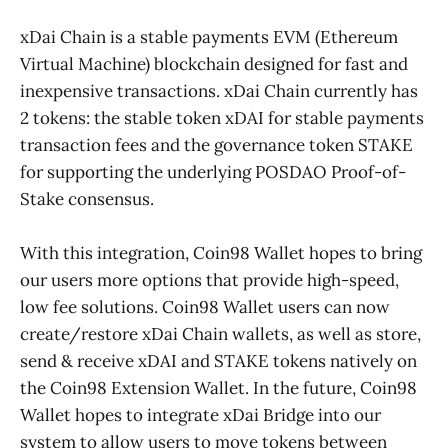
xDai Chain is a stable payments EVM (Ethereum
Virtual Machine) blockchain designed for fast and
inexpensive transactions. xDai Chain currently has
2 tokens: the stable token xDAI for stable payments
transaction fees and the governance token STAKE
for supporting the underlying POSDAO Proof-of-
Stake consensus.
With this integration, Coin98 Wallet hopes to bring
our users more options that provide high-speed,
low fee solutions. Coin98 Wallet users can now
create/restore xDai Chain wallets, as well as store,
send & receive xDAI and STAKE tokens natively on
the Coin98 Extension Wallet. In the future, Coin98
Wallet hopes to integrate xDai Bridge into our
system to allow users to move tokens between