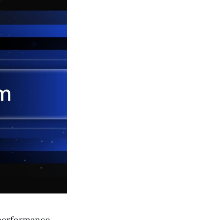
-performance,