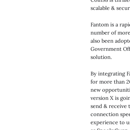
scalable & secur
Fantom is a rap
number of more 
also been adopt
Government Offi
solution.
By integrating 
for more than 2
new opportuniti
version X is goi
send & receive 
connection speed
experience to u