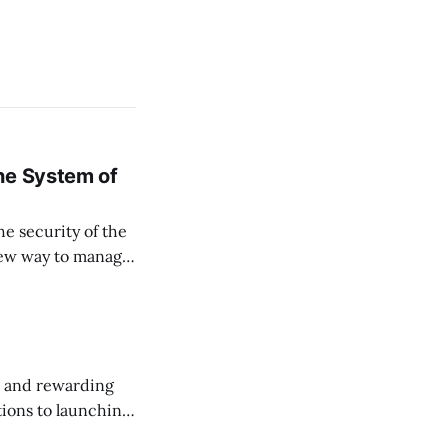
ne System of
he security of the
 new way to manage
ssets, and keep
, and rewarding
ions to launching
 this month.