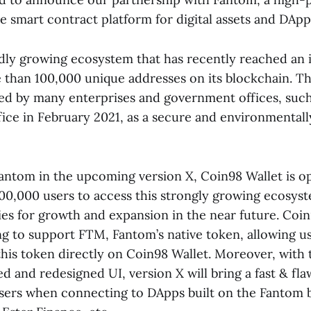
e smart contract platform for digital assets and DApp
idly growing ecosystem that has recently reached an 
than 100,000 unique addresses on its blockchain. Th
ed by many enterprises and government offices, such
ce in February 2021, as a secure and environmentally
Fantom in the upcoming version X, Coin98 Wallet is o
00,000 users to access this strongly growing ecosys
es for growth and expansion in the near future. Coin
ng to support FTM, Fantom’s native token, allowing us
this token directly on Coin98 Wallet. Moreover, with
 and redesigned UI, version X will bring a fast & fla
sers when connecting to DApps built on the Fantom 