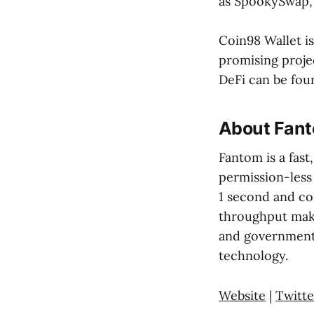
as SpookySwap, 
Coin98 Wallet i
promising proje
DeFi can be foun
About Fan
Fantom is a fast
permission-less
1 second and cos
throughput make
and government 
technology.
Website
|
Twitte