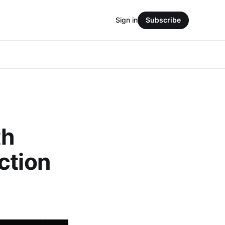
Sign in
Subscribe
th
ction