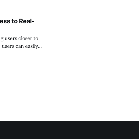
ess to Real-
g users closer to
users can easily
nance—all securely