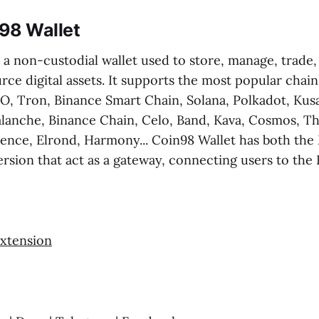
98 Wallet
 a non-custodial wallet used to store, manage, trade
rce digital assets. It supports the most popular chain
, Tron, Binance Smart Chain, Solana, Polkadot, Ku
alanche, Binance Chain, Celo, Band, Kava, Cosmos, T
tence, Elrond, Harmony... Coin98 Wallet has both the
rsion that act as a gateway, connecting users to the 
xtension