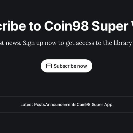
ribe to Coin98 Super 
st news. Sign up now to get access to the librar
Subscribe now
Latest Posts
Announcements
Coin98 Super App