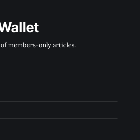
Wallet
y of members-only articles.