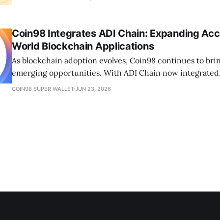
Coin98 Integrates ADI Chain: Expanding Acc
World Blockchain Applications
As blockchain adoption evolves, Coin98 continues to brin
emerging opportunities. With ADI Chain now integrated, 
access payments, stablecoins, RWAs, and the future of fi
COIN98 SUPER WALLET
JUN 23, 2026
in one wallet.