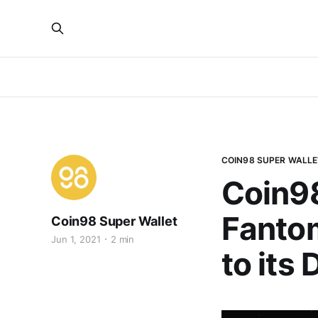
COIN98 SUPER WALLE
Coin98
Fantom
Coin98 Super Wallet
Jun 1, 2021
2 min
to its