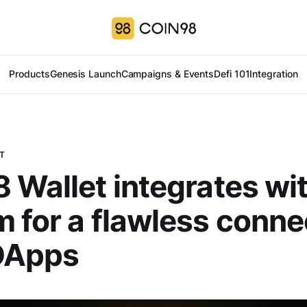
Products
Genesis Launch
Campaigns & Events
Defi 101
Integration
T
 Wallet integrates wi
 for a flawless conne
 DApps