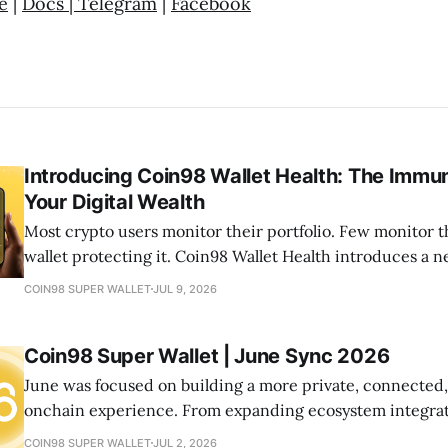
e
|
Docs
|
Telegram
|
Facebook
Introducing Coin98 Wallet Health: The Immu
Your Digital Wealth
Most crypto users monitor their portfolio. Few monitor t
wallet protecting it. Coin98 Wallet Health introduces a
your onchain life by helping you detect risks, optimize a
COIN98 SUPER WALLET
JUL 9, 2026
your wallets healthy—all from one place.
Coin98 Super Wallet | June Sync 2026
June was focused on building a more private, connected
onchain experience. From expanding ecosystem integrat
new community initiatives, let's look at what we shipped
COIN98 SUPER WALLET
JUL 2, 2026