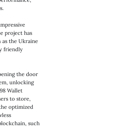
s.
impressive
e project has
 as the Ukraine
 friendly
pening the door
tem, unlocking
98 Wallet
ers to store,
 the optimized
wless
blockchain, such