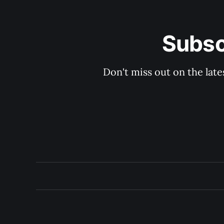
Subsc
Don't miss out on the late