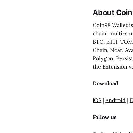
About Coin
Coin98 Wallet is
chain, multi-sou
BTC, ETH, TOMO
Chain, Near, Av
Polygon, Persis
the Extension ve
Download
iOS
|
Android
|
E
Follow us