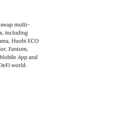
, swap multi-
s, including
sama, Huobi ECO
hor, Fantom,
 Mobile App and
DeFi world.