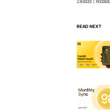
Twitter
|
Websit
READ NEXT