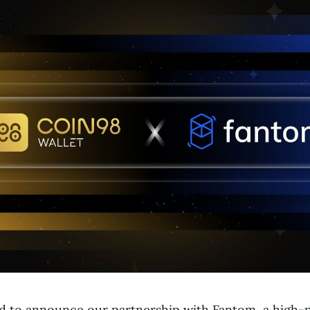
led to announce our partnership with Fantom, a high