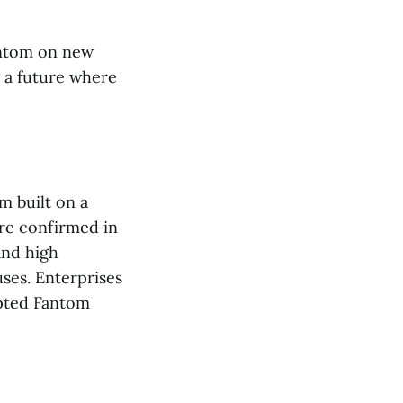
antom on new
g a future where
m built on a
re confirmed in
and high
ses. Enterprises
opted Fantom