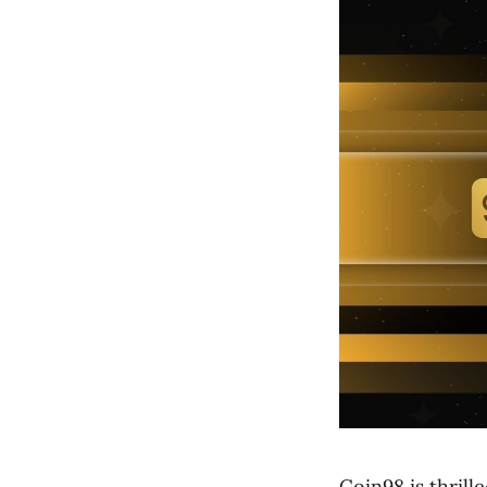
Coin98 is thril