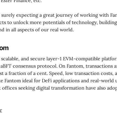
Ester Finance, etc.
s surely expecting a great journey of working with F
cts to unlock more potentials of technology, buildin
d in all aspects of our real world.
tom
, scalable, and secure layer-1 EVM-compatible platfor
 aBFT consensus protocol. On Fantom, transactions a
t a fraction of a cent. Speed, low transaction costs, 
 Fantom ideal for DeFi applications and real-world u
offices seeking digital transformation have also ad
r