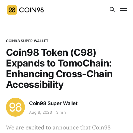
COIN98 SUPER WALLET
Coin98 Token (C98)
Expands to TomoChain:
Enhancing Cross-Chain
Accessibility
Coin98 Super Wallet
Aug 8, 2023
3 min
We are excited to announce that Coin98