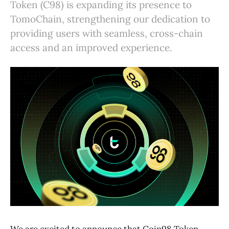
Token (C98) is expanding its presence to
TomoChain, strengthening our dedication to
providing users with seamless, cross-chain
access and an improved experience.
We are excited to announce that Coin98 Token