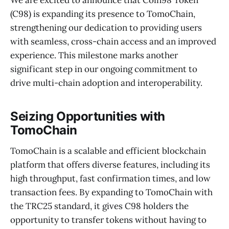
(C98) is expanding its presence to TomoChain,
strengthening our dedication to providing users
with seamless, cross-chain access and an improved
experience. This milestone marks another
significant step in our ongoing commitment to
drive multi-chain adoption and interoperability.
Seizing Opportunities with
TomoChain
TomoChain is a scalable and efficient blockchain
platform that offers diverse features, including its
high throughput, fast confirmation times, and low
transaction fees. By expanding to TomoChain with
the TRC25 standard, it gives C98 holders the
opportunity to transfer tokens without having to