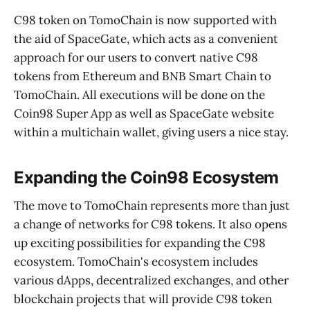
C98 token on TomoChain is now supported with
the aid of SpaceGate, which acts as a convenient
approach for our users to convert native C98
tokens from Ethereum and BNB Smart Chain to
TomoChain. All executions will be done on the
Coin98 Super App as well as SpaceGate website
within a multichain wallet, giving users a nice stay.
Expanding the Coin98 Ecosystem
The move to TomoChain represents more than just
a change of networks for C98 tokens. It also opens
up exciting possibilities for expanding the C98
ecosystem. TomoChain's ecosystem includes
various dApps, decentralized exchanges, and other
blockchain projects that will provide C98 token