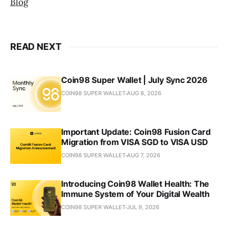
Blog
READ NEXT
Coin98 Super Wallet | July Sync 2026
COIN98 SUPER WALLET
AUG 8, 2026
Important Update: Coin98 Fusion Card
Migration from VISA SGD to VISA USD
COIN98 SUPER WALLET
AUG 7, 2026
Introducing Coin98 Wallet Health: The
Immune System of Your Digital Wealth
COIN98 SUPER WALLET
JUL 9, 2026