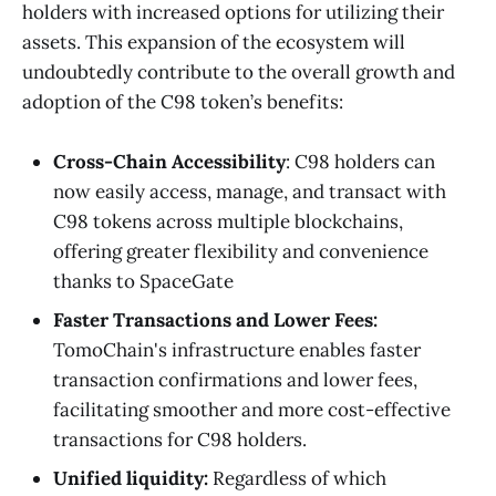
holders with increased options for utilizing their
assets. This expansion of the ecosystem will
undoubtedly contribute to the overall growth and
adoption of the C98 token’s benefits:
Cross-Chain Accessibility
: C98 holders can
now easily access, manage, and transact with
C98 tokens across multiple blockchains,
offering greater flexibility and convenience
thanks to SpaceGate
Faster Transactions and Lower Fees:
TomoChain's infrastructure enables faster
transaction confirmations and lower fees,
facilitating smoother and more cost-effective
transactions for C98 holders.
Unified liquidity:
Regardless of which