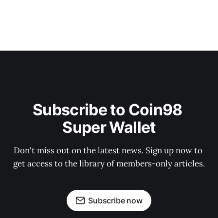
Subscribe to Coin98 
Super Wallet
Don't miss out on the latest news. Sign up now to 
get access to the library of members-only articles.
Subscribe now