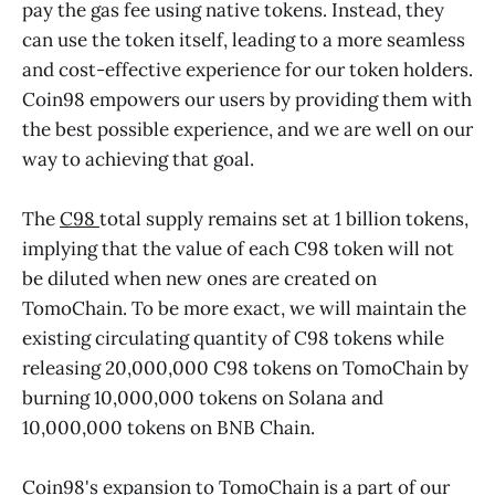
pay the gas fee using native tokens. Instead, they
can use the token itself, leading to a more seamless
and cost-effective experience for our token holders.
Coin98 empowers our users by providing them with
the best possible experience, and we are well on our
way to achieving that goal.
The
C98
total supply remains set at 1 billion tokens,
implying that the value of each C98 token will not
be diluted when new ones are created on
TomoChain. To be more exact, we will maintain the
existing circulating quantity of C98 tokens while
releasing 20,000,000 C98 tokens on TomoChain by
burning 10,000,000 tokens on Solana and
10,000,000 tokens on BNB Chain.
Coin98's expansion to TomoChain is a part of our