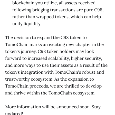
blockchain you utilize, all assets received
following bridging transactions are pure C98,
rather than wrapped tokens, which can help
unify liquidity.
The decision to expand the C98 token to
TomoChain marks an exciting new chapter in the
token's journey. C98 token holders may look
forward to increased scalability, higher security,
and more ways to use their assets as a result of the
token's integration with TomoChain's robust and
trustworthy ecosystem. As the expansion to
TomoChain proceeds, we are thrilled to develop
and thrive within the TomoChain ecosystem.
More information will be announced soon. Stay
updated!