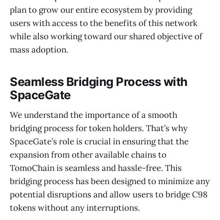
plan to grow our entire ecosystem by providing
users with access to the benefits of this network
while also working toward our shared objective of
mass adoption.
Seamless Bridging Process with
SpaceGate
We understand the importance of a smooth
bridging process for token holders. That’s why
SpaceGate’s role is crucial in ensuring that the
expansion from other available chains to
TomoChain is seamless and hassle-free. This
bridging process has been designed to minimize any
potential disruptions and allow users to bridge C98
tokens without any interruptions.