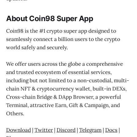
About Coin98 Super App
Coin98 is the #1 crypto super app designed to
seamlessly connect a billion users to the crypto
world safely and securely.
We offer users across the globe a comprehensive
and trusted ecosystem of essential services,
including but not limited to a non-custodial, multi-
chain NFT & cryptocurrency wallet, built-in DEXs,
Cross-chain Bridge & DApp Browser, a powerful
Terminal, attractive Earn, Gift & Campaign, and
Others.
Download
|
Twitter
|
Discord
|
Telegram
|
Docs
|