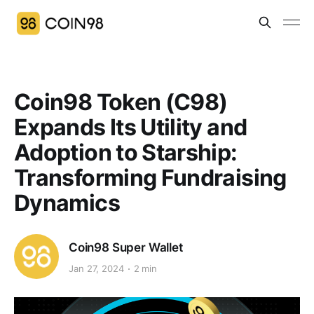
Coin98 Token (C98)
Expands Its Utility and
Adoption to Starship:
Transforming Fundraising
Dynamics
Coin98 Super Wallet
Jan 27, 2024
2 min