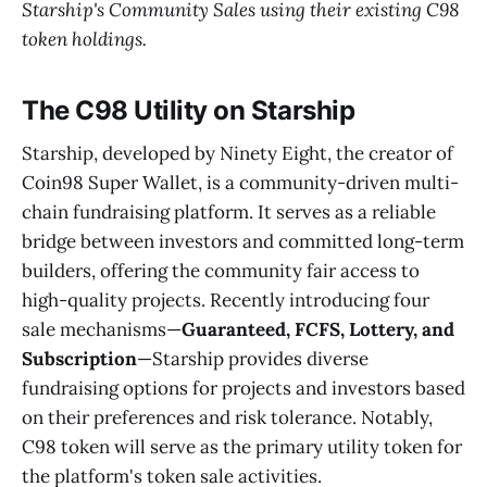
Starship's Community Sales using their existing C98
token holdings.
The C98 Utility on Starship
Starship, developed by Ninety Eight, the creator of
Coin98 Super Wallet, is a community-driven multi-
chain fundraising platform. It serves as a reliable
bridge between investors and committed long-term
builders, offering the community fair access to
high-quality projects. Recently introducing four
sale mechanisms—
Guaranteed, FCFS, Lottery, and
Subscription
—Starship provides diverse
fundraising options for projects and investors based
on their preferences and risk tolerance. Notably,
C98 token will serve as the primary utility token for
the platform's token sale activities.