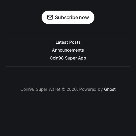
Subscribe now
Latest Posts
Announcements
Coin98 Super App
Coin98 Super Wallet © 2026. Powered by
Ghost