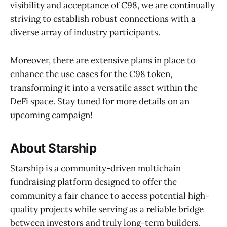
visibility and acceptance of C98, we are continually
striving to establish robust connections with a
diverse array of industry participants.
Moreover, there are extensive plans in place to
enhance the use cases for the C98 token,
transforming it into a versatile asset within the
DeFi space. Stay tuned for more details on an
upcoming campaign!
About Starship
Starship is a community-driven multichain
fundraising platform designed to offer the
community a fair chance to access potential high-
quality projects while serving as a reliable bridge
between investors and truly long-term builders.