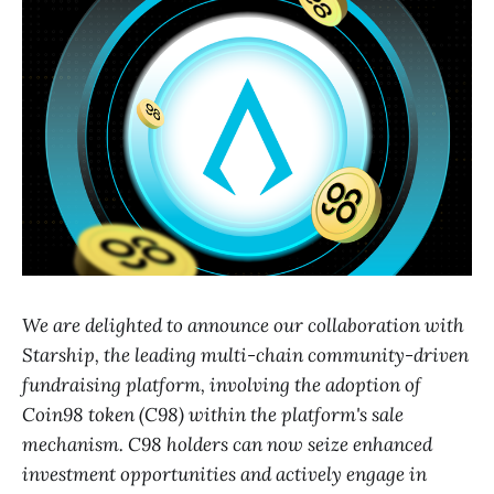
We are delighted to announce our collaboration with
Starship, the leading multi-chain community-driven
fundraising platform, involving the adoption of
Coin98 token (C98) within the platform's sale
mechanism. C98 holders can now seize enhanced
investment opportunities and actively engage in