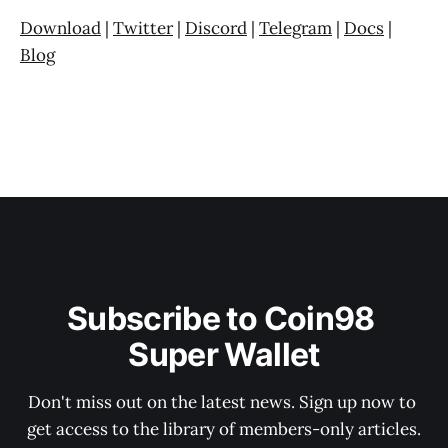
Download
|
Twitter
|
Discord
|
Telegram
|
Docs
|
Blog
Subscribe to Coin98 
Super Wallet
Don't miss out on the latest news. Sign up now to 
get access to the library of members-only articles.