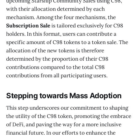
upcoming Starship Community Sales using C98,
with their allocation determined by each
mechanism. Among the four mechanisms, the
Subscription Sale
is tailored exclusively for C98
holders. In this format, users can contribute a
specific amount of C98 tokens to a token sale. The
allocation of the new tokens is therefore
determined by the proportion of their C98
contributions compared to the total C98
contributions from all participating users.
Stepping towards Mass Adoption
This step underscores our commitment to shaping
the utility of the C98 token, promoting the embrace
of DeFi, and paving the way for a more inclusive
financial future. In our efforts to enhance the