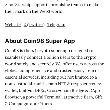
Also, Starship supports promising teams to make
their mark on the Web3 world.
Website
|
X (Twitter
) |
Telegram
About Coin98 Super App
Coin98 is the #1 crypto super app designed to
seamlessly connect a billion users to the crypto
world safely and securely. We offer users across the
globe a comprehensive and trusted ecosystem of
essential services, including but not limited to a
non-custodial, multi-chain NFT & cryptocurrency
wallet, built-in DEXs, Cross-chain Bridge & DApp
Browser, a powerful Terminal, attractive Earn, Gift
& Campaign, and Others.