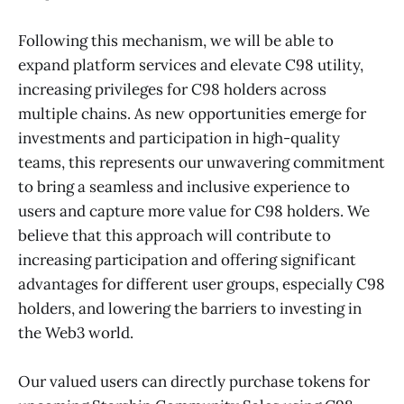
Following this mechanism, we will be able to
expand platform services and elevate C98 utility,
increasing privileges for C98 holders across
multiple chains. As new opportunities emerge for
investments and participation in high-quality
teams, this represents our unwavering commitment
to bring a seamless and inclusive experience to
users and capture more value for C98 holders. We
believe that this approach will contribute to
increasing participation and offering significant
advantages for different user groups, especially C98
holders, and lowering the barriers to investing in
the Web3 world.
Our valued users can directly purchase tokens for