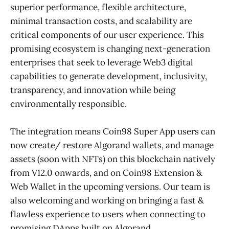
superior performance, flexible architecture,
minimal transaction costs, and scalability are
critical components of our user experience. This
promising ecosystem is changing next-generation
enterprises that seek to leverage Web3 digital
capabilities to generate development, inclusivity,
transparency, and innovation while being
environmentally responsible.
The integration means Coin98 Super App users can
now create/ restore Algorand wallets, and manage
assets (soon with NFTs) on this blockchain natively
from V12.0 onwards, and on Coin98 Extension &
Web Wallet in the upcoming versions. Our team is
also welcoming and working on bringing a fast &
flawless experience to users when connecting to
promising DApps built on Algorand.