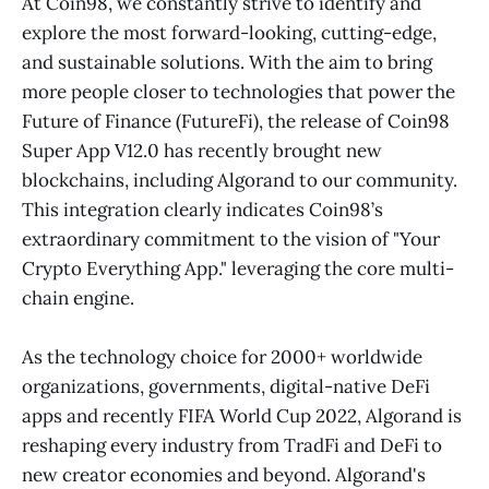
At Coin98, we constantly strive to identify and
explore the most forward-looking, cutting-edge,
and sustainable solutions. With the aim to bring
more people closer to technologies that power the
Future of Finance (FutureFi), the release of Coin98
Super App V12.0 has recently brought new
blockchains, including Algorand to our community.
This integration clearly indicates Coin98’s
extraordinary commitment to the vision of "Your
Crypto Everything App." leveraging the core multi-
chain engine.
As the technology choice for 2000+ worldwide
organizations, governments, digital-native DeFi
apps and recently FIFA World Cup 2022, Algorand is
reshaping every industry from TradFi and DeFi to
new creator economies and beyond. Algorand's