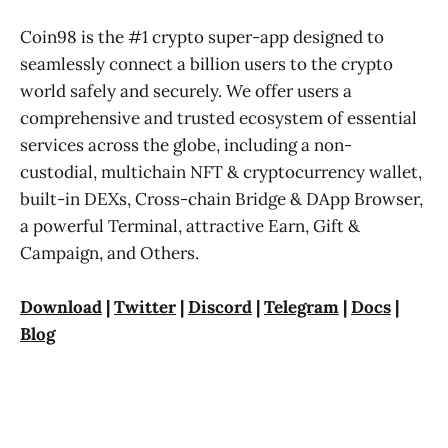
Coin98 is the #1 crypto super-app designed to
seamlessly connect a billion users to the crypto
world safely and securely. We offer users a
comprehensive and trusted ecosystem of essential
services across the globe, including a non-
custodial, multichain NFT & cryptocurrency wallet,
built-in DEXs, Cross-chain Bridge & DApp Browser,
a powerful Terminal, attractive Earn, Gift &
Campaign, and Others.
Download
|
Twitter
|
Discord
|
Telegram
|
Docs
|
Blog