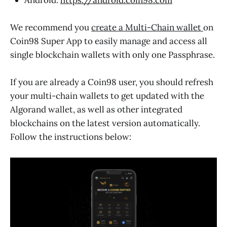
We recommend you
create a Multi-Chain wallet
on
Coin98 Super App to easily manage and access all
single blockchain wallets with only one Passphrase.
If you are already a Coin98 user, you should refresh
your multi-chain wallets to get updated with the
Algorand wallet, as well as other integrated
blockchains on the latest version automatically.
Follow the instructions below: