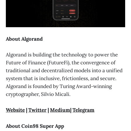
About Algorand
Algorand is building the technology to power the
Future of Finance (FutureFi), the convergence of
traditional and decentralized models into a unified
system that is inclusive, frictionless, and secure.
Algorand is founded by Turing Award-winning
cryptographer, Silvio Micali.
Website
|
Twitter
|
Medium
|
Telegram
About Coin98 Super App