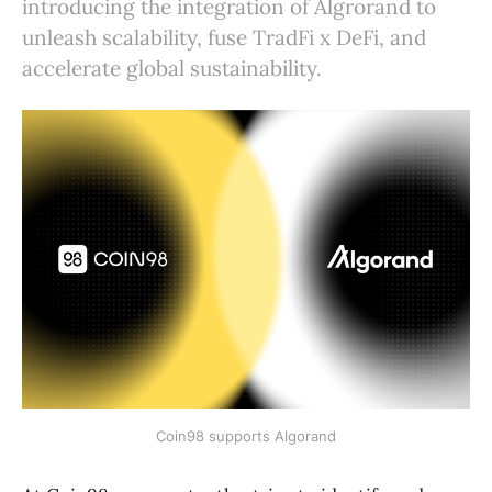
introducing the integration of Algrorand to
unleash scalability, fuse TradFi x DeFi, and
accelerate global sustainability.
Coin98 supports Algorand