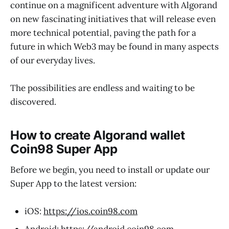
continue on a magnificent adventure with Algorand
on new fascinating initiatives that will release even
more technical potential, paving the path for a
future in which Web3 may be found in many aspects
of our everyday lives.
The possibilities are endless and waiting to be
discovered.
How to create Algorand wallet
Coin98 Super App
Before we begin, you need to install or update our
Super App to the latest version:
iOS:
https://ios.coin98.com
Android:
https://android.coin98.com