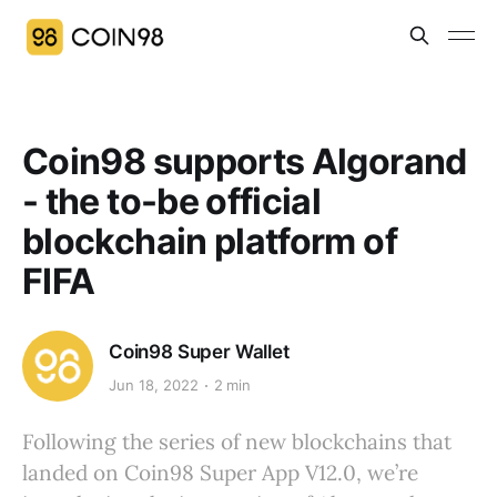
Coin98 supports Algorand
- the to-be official
blockchain platform of
FIFA
Coin98 Super Wallet
Jun 18, 2022
2 min
Following the series of new blockchains that
landed on Coin98 Super App V12.0, we’re