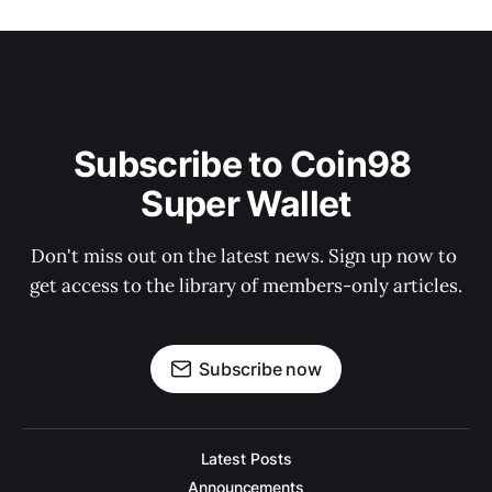
Subscribe to Coin98 
Super Wallet
Don't miss out on the latest news. Sign up now to 
get access to the library of members-only articles.
Subscribe now
Latest Posts
Announcements