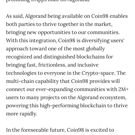
As said, Algorand being available on Coin98 enables
both parties to thrive together in the market,
bringing new opportunities to our communities.
With this integration, Coin98 is diversifying users'
approach toward one of the most globally
recognized and distinguished blockchains for
bringing fast, frictionless, and inclusive
technologies to everyone in the Crypto-space. The
multi-chain capability that Coin98 provides will
connect our ever-expanding communities with 2M+
users to many projects on the Algorand ecosystem,
powering this high-performing blockchain to thrive
more rapidly.
In the foreseeable future, Coin98 is excited to