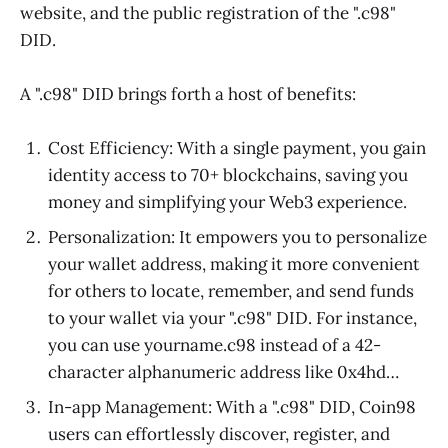
website, and the public registration of the ".c98"
DID.
A ".c98" DID brings forth a host of benefits:
Cost Efficiency: With a single payment, you gain
identity access to 70+ blockchains, saving you
money and simplifying your Web3 experience.
Personalization: It empowers you to personalize
your wallet address, making it more convenient
for others to locate, remember, and send funds
to your wallet via your ".c98" DID. For instance,
you can use yourname.c98 instead of a 42-
character alphanumeric address like 0x4hd…
In-app Management: With a ".c98" DID, Coin98
users can effortlessly discover, register, and