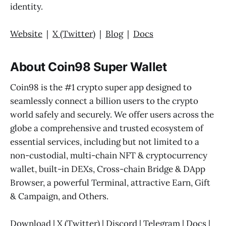
identity.
Website
|
X (Twitter)
|
Blog
|
Docs
About Coin98 Super Wallet
Coin98 is the #1 crypto super app designed to
seamlessly connect a billion users to the crypto
world safely and securely. We offer users across the
globe a comprehensive and trusted ecosystem of
essential services, including but not limited to a
non-custodial, multi-chain NFT & cryptocurrency
wallet, built-in DEXs, Cross-chain Bridge & DApp
Browser, a powerful Terminal, attractive Earn, Gift
& Campaign, and Others.
Download
|
X (Twitter)
|
Discord
|
Telegram
|
Docs
|