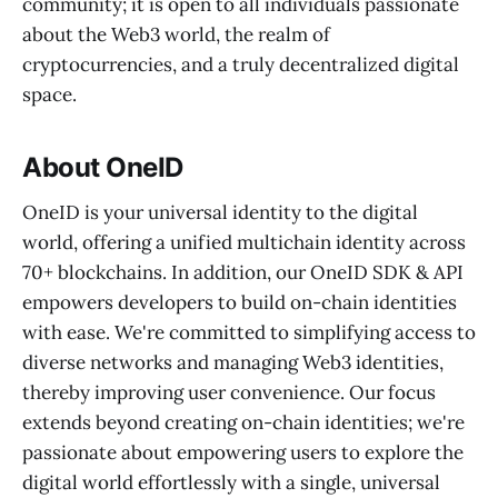
community; it is open to all individuals passionate
about the Web3 world, the realm of
cryptocurrencies, and a truly decentralized digital
space.
About OneID
OneID is your universal identity to the digital
world, offering a unified multichain identity across
70+ blockchains. In addition, our OneID SDK & API
empowers developers to build on-chain identities
with ease. We're committed to simplifying access to
diverse networks and managing Web3 identities,
thereby improving user convenience. Our focus
extends beyond creating on-chain identities; we're
passionate about empowering users to explore the
digital world effortlessly with a single, universal