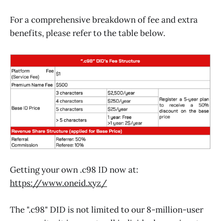
For a comprehensive breakdown of fee and extra
benefits, please refer to the table below.
Getting your own .c98 ID now at:
https://www.oneid.xyz/
The ".c98" DID is not limited to our 8-million-user