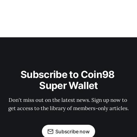
Subscribe to Coin98 
Super Wallet
Don't miss out on the latest news. Sign up now to 
get access to the library of members-only articles.
Subscribe now