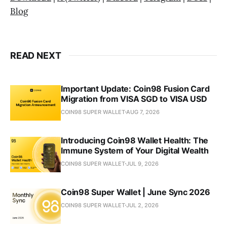
Blog
READ NEXT
Important Update: Coin98 Fusion Card
Migration from VISA SGD to VISA USD
COIN98 SUPER WALLET
AUG 7, 2026
Introducing Coin98 Wallet Health: The
Immune System of Your Digital Wealth
COIN98 SUPER WALLET
JUL 9, 2026
Coin98 Super Wallet | June Sync 2026
COIN98 SUPER WALLET
JUL 2, 2026