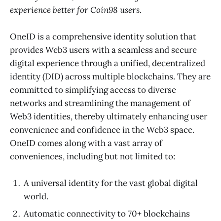
experience better for Coin98 users.
OneID is a comprehensive identity solution that
provides Web3 users with a seamless and secure
digital experience through a unified, decentralized
identity (DID) across multiple blockchains. They are
committed to simplifying access to diverse
networks and streamlining the management of
Web3 identities, thereby ultimately enhancing user
convenience and confidence in the Web3 space.
OneID comes along with a vast array of
conveniences, including but not limited to:
A universal identity for the vast global digital
world.
Automatic connectivity to 70+ blockchains