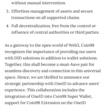
without manual intervention.
Effortless management of assets and secure
transactions on all supported chains.
Full decentralization, free from the control or
influence of central authorities or third parties.
As a gateway to the open world of Web3, Coin98
recognizes the importance of providing our users
with DID solutions in addition to wallet solutions.
Together, this shall become a must-have pair for
seamless discovery and connection in this universal
space. Hence, we are thrilled to announce our
strategic partnership with OneiD to advance users'
experience. This collaboration includes the
integration of OneID into Coin98 Super Wallet,
support for Coin98 Extension on the OneID