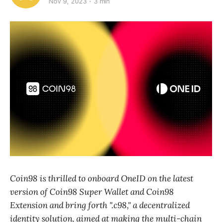
Nov 9, 2023
3 min
Coin98 is thrilled to onboard OneID on the latest
version of Coin98 Super Wallet and Coin98
Extension and bring forth ".c98," a decentralized
identity solution, aimed at making the multi-chain