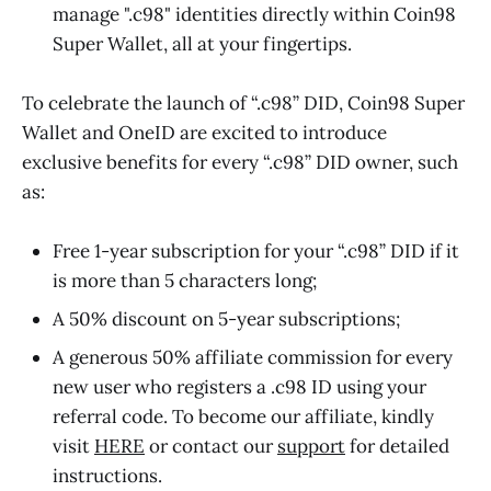
manage ".c98" identities directly within Coin98
Super Wallet, all at your fingertips.
To celebrate the launch of “.c98” DID, Coin98 Super
Wallet and OneID are excited to introduce
exclusive benefits for every “.c98” DID owner, such
as:
Free 1-year subscription for your “.c98” DID if it
is more than 5 characters long;
A 50% discount on 5-year subscriptions;
A generous 50% affiliate commission for every
new user who registers a .c98 ID using your
referral code. To become our affiliate, kindly
visit
HERE
or contact our
support
for detailed
instructions.