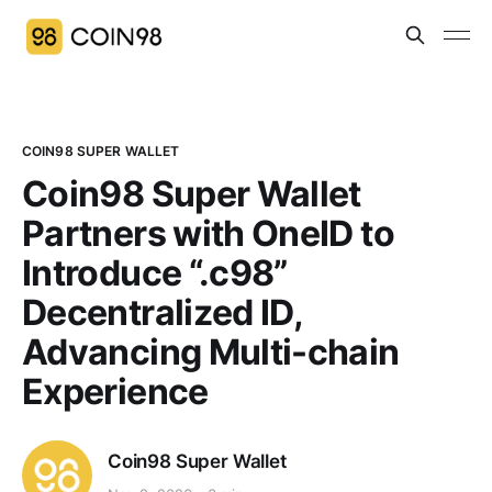
COIN98 SUPER WALLET
Coin98 Super Wallet
Partners with OneID to
Introduce “.c98”
Decentralized ID,
Advancing Multi-chain
Experience
Coin98 Super Wallet