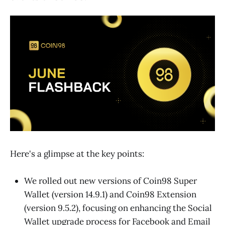
Here's a glimpse at the key points:
We rolled out new versions of Coin98 Super
Wallet (version 14.9.1) and Coin98 Extension
(version 9.5.2), focusing on enhancing the Social
Wallet upgrade process for Facebook and Email