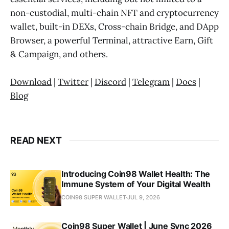
non-custodial, multi-chain NFT and cryptocurrency
wallet, built-in DEXs, Cross-chain Bridge, and DApp
Browser, a powerful Terminal, attractive Earn, Gift
& Campaign, and others.
Download
|
Twitter
|
Discord
|
Telegram
|
Docs
|
Blog
READ NEXT
Introducing Coin98 Wallet Health: The
Immune System of Your Digital Wealth
COIN98 SUPER WALLET
JUL 9, 2026
Coin98 Super Wallet | June Sync 2026