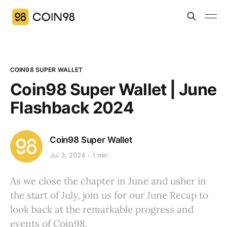
COIN98 SUPER WALLET
Coin98 Super Wallet | June
Flashback 2024
Coin98 Super Wallet
Jul 3, 2024
1 min
As we close the chapter in June and usher in
the start of July, join us for our June Recap to
look back at the remarkable progress and
events of Coin98.