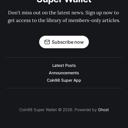
Don't miss out on the latest news. Sign up now to 
get access to the library of members-only articles.
Subscribe now
Latest Posts
Announcements
Coin98 Super App
Coin98 Super Wallet © 2026. Powered by
Ghost