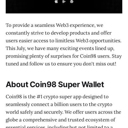
To provide a seamless Web3 experience, we
constantly strive to develop products and offer
users easier access to limitless Web3 opportunities.
This July, we have many exciting events lined up,
promising plenty of surprises for Coin98 users. Stay
tuned and follow us to ensure you don't miss out!
About Coin98 Super Wallet
Coin98 is the #1 crypto super app designed to
seamlessly connect a billion users to the crypto
world safely and securely. We offer users across the
globe a comprehensive and trusted ecosystem of
essential services, including but not limited to a