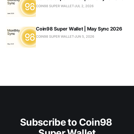
COIN98 SUPER WALLET
JUL 2, 2026
Coin98 Super Wallet | May Sync 2026
COIN98 SUPER WALLET
JUN 5, 2026
Subscribe to Coin98 
Super Wallet