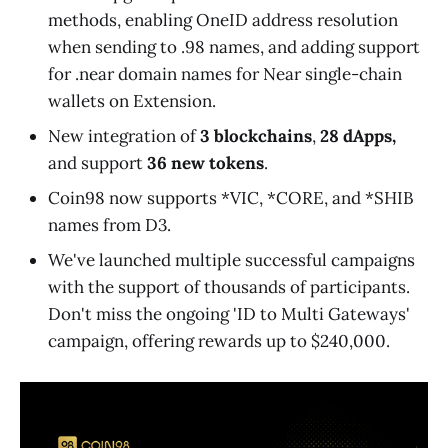
methods, enabling OneID address resolution
when sending to .98 names, and adding support
for .near domain names for Near single-chain
wallets on Extension.
New integration of
3 blockchains
,
28 dApps,
and support
36 new tokens
.
Coin98 now supports *VIC, *CORE, and *SHIB
names from D3.
We've launched multiple successful campaigns
with the support of thousands of participants.
Don't miss the ongoing 'ID to Multi Gateways'
campaign, offering rewards up to $240,000.