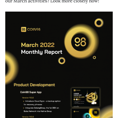
our March activities? Look more closely now!