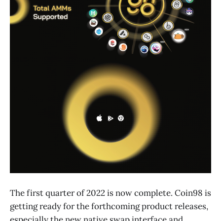
The first quarter of 2022 is now complete. Coin98 is
getting ready for the forthcoming product releases,
especially the new native swap interface and