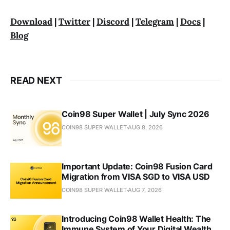
Download
|
Twitter
|
Discord
|
Telegram
|
Docs
|
Blog
READ NEXT
Coin98 Super Wallet | July Sync 2026
COIN98 SUPER WALLET
AUG 8, 2026
Important Update: Coin98 Fusion Card
Migration from VISA SGD to VISA USD
COIN98 SUPER WALLET
AUG 7, 2026
Introducing Coin98 Wallet Health: The
Immune System of Your Digital Wealth