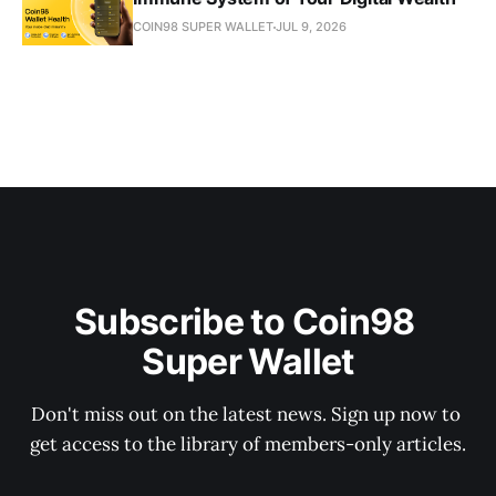
COIN98 SUPER WALLET
JUL 9, 2026
Subscribe to Coin98 
Super Wallet
Don't miss out on the latest news. Sign up now to 
get access to the library of members-only articles.