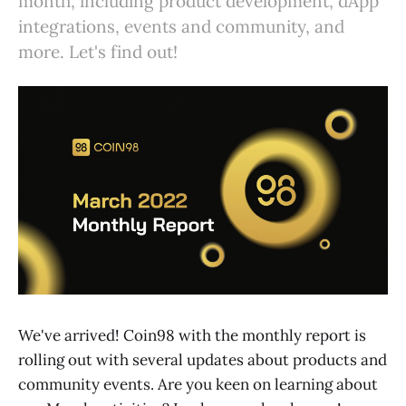
month, including product development, dApp
integrations, events and community, and
more. Let's find out!
We've arrived! Coin98 with the monthly report is
rolling out with several updates about products and
community events. Are you keen on learning about