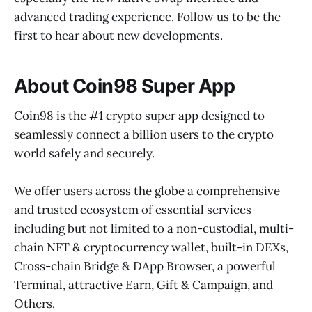
advanced trading experience. Follow us to be the
first to hear about new developments.
About Coin98 Super App
Coin98 is the #1 crypto super app designed to
seamlessly connect a billion users to the crypto
world safely and securely.
We offer users across the globe a comprehensive
and trusted ecosystem of essential services
including but not limited to a non-custodial, multi-
chain NFT & cryptocurrency wallet, built-in DEXs,
Cross-chain Bridge & DApp Browser, a powerful
Terminal, attractive Earn, Gift & Campaign, and
Others.