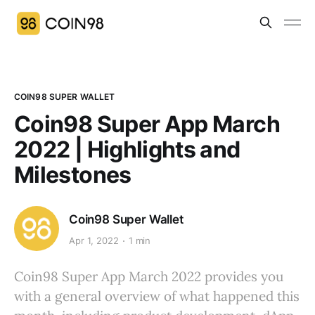
COIN98 SUPER WALLET
Coin98 Super App March
2022 | Highlights and
Milestones
Coin98 Super Wallet
Apr 1, 2022
1 min
Coin98 Super App March 2022 provides you
with a general overview of what happened this