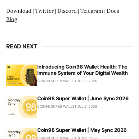
Download
|
Twitter
|
Discord
|
Telegram
|
Docs
|
Blog
READ NEXT
Introducing Coin98 Wallet Health: The
Immune System of Your Digital Wealth
COIN98 SUPER WALLET
JUL 9, 2026
Coin98 Super Wallet | June Sync 2026
COIN98 SUPER WALLET
JUL 2, 2026
Coin98 Super Wallet | May Sync 2026
COIN98 SUPER WALLET
JUN 5, 2026