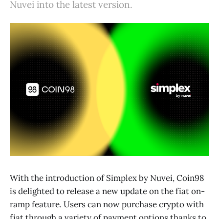
Nuvei into the latest version.
With the introduction of Simplex by Nuvei, Coin98
is delighted to release a new update on the fiat on-
ramp feature. Users can now purchase crypto with
fiat through a variety of payment options thanks to