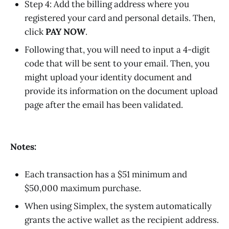
Step 4: Add the billing address where you
registered your card and personal details. Then,
click
PAY NOW
.
Following that, you will need to input a 4-digit
code that will be sent to your email. Then, you
might upload your identity document and
provide its information on the document upload
page after the email has been validated.
Notes:
Each transaction has a $51 minimum and
$50,000 maximum purchase.
When using Simplex, the system automatically
grants the active wallet as the recipient address.