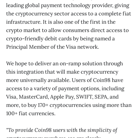
leading global payment technology provider, giving
the cryptocurrency sector access to a complete fiat
infrastructure. It is also one of the first in the
crypto market to allow consumers direct access to
crypto-friendly debit cards by being named a
Principal Member of the Visa network.
We hope to deliver an on-ramp solution through
this integration that will make cryptocurrency
more universally available. Users of Coin98 have
access to a variety of payment options, including
Visa, MasterCard, Apple Pay, SWIFT, SEPA, and
more, to buy 170+ cryptocurrencies using more than
100+ fiat currencies.
"To provide Coin98 users with the simplicity of