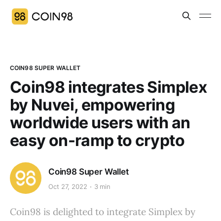
COIN98 SUPER WALLET
Coin98 integrates Simplex
by Nuvei, empowering
worldwide users with an
easy on-ramp to crypto
Coin98 Super Wallet
Oct 27, 2022
3 min
Coin98 is delighted to integrate Simplex by