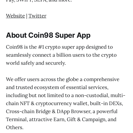
Website
|
Twitter
About Coin98 Super App
Coin98 is the #1 crypto super app designed to
seamlessly connect a billion users to the crypto
world safely and securely.
We offer users across the globe a comprehensive
and trusted ecosystem of essential services,
including but not limited to a non-custodial, multi-
chain NFT & cryptocurrency wallet, built-in DEXs,
Cross-chain Bridge & DApp Browser, a powerful
Terminal, attractive Earn, Gift & Campaign, and
Others.