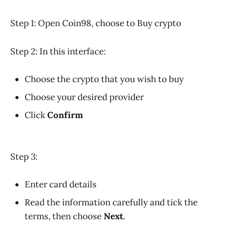
Step 1: Open Coin98, choose to Buy crypto
Step 2: In this interface:
Choose the crypto that you wish to buy
Choose your desired provider
Click
Confirm
Step 3:
Enter card details
Read the information carefully and tick the
terms, then choose
Next
.