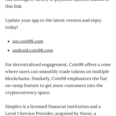
this link.
Update your app to the latest version and enjoy
today!
ios.coin98.com
android.coin98.com
For decentralized engagement, Coin98 offers a zone
where users can smoothly trade tokens on multiple
blockchains. Similarly, Coin98 emphasizes the fiat
on-ramp feature to get more customers into the
cryptocurrency space.
Simplex is a licensed financial institution and a
Level 1 Service Provider, acquired by Nuvei, a