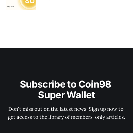
Subscribe to Coin98 
Super Wallet
Don't miss out on the latest news. Sign up now to 
get access to the library of members-only articles.