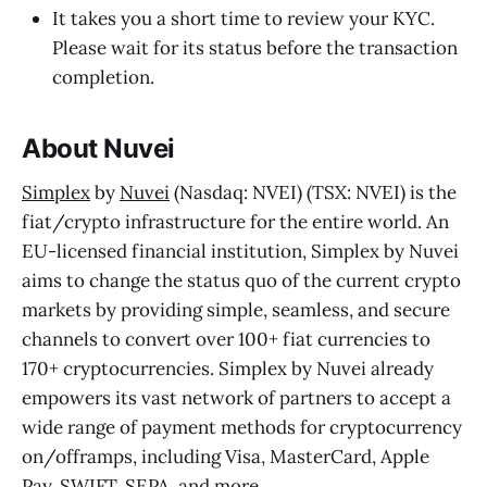
It takes you a short time to review your KYC.
Please wait for its status before the transaction
completion.
About Nuvei
Simplex
by
Nuvei
(Nasdaq: NVEI) (TSX: NVEI) is the
fiat/crypto infrastructure for the entire world. An
EU-licensed financial institution, Simplex by Nuvei
aims to change the status quo of the current crypto
markets by providing simple, seamless, and secure
channels to convert over 100+ fiat currencies to
170+ cryptocurrencies. Simplex by Nuvei already
empowers its vast network of partners to accept a
wide range of payment methods for cryptocurrency
on/offramps, including Visa, MasterCard, Apple
Pay, SWIFT, SEPA, and more.