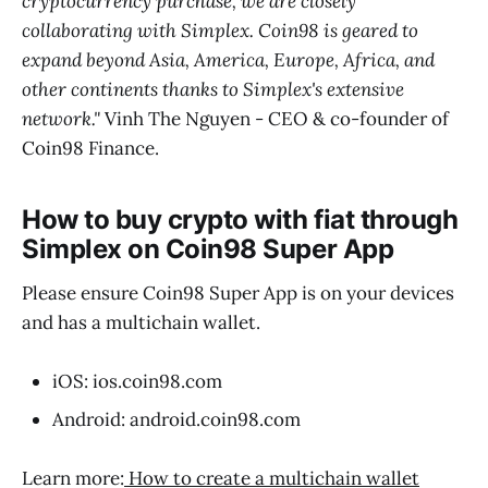
cryptocurrency purchase, we are closely
collaborating with Simplex. Coin98 is geared to
expand beyond Asia, America, Europe, Africa, and
other continents thanks to Simplex's extensive
network."
Vinh The Nguyen - CEO & co-founder of
Coin98 Finance.
How to buy crypto with fiat through
Simplex on Coin98 Super App
Please ensure Coin98 Super App is on your devices
and has a multichain wallet.
iOS: ios.coin98.com
Android: android.coin98.com
Learn more:
How to create a multichain wallet