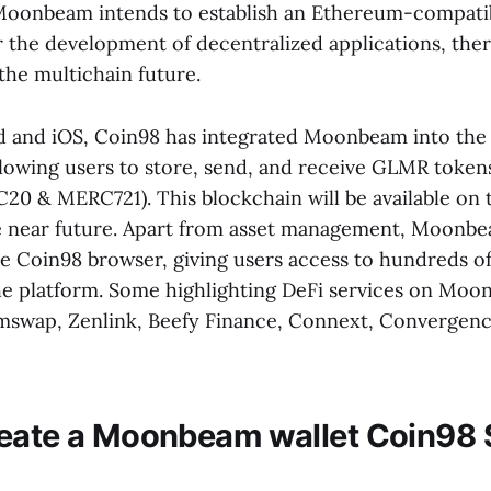
Moonbeam intends to establish an Ethereum-compati
 the development of decentralized applications, the
the multichain future.
 and iOS, Coin98 has integrated Moonbeam into the 
llowing users to store, send, and receive GLMR tokens
20 & MERC721). This blockchain will be available on
e near future. Apart from asset management, Moonb
e Coin98 browser, giving users access to hundreds o
e platform. Some highlighting DeFi services on Moo
mswap, Zenlink, Beefy Finance, Connext, Convergence
eate a Moonbeam wallet Coin98 