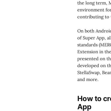
the long term, 
environment for
contributing to 
On both Android
of Super App, a
standards (MERC
Extension in th
presented on th
developed on th
StellaSwap, Bea
and more.
How to cr
App