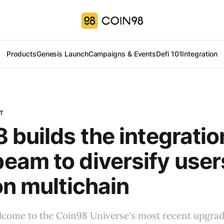
Products
Genesis Launch
Campaigns & Events
Defi 101
Integration
T
 builds the integratio
am to diversify users
on multichain
ome to the Coin98 Universe's most recent upgrad