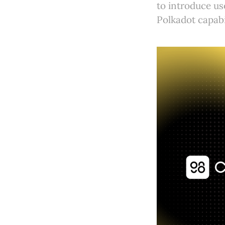
to introduce u
Polkadot capabil