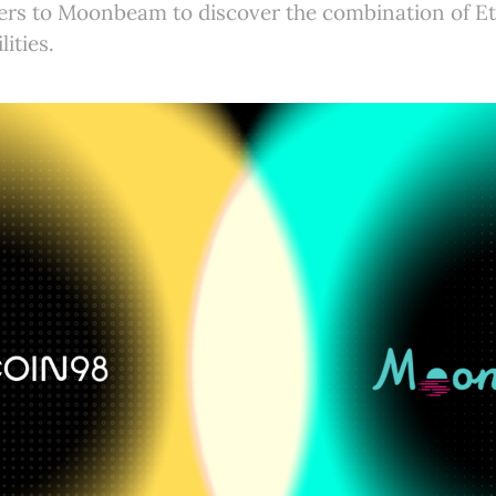
sers to Moonbeam to discover the combination of 
ities.