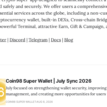
d safely and securely. We offer users a comprehensiv
ential services across the globe, including a non-cus
ptocurrency wallet, built-in DEXs, Cross-chain Bri
powerful Terminal, attractive Earn, Gift & Campaign, 
ter
|
Discord
|
Telegram
|
Docs
|
Blog
Coin98 Super Wallet | July Sync 2026
July focused on strengthening wallet security, improving
management, and creating more opportunities for users
the ecosystem. From launching Wallet Health to expandi
COIN98 SUPER WALLET
AUG 8, 2026
and community initiatives, we continued building a mor