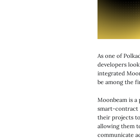
As one of Polka
developers looki
integrated Moon
be among the fi
Moonbeam is a p
smart-contract 
their projects t
allowing them to
communicate acr