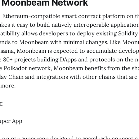
e Moonbeam Network
 Ethereum-compatible smart contract platform on t
es it easy to build natively interoperable application
ibility allows developers to deploy existing Solidity
nds to Moonbeam with minimal changes. Like Moonriv
usama, Moonbeam is expected to accumulate develop
he 80+ projects building DApps and protocols on the n
e Polkadot network, Moonbeam benefits from the sha
lay Chain and integrations with other chains that ar
 more:
r
uper App
1 crypto super-app designed to seamlessly connect a b