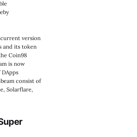
ble
reby
current version
 and its token
 the Coin98
eam is now
f DApps
nbeam consist of
, Solarflare,
Super