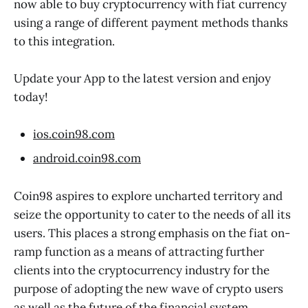
now able to buy cryptocurrency with fiat currency
using a range of different payment methods thanks
to this integration.
Update your App to the latest version and enjoy
today!
ios.coin98.com
android.coin98.com
Coin98 aspires to explore uncharted territory and
seize the opportunity to cater to the needs of all its
users. This places a strong emphasis on the fiat on-
ramp function as a means of attracting further
clients into the cryptocurrency industry for the
purpose of adopting the new wave of crypto users
as well as the future of the financial system.