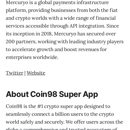
Mercuryo is a global payments infrastructure
platform, providing businesses from both the fiat
and crypto worlds with a wide range of financial
services accessible through API integration. Since
its inception in 2018, Mercuryo has secured over
200 partners, working with leading industry players
to accelerate growth and boost revenues for
enterprises worldwide.
Twitter
|
Website
About Coin98 Super App
Coin98 is the #1 crypto super app designed to
seamlessly connect a billion users to the crypto
world safely and securely. We offer users across the
globe a comprehensive and trusted ecosystem of