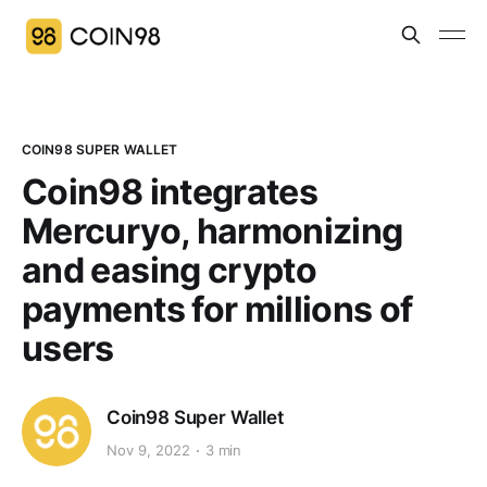
COIN98 SUPER WALLET
Coin98 integrates
Mercuryo, harmonizing
and easing crypto
payments for millions of
users
Coin98 Super Wallet
Nov 9, 2022
3 min