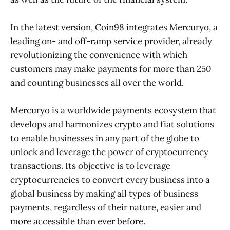
In the latest version, Coin98 integrates Mercuryo, a
leading on- and off-ramp service provider, already
revolutionizing the convenience with which
customers may make payments for more than 250
and counting businesses all over the world.
Mercuryo is a worldwide payments ecosystem that
develops and harmonizes crypto and fiat solutions
to enable businesses in any part of the globe to
unlock and leverage the power of cryptocurrency
transactions. Its objective is to leverage
cryptocurrencies to convert every business into a
global business by making all types of business
payments, regardless of their nature, easier and
more accessible than ever before.