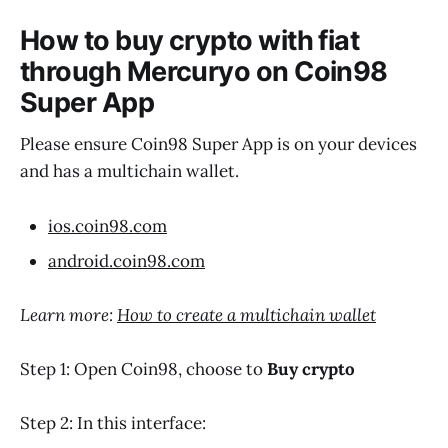
How to buy crypto with fiat
through Mercuryo on Coin98
Super App
Please ensure Coin98 Super App is on your devices
and has a multichain wallet.
ios.coin98.com
android.coin98.com
Learn more:
How to create a multichain wallet
Step 1: Open Coin98, choose to
Buy crypto
Step 2: In this interface: