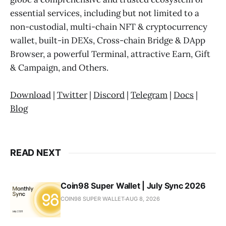
essential services, including but not limited to a
non-custodial, multi-chain NFT & cryptocurrency
wallet, built-in DEXs, Cross-chain Bridge & DApp
Browser, a powerful Terminal, attractive Earn, Gift
& Campaign, and Others.
Download
|
Twitter
|
Discord
|
Telegram
|
Docs
|
Blog
READ NEXT
Coin98 Super Wallet | July Sync 2026
COIN98 SUPER WALLET
AUG 8, 2026