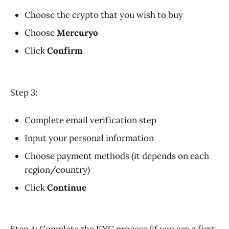
Choose the crypto that you wish to buy
Choose
Mercuryo
Click
Confirm
Step 3:
Complete email verification step
Input your personal information
Choose payment methods (it depends on each
region/country)
Click
Continue