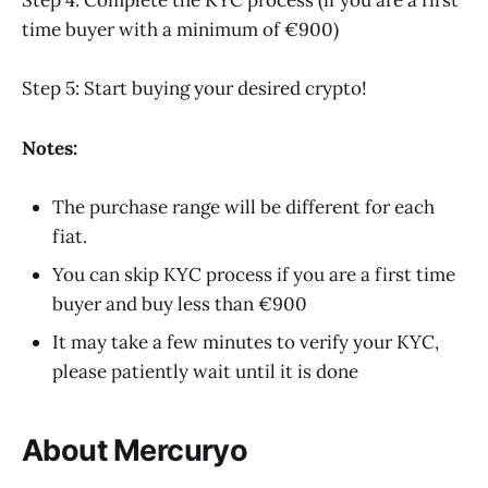
Step 4: Complete the KYC process (if you are a first
time buyer with a minimum of €900)
Step 5: Start buying your desired crypto!
Notes:
The purchase range will be different for each
fiat.
You can skip KYC process if you are a first time
buyer and buy less than €900
It may take a few minutes to verify your KYC,
please patiently wait until it is done
About Mercuryo