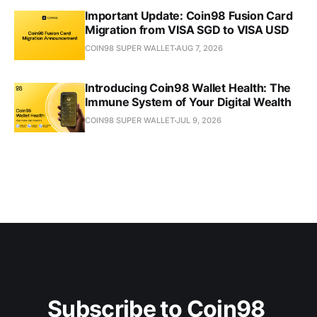
Important Update: Coin98 Fusion Card
Migration from VISA SGD to VISA USD
COIN98 SUPER WALLET
AUG 7, 2026
Introducing Coin98 Wallet Health: The
Immune System of Your Digital Wealth
COIN98 SUPER WALLET
JUL 9, 2026
Subscribe to Coin98 