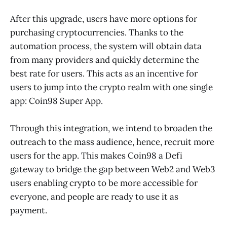
After this upgrade, users have more options for
purchasing cryptocurrencies. Thanks to the
automation process, the system will obtain data
from many providers and quickly determine the
best rate for users. This acts as an incentive for
users to jump into the crypto realm with one single
app: Coin98 Super App.
Through this integration, we intend to broaden the
outreach to the mass audience, hence, recruit more
users for the app. This makes Coin98 a Defi
gateway to bridge the gap between Web2 and Web3
users enabling crypto to be more accessible for
everyone, and people are ready to use it as
payment.