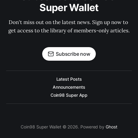
Super Wallet
Don't miss out on the latest news. Sign up now to 
get access to the library of members-only articles.
Subscribe now
Latest Posts
Announcements
Coin98 Super App
Coin98 Super Wallet © 2026. Powered by
Ghost