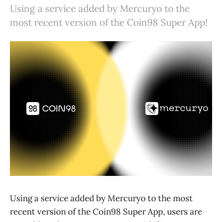
Using a service added by Mercuryo to the
most recent version of the Coin98 Super App!
Using a service added by Mercuryo to the most
recent version of the Coin98 Super App, users are