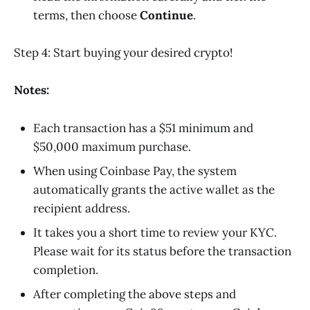
terms, then choose
Continue
.
Step 4: Start buying your desired crypto!
Notes:
Each transaction has a $51 minimum and
$50,000 maximum purchase.
When using Coinbase Pay, the system
automatically grants the active wallet as the
recipient address.
It takes you a short time to review your KYC.
Please wait for its status before the transaction
completion.
After completing the above steps and