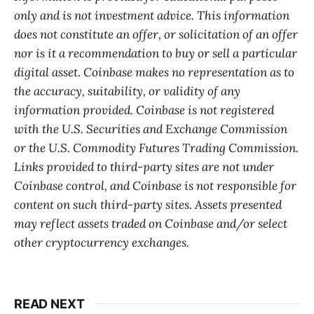
only and is not investment advice. This information
does not constitute an offer, or solicitation of an offer
nor is it a recommendation to buy or sell a particular
digital asset. Coinbase makes no representation as to
the accuracy, suitability, or validity of any
information provided. Coinbase is not registered
with the U.S. Securities and Exchange Commission
or the U.S. Commodity Futures Trading Commission.
Links provided to third-party sites are not under
Coinbase control, and Coinbase is not responsible for
content on such third-party sites. Assets presented
may reflect assets traded on Coinbase and/or select
other cryptocurrency exchanges.
READ NEXT