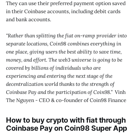
They can use their preferred payment option saved
in their Coinbase accounts, including debit cards
and bank accounts.
"Rather than splitting the fiat on-ramp provider into
separate locations, Coin98 combines everything in
one place, giving users the best ability to save time,
money, and effort. The web3 universe is going to be
covered by billions of individuals who are
experiencing and entering the next stage of the
decentralization world thanks to the strength of
Coinbase Pay and the participation of Coin98.”
Vinh
The Nguyen - CEO & co-founder of Coin98 Finance
How to buy crypto with fiat through
Coinbase Pay on Coin98 Super App