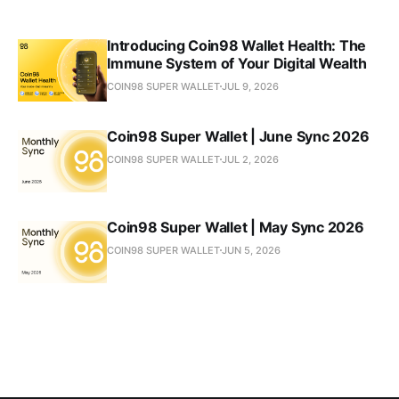
Introducing Coin98 Wallet Health: The
Immune System of Your Digital Wealth
COIN98 SUPER WALLET
JUL 9, 2026
Coin98 Super Wallet | June Sync 2026
COIN98 SUPER WALLET
JUL 2, 2026
Coin98 Super Wallet | May Sync 2026
COIN98 SUPER WALLET
JUN 5, 2026