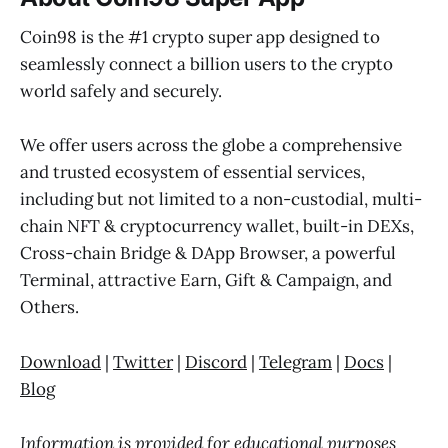
Coin98 is the #1 crypto super app designed to
seamlessly connect a billion users to the crypto
world safely and securely.
We offer users across the globe a comprehensive
and trusted ecosystem of essential services,
including but not limited to a non-custodial, multi-
chain NFT & cryptocurrency wallet, built-in DEXs,
Cross-chain Bridge & DApp Browser, a powerful
Terminal, attractive Earn, Gift & Campaign, and
Others.
Download
|
Twitter
|
Discord
|
Telegram
|
Docs
|
Blog
Information is provided for educational purposes