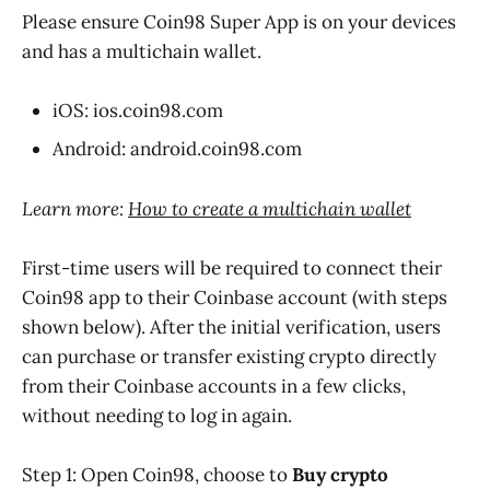
Please ensure Coin98 Super App is on your devices
and has a multichain wallet.
iOS: ios.coin98.com
Android: android.coin98.com
Learn more:
How to create a multichain wallet
First-time users will be required to connect their
Coin98 app to their Coinbase account (with steps
shown below). After the initial verification, users
can purchase or transfer existing crypto directly
from their Coinbase accounts in a few clicks,
without needing to log in again.
Step 1: Open Coin98, choose to
Buy crypto