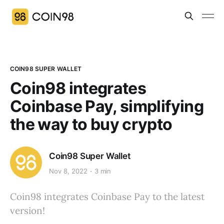
COIN98 SUPER WALLET
Coin98 integrates
Coinbase Pay, simplifying
the way to buy crypto
Coin98 Super Wallet
Nov 8, 2022
3 min
Coin98 integrates Coinbase Pay to the latest
version!