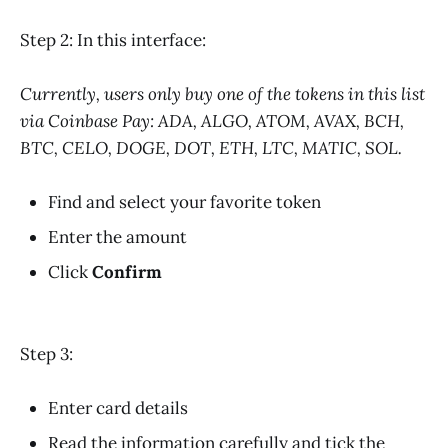
Step 2: In this interface:
Currently, users only buy one of the tokens in this list
via Coinbase Pay: ADA, ALGO, ATOM, AVAX, BCH,
BTC, CELO, DOGE, DOT, ETH, LTC, MATIC, SOL.
Find and select your favorite token
Enter the amount
Click
Confirm
Step 3:
Enter card details
Read the information carefully and tick the