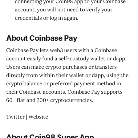
connecting your Coin98 app to your Coinbase
account, you will not need to verify your
credentials or log in again.
About Coinbase Pay
Coinbase Pay lets web3 users with a Coinbase
account easily fund a self-custody wallet or dapp.
Users can make crypto purchases or transfers
directly from within their wallet or dapp, using the
crypto balance or preferred payment method in
their Coinbase accounts. Coinbase Pay supports
60+ fiat and 200+ cryptocurrencies.
Twitter
|
Website
About Coin98 Super App