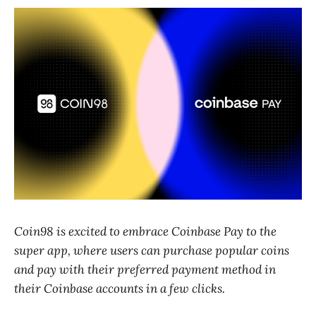
Coin98 is excited to embrace Coinbase Pay to the
super app, where users can purchase popular coins
and pay with their preferred payment method in
their Coinbase accounts in a few clicks.