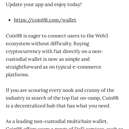
Update your app and enjoy today!
https://coin98.com/wallet
Coin98 is eager to connect users to the Web3
ecosystem without difficulty. Buying
cryptocurrency with fiat directly on a non-
custodial wallet is now as simple and
straightforward as on typical e-commerce
platforms.
If you are scouring every nook and cranny of the
industry in search of the top fiat on-ramp, Coin98
is a decentralized hub that has what you need.
As a leading non-custodial multichain wallet,
Coin98 offers users a range of DeFi services, such as