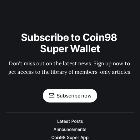
Subscribe to Coin98 
Super Wallet
Don't miss out on the latest news. Sign up now to 
get access to the library of members-only articles.
Subscribe now
Latest Posts
Announcements
Coin98 Super App