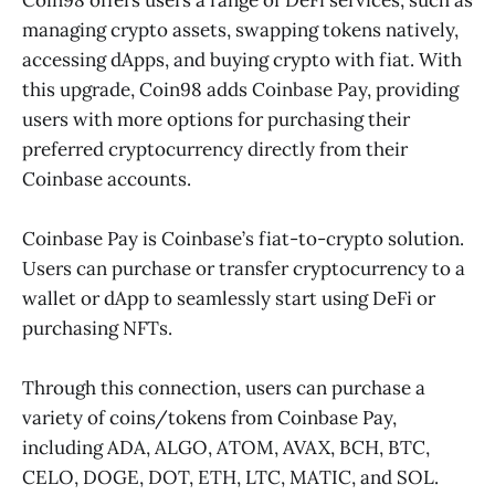
managing crypto assets, swapping tokens natively,
accessing dApps, and buying crypto with fiat. With
this upgrade, Coin98 adds Coinbase Pay, providing
users with more options for purchasing their
preferred cryptocurrency directly from their
Coinbase accounts.
Coinbase Pay is Coinbase’s fiat-to-crypto solution.
Users can purchase or transfer cryptocurrency to a
wallet or dApp to seamlessly start using DeFi or
purchasing NFTs.
Through this connection, users can purchase a
variety of coins/tokens from Coinbase Pay,
including ADA, ALGO, ATOM, AVAX, BCH, BTC,
CELO, DOGE, DOT, ETH, LTC, MATIC, and SOL.