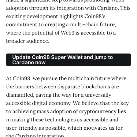
adoption through its integration with Cardano. This
exciting development highlights Coin98's
commitment to creating a multi-chain future,
where the potential of Web3 is accessible to a
broader audience.
Update Coin98 Super Wallet and jump to
Cardano now
At Coin98, we pursue the multichain future where
the barriers between disparate blockchains are
dismantled, paving the way for a universally
accessible digital economy. We believe that the key
to achieving mass adoption of cryptocurrency lies
in making these technologies as accessible and
user-friendly as possible, which motivates us for
the Cardano integration.