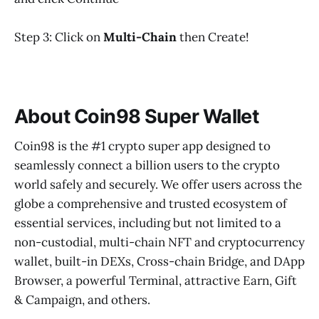
Step 3: Click on
Multi-Chain
then Create!
About Coin98 Super Wallet
Coin98 is the #1 crypto super app designed to
seamlessly connect a billion users to the crypto
world safely and securely. We offer users across the
globe a comprehensive and trusted ecosystem of
essential services, including but not limited to a
non-custodial, multi-chain NFT and cryptocurrency
wallet, built-in DEXs, Cross-chain Bridge, and DApp
Browser, a powerful Terminal, attractive Earn, Gift
& Campaign, and others.