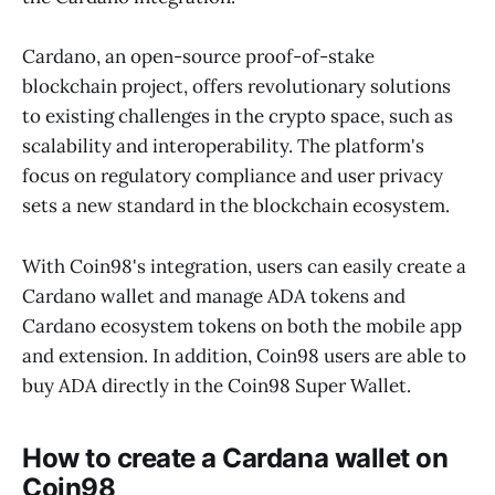
Cardano, an open-source proof-of-stake
blockchain project, offers revolutionary solutions
to existing challenges in the crypto space, such as
scalability and interoperability. The platform's
focus on regulatory compliance and user privacy
sets a new standard in the blockchain ecosystem.
With Coin98's integration, users can easily create a
Cardano wallet and manage ADA tokens and
Cardano ecosystem tokens on both the mobile app
and extension. In addition, Coin98 users are able to
buy ADA directly in the Coin98 Super Wallet.
How to create a Cardana wallet on
Coin98