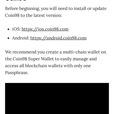
Before beginning, you will need to install or update
Coin98 to the latest version:
iOS:
https://ios.coin98.com
Android:
https://android.coin98.com
We recommend you create a multi-chain wallet on
the Coin98 Super Wallet to easily manage and
access all blockchain wallets with only one
Passphrase.