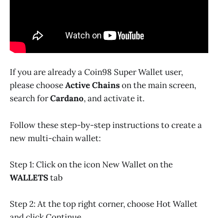
If you are already a Coin98 Super Wallet user,
please choose
Active Chains
on the main screen,
search for
Cardano
, and activate it.
Follow these step-by-step instructions to create a
new multi-chain wallet:
Step 1: Click on the icon New Wallet on the
WALLETS
tab
Step 2: At the top right corner, choose Hot Wallet
and click Continue