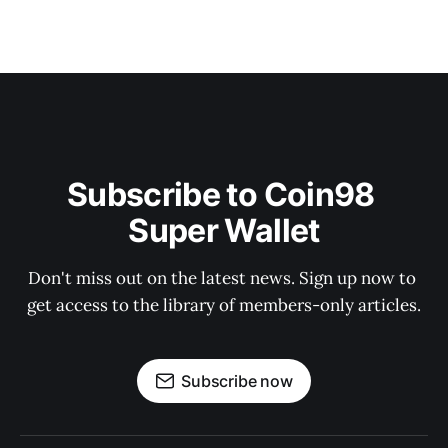
Subscribe to Coin98 
Super Wallet
Don't miss out on the latest news. Sign up now to 
get access to the library of members-only articles.
Subscribe now