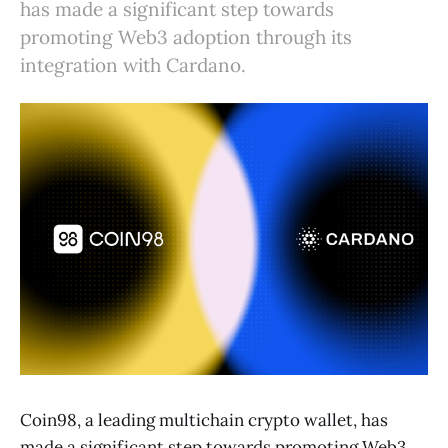
has made a significant step towards
promoting Web3 adoption through its
integration with Cardano.
Coin98, a leading multichain crypto wallet, has
made a significant step towards promoting Web3