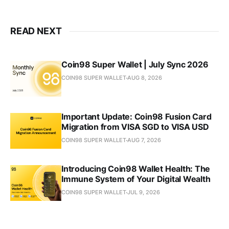
READ NEXT
Coin98 Super Wallet | July Sync 2026
COIN98 SUPER WALLET
AUG 8, 2026
Important Update: Coin98 Fusion Card
Migration from VISA SGD to VISA USD
COIN98 SUPER WALLET
AUG 7, 2026
Introducing Coin98 Wallet Health: The
Immune System of Your Digital Wealth
COIN98 SUPER WALLET
JUL 9, 2026