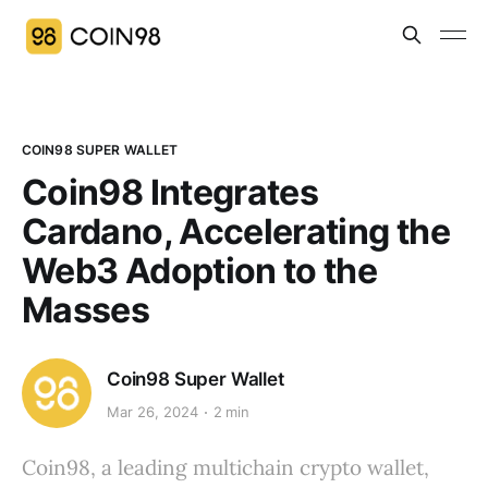
COIN98 SUPER WALLET
Coin98 Integrates
Cardano, Accelerating the
Web3 Adoption to the
Masses
Coin98 Super Wallet
Mar 26, 2024
2 min
Coin98, a leading multichain crypto wallet,