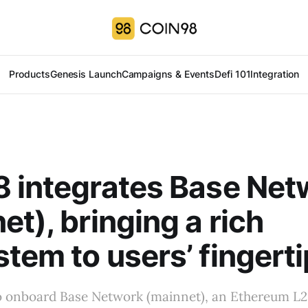
Products
Genesis Launch
Campaigns & Events
Defi 101
Integration
 integrates Base Net
et), bringing a rich
tem to users’ fingert
to onboard Base Network (mainnet), an Ethereum L2