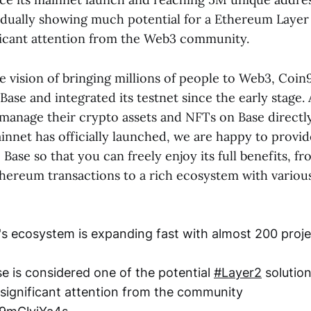
radually showing much potential for a Ethereum Layer
ificant attention from the Web3 community.
e vision of bringing millions of people to Web3, Coi
 Base and integrated its testnet since the early stage.
y manage their crypto assets and NFTs on Base directl
innet has officially launched, we are happy to provid
Base so that you can freely enjoy its full benefits, 
hereum transactions to a rich ecosystem with variou
's ecosystem is expanding fast with almost 200 proj
se is considered one of the potential
#Layer2
solutio
 significant attention from the community