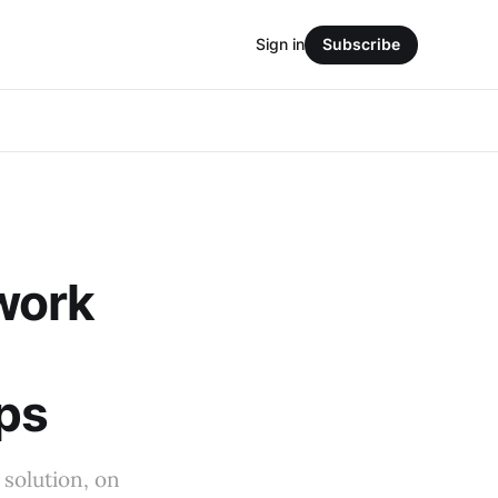
Sign in
Subscribe
work
ips
 solution, on