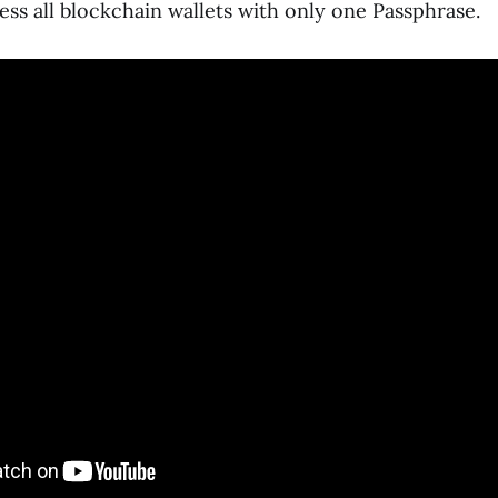
ss all blockchain wallets with only one Passphrase.