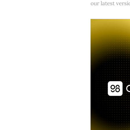
our latest vers