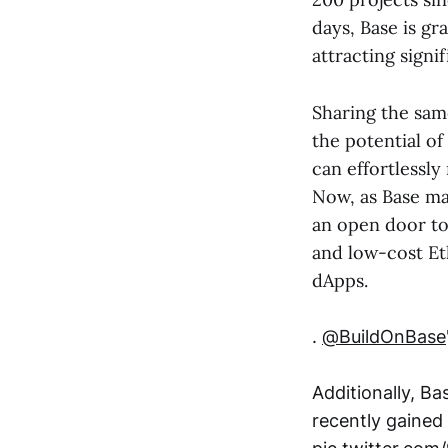
days, Base is g
attracting sign
Sharing the sam
the potential of
can effortlessl
Now, as Base ma
an open door to 
and low-cost Et
dApps.
.
@BuildOnBase
Additionally, Ba
recently gained