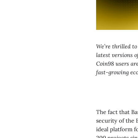
We’re thrilled t
latest versions 
Coin98 users are
fast-growing eco
The fact that B
security of the
ideal platform 
200 projects si