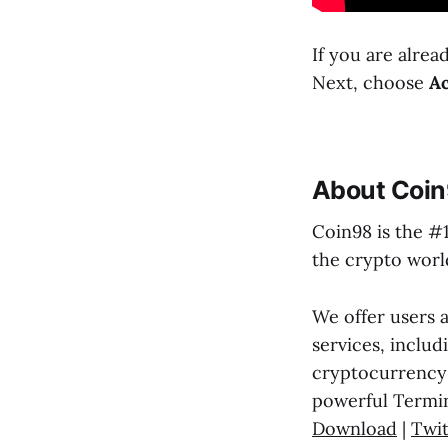
If you are alre
Next, choose
Ac
About Coin
Coin98 is the #
the crypto world
We offer users 
services, includ
cryptocurrency 
powerful Termin
Download
|
Twit