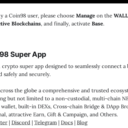
ady a Coin98 user, please choose
Manage
on the
WALL
tive Blockchains
, and finally, activate
Base
.
98 Super App
1 crypto super app designed to seamlessly connect a b
 safely and securely.
across the globe a comprehensive and trusted ecosyst
ing but not limited to a non-custodial, multi-chain N
wallet, built-in DEXs, Cross-chain Bridge & DApp Br
al, attractive Earn, Gift & Campaign, and Others.
ter
|
Discord
|
Telegram
|
Docs
|
Blog