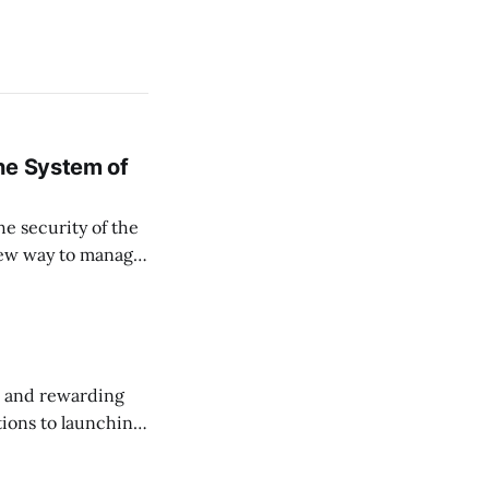
ne System of
he security of the
 new way to manage
ssets, and keep
, and rewarding
ions to launching
 this month.