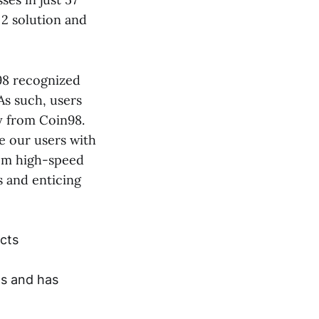
 2 solution and
n98 recognized
 As such, users
y from Coin98.
e our users with
from high-speed
s and enticing
ects
ns and has