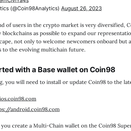
/9mClviYa4s
tics (@Coin98Analytics)
August 26, 2023
 of users in the crypto market is very diversified, 
 blockchains as possible to expand our representatio
cape, not only to welcome newcomers onboard but a
 to the evolving multichain future.
rted with a Base wallet on Coin98
, you will need to install or update Coin98 to the lat
/ios.coin98.com
ps://android.coin98.com
u create a Multi-Chain wallet on the Coin98 Super