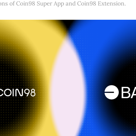
ions of Coin98 Super App and Coin98 Extension.