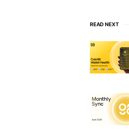
READ NEXT