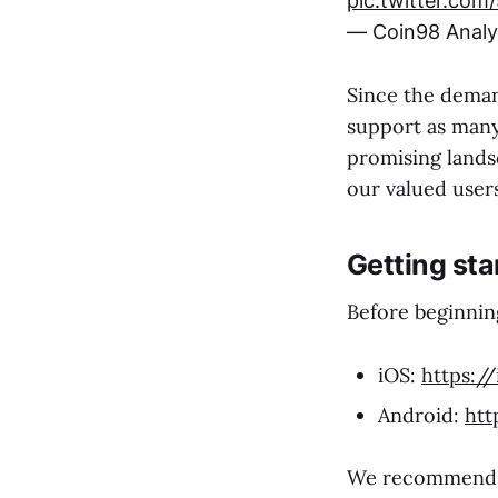
pic.twitter.com
— Coin98 Analy
Since the demand
support as many
promising lands
our valued users
Getting sta
Before beginning
iOS:
https:/
Android:
htt
We recommend yo