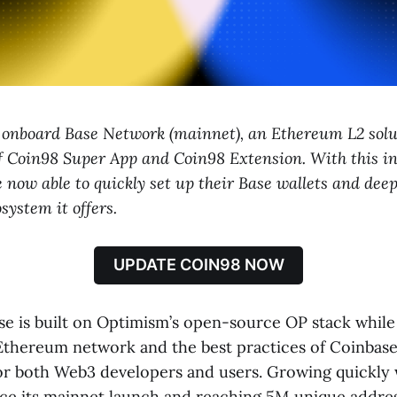
o onboard Base Network (mainnet), an Ethereum L2 solu
of Coin98 Super App and Coin98 Extension. With this in
 now able to quickly set up their Base wallets and deep
system it offers.
UPDATE COIN98 NOW
ase is built on Optimism’s open-source OP stack while
 Ethereum network and the best practices of Coinbase
for both Web3 developers and users. Growing quickly 
nce its mainnet launch and reaching 5M unique address