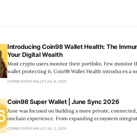
Introducing Coin98 Wallet Health: The Immu
Your Digital Wealth
Most crypto users monitor their portfolio. Few monitor t
wallet protecting it. Coin98 Wallet Health introduces a
your onchain life by helping you detect risks, optimize a
COIN98 SUPER WALLET
JUL 9, 2026
your wallets healthy—all from one place.
Coin98 Super Wallet | June Sync 2026
June was focused on building a more private, connected
onchain experience. From expanding ecosystem integrat
new community initiatives, let's look at what we shipped
COIN98 SUPER WALLET
JUL 2, 2026