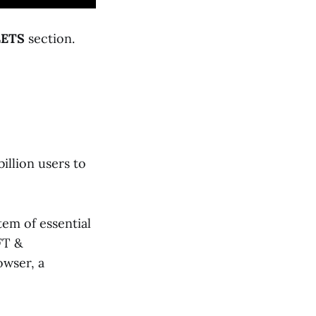
ETS
section.
illion users to
em of essential
FT &
owser, a