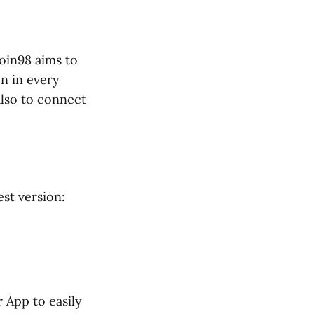
Coin98 aims to
n in every
lso to connect
est version:
 App to easily