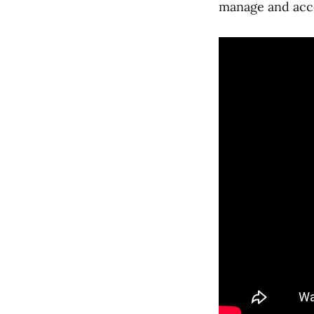
manage and acce