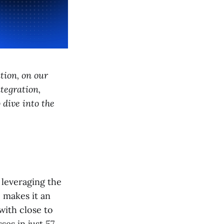
tion, on our
tegration,
 dive into the
 leveraging the
 makes it an
with close to
es in just 57