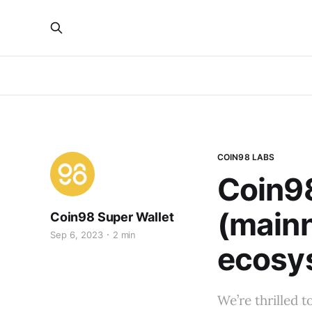
COIN98 LABS
Coin98
(mainn
Coin98 Super Wallet
Sep 6, 2023
2 min
ecosys
We’re thrilled 