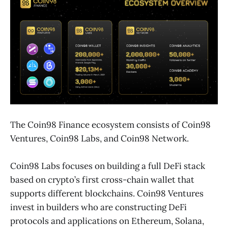
The Coin98 Finance ecosystem consists of Coin98
Ventures, Coin98 Labs, and Coin98 Network.
Coin98 Labs focuses on building a full DeFi stack
based on crypto’s first cross-chain wallet that
supports different blockchains. Coin98 Ventures
invest in builders who are constructing DeFi
protocols and applications on Ethereum, Solana,