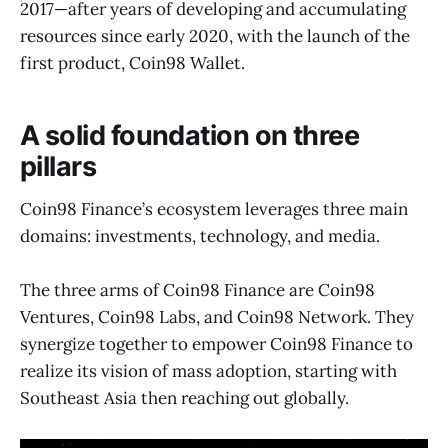
2017—after years of developing and accumulating
resources since early 2020, with the launch of the
first product, Coin98 Wallet.
A solid foundation on three
pillars
Coin98 Finance’s ecosystem leverages three main
domains: investments, technology, and media.
The three arms of Coin98 Finance are Coin98
Ventures, Coin98 Labs, and Coin98 Network. They
synergize together to empower Coin98 Finance to
realize its vision of mass adoption, starting with
Southeast Asia then reaching out globally.