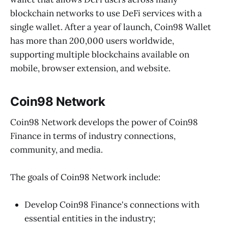
blockchain networks to use DeFi services with a
single wallet. After a year of launch, Coin98 Wallet
has more than 200,000 users worldwide,
supporting multiple blockchains available on
mobile, browser extension, and website.
Coin98 Network
Coin98 Network develops the power of Coin98
Finance in terms of industry connections,
community, and media.
The goals of Coin98 Network include:
Develop Coin98 Finance's connections with
essential entities in the industry;