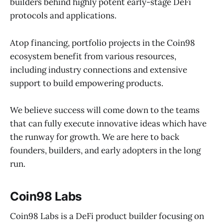
builders behind highly potent early-stage DeFi
protocols and applications.
Atop financing, portfolio projects in the Coin98
ecosystem benefit from various resources,
including industry connections and extensive
support to build empowering products.
We believe success will come down to the teams
that can fully execute innovative ideas which have
the runway for growth. We are here to back
founders, builders, and early adopters in the long
run.
Coin98 Labs
Coin98 Labs is a DeFi product builder focusing on