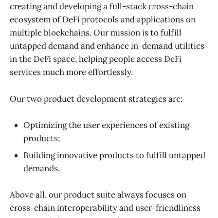
creating and developing a full-stack cross-chain
ecosystem of DeFi protocols and applications on
multiple blockchains. Our mission is to fulfill
untapped demand and enhance in-demand utilities
in the DeFi space, helping people access DeFi
services much more effortlessly.
Our two product development strategies are:
Optimizing the user experiences of existing
products;
Building innovative products to fulfill untapped
demands.
Above all, our product suite always focuses on
cross-chain interoperability and user-friendliness