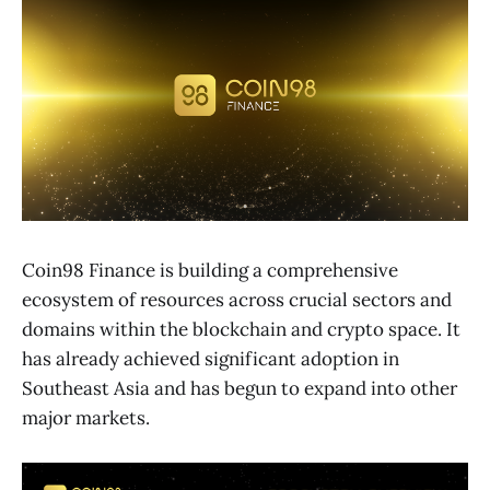
Coin98 Finance is building a comprehensive
ecosystem of resources across crucial sectors and
domains within the blockchain and crypto space. It
has already achieved significant adoption in
Southeast Asia and has begun to expand into other
major markets.