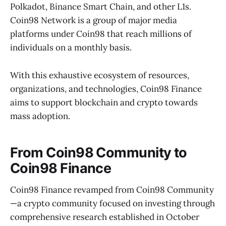
Polkadot, Binance Smart Chain, and other L1s.
Coin98 Network is a group of major media
platforms under Coin98 that reach millions of
individuals on a monthly basis.
With this exhaustive ecosystem of resources,
organizations, and technologies, Coin98 Finance
aims to support blockchain and crypto towards
mass adoption.
From Coin98 Community to
Coin98 Finance
Coin98 Finance revamped from Coin98 Community
—a crypto community focused on investing through
comprehensive research established in October