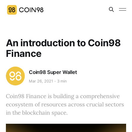
An introduction to Coin98
Finance
Coin98 Super Wallet
Mar 26, 2021
3 min
Coin98 Finance is building a comprehensive
ecosystem of resources across crucial sectors
in the blockchain space.