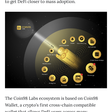
to get DeFi closer to mass adoption.
The Coin98 Labs ecosystem is based on Coin98
Wallet, a crypto’s first cross-chain compatible
wallet that allows DeFi users across many