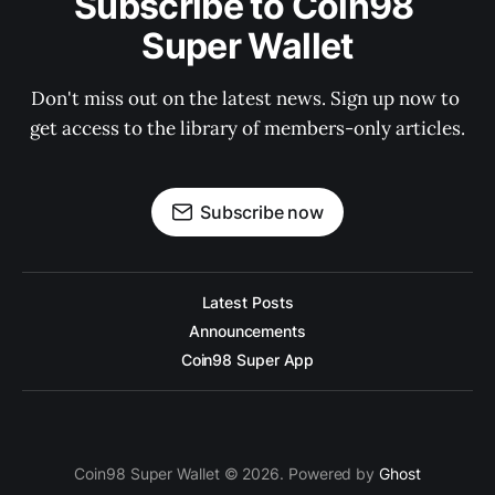
Subscribe to Coin98 
Super Wallet
Don't miss out on the latest news. Sign up now to 
get access to the library of members-only articles.
Subscribe now
Latest Posts
Announcements
Coin98 Super App
Coin98 Super Wallet © 2026. Powered by
Ghost