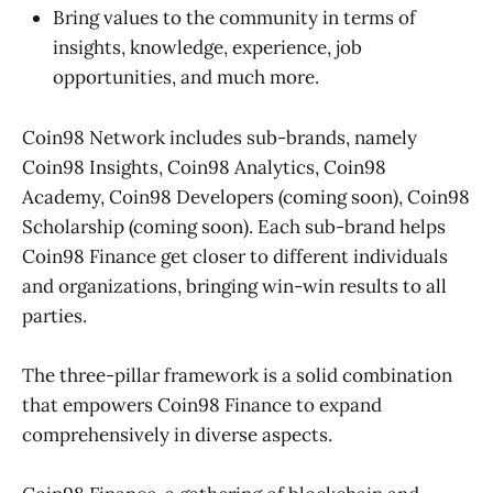
Bring values to the community in terms of
insights, knowledge, experience, job
opportunities, and much more.
Coin98 Network includes sub-brands, namely
Coin98 Insights, Coin98 Analytics, Coin98
Academy, Coin98 Developers (coming soon), Coin98
Scholarship (coming soon). Each sub-brand helps
Coin98 Finance get closer to different individuals
and organizations, bringing win-win results to all
parties.
The three-pillar framework is a solid combination
that empowers Coin98 Finance to expand
comprehensively in diverse aspects.