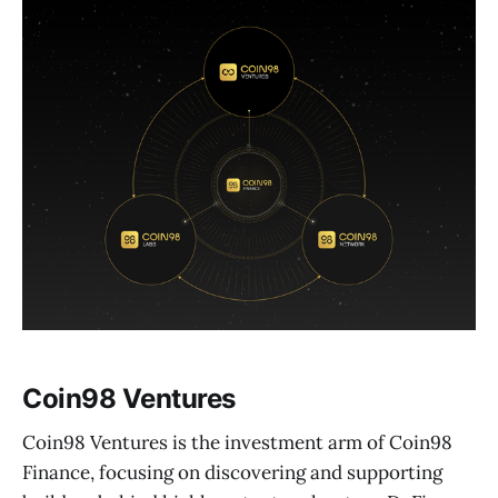
Coin98 Ventures
Coin98 Ventures is the investment arm of Coin98
Finance, focusing on discovering and supporting