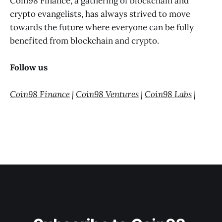
Coin98 Finance, a gathering of blockchain and
crypto evangelists, has always strived to move
towards the future where everyone can be fully
benefited from blockchain and crypto.
Follow us
Coin98 Finance
|
Coin98 Ventures
|
Coin98 Labs
|