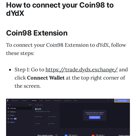
How to connect your Coin98 to
dYdX
Coin98 Extension
To connect your Coin98 Extension to dYdX, follow
these steps:
Step 1: Go to
https://trade.dydx.exchange/
and
click
Connect Wallet
at the top right corner of
the screen.