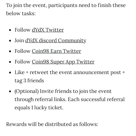
To join the event, participants need to finish these
below tasks:
Follow
dYdX Twitter
Join
dYdX discord Community
Follow
Coin98 Earn Twitter
Follow
Coin98 Super App Twitter
Like + retweet the event announcement post +
tag 3 friends
(Optional) Invite friends to join the event
through referral links. Each successful referral
equals 1 lucky ticket.
Rewards will be distributed as follows: