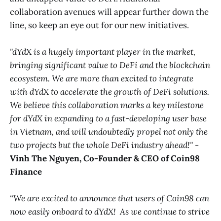
collaboration avenues will appear further down the
line, so keep an eye out for our new initiatives.
"dYdX is a hugely important player in the market,
bringing significant value to DeFi and the blockchain
ecosystem. We are more than excited to integrate
with dYdX to accelerate the growth of DeFi solutions.
We believe this collaboration marks a key milestone
for dYdX in expanding to a fast-developing user base
in Vietnam, and will undoubtedly propel not only the
two projects but the whole DeFi industry ahead!"
- ​​
Vinh The Nguyen, Co-Founder & CEO of Coin98
Finance
“We are excited to announce that users of Coin98 can
now easily onboard to dYdX! As we continue to strive