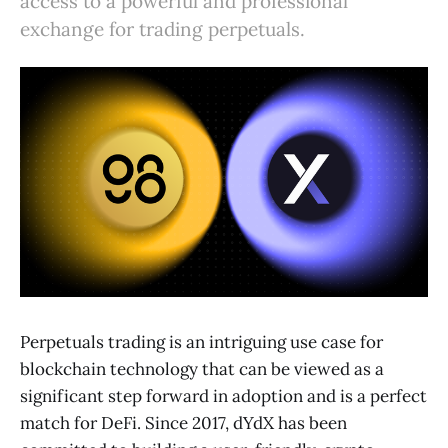
access to a powerful and professional
exchange for trading perpetuals.
Perpetuals trading is an intriguing use case for
blockchain technology that can be viewed as a
significant step forward in adoption and is a perfect
match for DeFi. Since 2017, dYdX has been