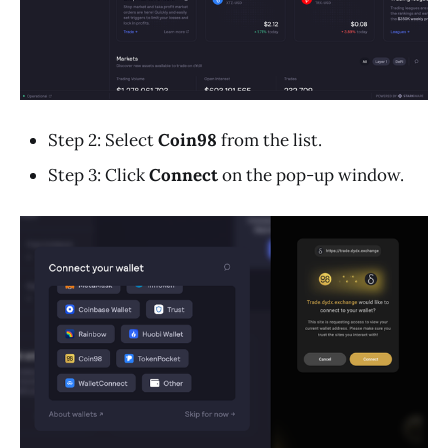
Step 2: Select
Coin98
from the list.
Step 3: Click
Connect
on the pop-up window.