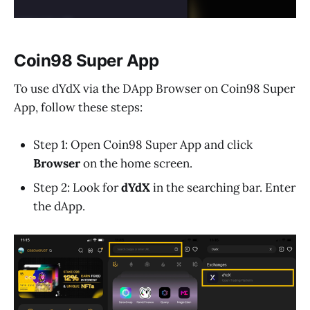
Coin98 Super App
To use dYdX via the DApp Browser on Coin98 Super
App, follow these steps:
Step 1: Open Coin98 Super App and click
Browser
on the home screen.
Step 2: Look for
dYdX
in the searching bar. Enter
the dApp.