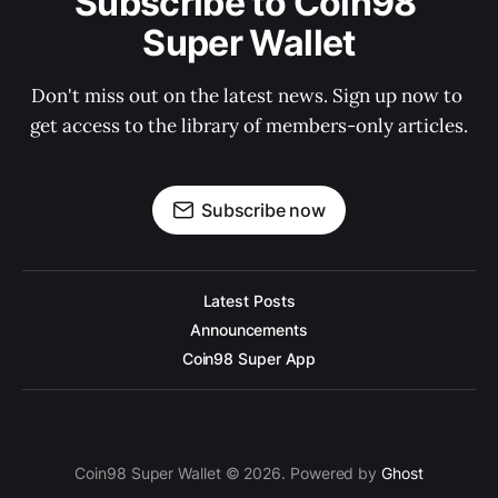
Subscribe to Coin98 
Super Wallet
Don't miss out on the latest news. Sign up now to 
get access to the library of members-only articles.
Subscribe now
Latest Posts
Announcements
Coin98 Super App
Coin98 Super Wallet © 2026. Powered by
Ghost