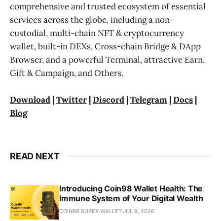
comprehensive and trusted ecosystem of essential
services across the globe, including a non-
custodial, multi-chain NFT & cryptocurrency
wallet, built-in DEXs, Cross-chain Bridge & DApp
Browser, and a powerful Terminal, attractive Earn,
Gift & Campaign, and Others.
Download
|
Twitter
|
Discord
|
Telegram
|
Docs
|
Blog
READ NEXT
Introducing Coin98 Wallet Health: The
Immune System of Your Digital Wealth
COIN98 SUPER WALLET
JUL 9, 2026