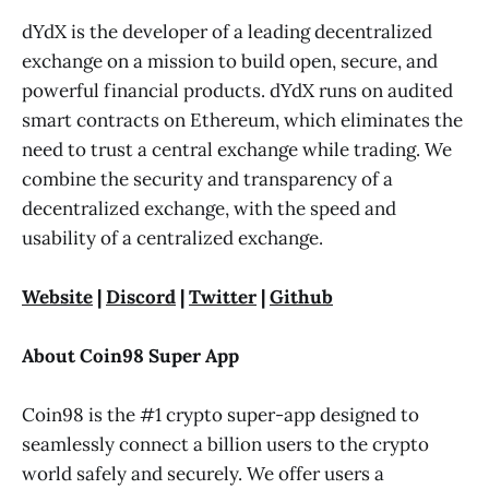
dYdX is the developer of a leading decentralized
exchange on a mission to build open, secure, and
powerful financial products. dYdX runs on audited
smart contracts on Ethereum, which eliminates the
need to trust a central exchange while trading. We
combine the security and transparency of a
decentralized exchange, with the speed and
usability of a centralized exchange.
Website
|
Discord
|
Twitter
|
Github
About Coin98 Super App
Coin98 is the #1 crypto super-app designed to
seamlessly connect a billion users to the crypto
world safely and securely. We offer users a