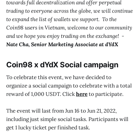
towards full decentralization and offer perpetual
trading to everyone across the globe, we will continue
to expand the list of wallets we support. To the
Coin98 users in Vietnam, welcome to our community
and we hope you enjoy trading on the exchange! -
Nate Cha, Senior Marketing Associate at dYdX
Coin98 x dYdX Social campaign
To celebrate this event, we have decided to
organize a social campaign to celebrate with a total
reward of 1,000 USDT. Click
here
to participate.
The event will last from Jun 16 to Jun 21, 2022,
including just simple social tasks. Participants will
get 1 lucky ticket per finished task.