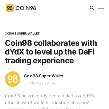
COIN98 SUPER WALLET
Coin98 collaborates with
dYdX to level up the DeFi
trading experience
Coin98 Super Wallet
Jun 16, 2022
4 min
Coin98 has recently been added to dYdX's
official list of wallets, boosting all users'