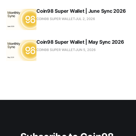
Coin98 Super Wallet | June Sync 2026
COIN98 SUPER WALLET
JUL 2, 2026
Coin98 Super Wallet | May Sync 2026
COIN98 SUPER WALLET
JUN 5, 2026