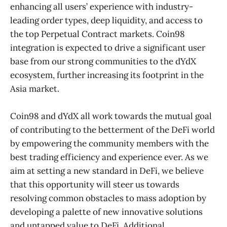
enhancing all users’ experience with industry-
leading order types, deep liquidity, and access to
the top Perpetual Contract markets. Coin98
integration is expected to drive a significant user
base from our strong communities to the dYdX
ecosystem, further increasing its footprint in the
Asia market.
Coin98 and dYdX all work towards the mutual goal
of contributing to the betterment of the DeFi world
by empowering the community members with the
best trading efficiency and experience ever. As we
aim at setting a new standard in DeFi, we believe
that this opportunity will steer us towards
resolving common obstacles to mass adoption by
developing a palette of new innovative solutions
and untapped value to DeFi. Additional