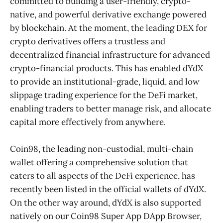
committed to building a user-friendly, crypto-
native, and powerful derivative exchange powered
by blockchain. At the moment, the leading DEX for
crypto derivatives offers a trustless and
decentralized financial infrastructure for advanced
crypto-financial products. This has enabled dYdX
to provide an institutional-grade, liquid, and low
slippage trading experience for the DeFi market,
enabling traders to better manage risk, and allocate
capital more effectively from anywhere.
Coin98, the leading non-custodial, multi-chain
wallet offering a comprehensive solution that
caters to all aspects of the DeFi experience, has
recently been listed in the official wallets of dYdX.
On the other way around, dYdX is also supported
natively on our Coin98 Super App DApp Browser,