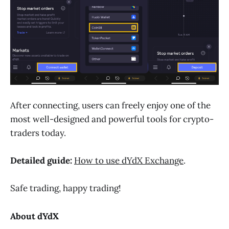
After connecting, users can freely enjoy one of the
most well-designed and powerful tools for crypto-
traders today.
Detailed guide:
How to use dYdX Exchange
.
Safe trading, happy trading!
About dYdX