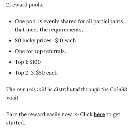
2 reward pools:
One pool is evenly shared for all participants
that meet the requirements;
80 lucky prizes: $10 each
One for top referrals.
Top 1: $100
Top 2~3: $50 each
The rewards will be distributed through the Coin98
Vault.
Earn the reward easily now >> Click
here
to get
started.