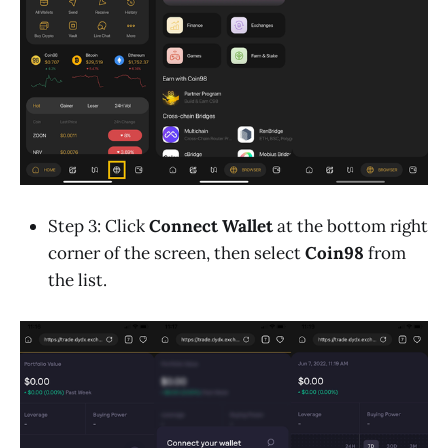
Step 3: Click
Connect Wallet
at the bottom right
corner of the screen, then select
Coin98
from
the list.