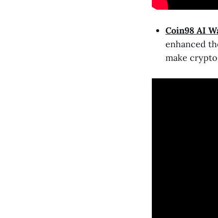
Coin98 AI Wa
enhanced the
make crypto 