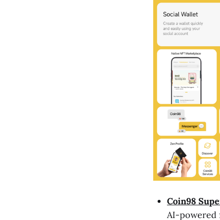
Coin98 Supe
AI-powered f