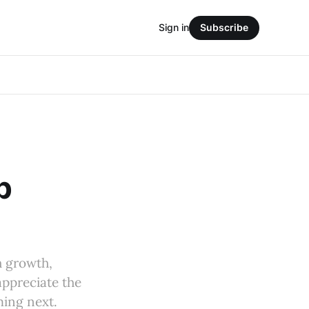
Sign in
Subscribe
p
h growth,
appreciate the
ming next.