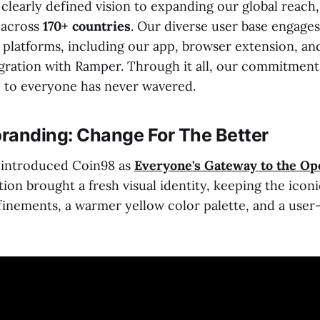
 clearly defined vision to expanding our global reac
s
across
170+ countries
. Our diverse user base engages
 platforms, including our app, browser extension, an
tegration with Ramper. Through it all, our commitmen
 to everyone has never wavered.
randing: Change For The Better
eintroduced Coin98 as
Everyone's Gateway to the Op
ion brought a fresh visual identity, keeping the icon
inements, a warmer yellow color palette, and a user-