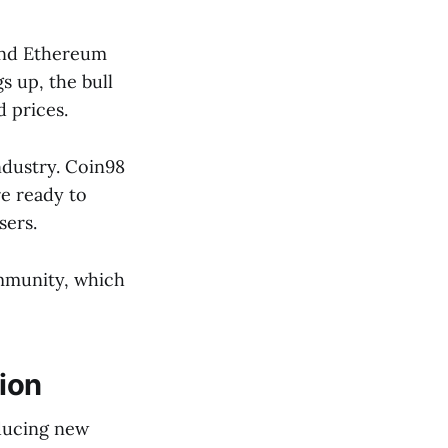
 and Ethereum
s up, the bull
 prices.
ndustry. Coin98
re ready to
sers.
ommunity, which
ion
oducing new