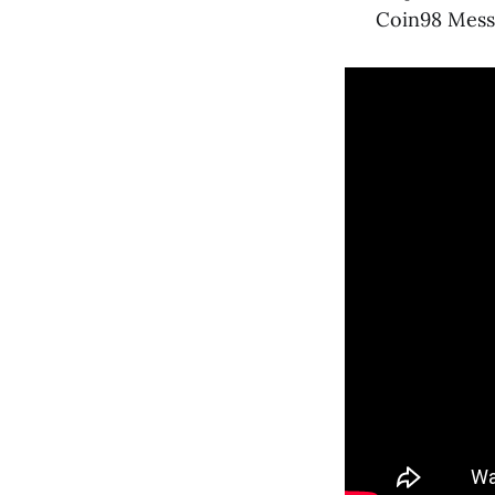
Coin98 Messe