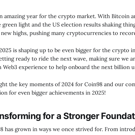
n amazing year for the crypto market. With Bitcoin
 green light and the US election results shaking thing
new highs, pushing many cryptocurrencies to record
2025 is shaping up to be even bigger for the crypto i
etting ready to ride the next wave, making sure we a
h Web3 experience to help onboard the next billion u
light the key moments of 2024 for Coin98 and our c
tion for even bigger achievements in 2025!
nsforming for a Stronger Foundat
98 has grown in ways we once strived for. From intr