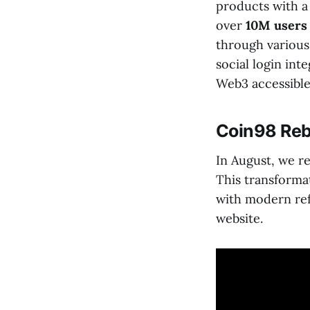
products with a
over
10M user
through various
social login in
Web3 accessible
Coin98 Reb
In August, we r
This transformat
with modern ref
website.