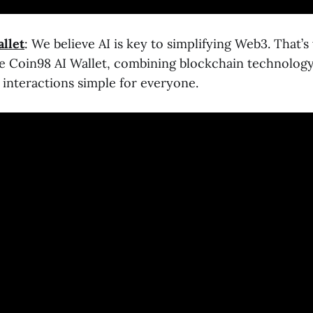
llet
: We believe AI is key to simplifying Web3. That’
 Coin98 AI Wallet, combining blockchain technology
interactions simple for everyone.