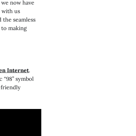
h, we now have
 with us
d the seamless
t to making
en Internet
.
ic “98” symbol
friendly