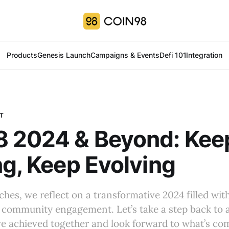
Products
Genesis Launch
Campaigns & Events
Defi 101
Integration
T
8 2024 & Beyond: Kee
ng, Keep Evolving
hes, we reflect on a transformative 2024 filled wit
 community engagement. Let’s take a step back to 
e achieved together and look forward to what’s co