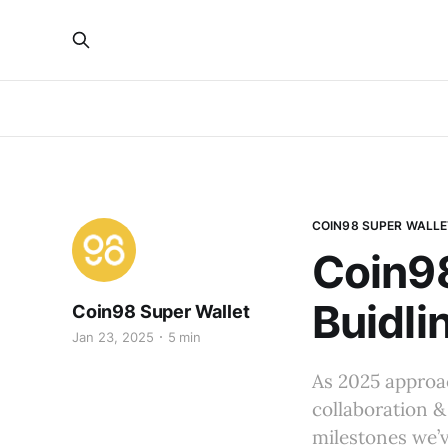
COIN98 SUPER WALLE
Coin9
Buidli
Coin98 Super Wallet
Jan 23, 2025
5 min
As 2025 approac
collaboration &
milestones we’v