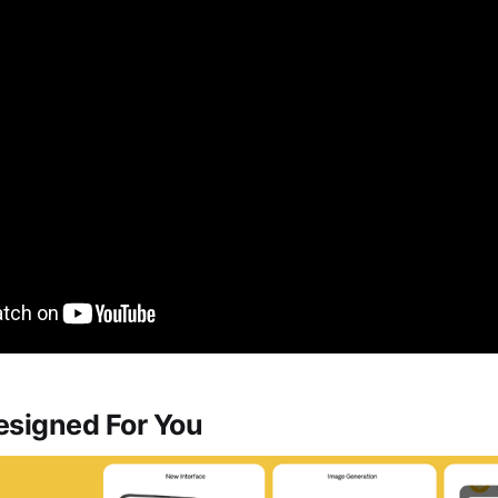
esigned For You