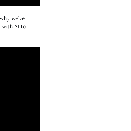
s why we’ve
 with AI to