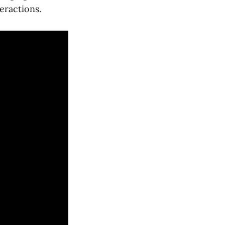
eractions.