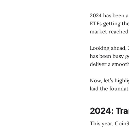
2024 has been a
ETFs getting the
market reached 
Looking ahead, 
has been busy g
deliver a smoot
Now, let’s high
laid the founda
2024: Tra
This year, Coin