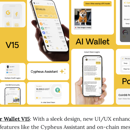
r Wallet V15
: With a sleek design, new UI/UX enhan
eatures like the Cypheus Assistant and on-chain mes