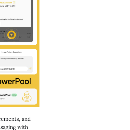
cements, and
saging with