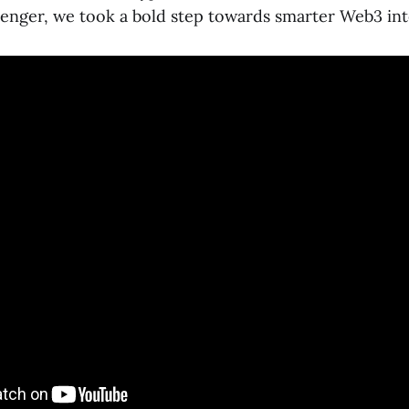
nger, we took a bold step towards smarter Web3 int