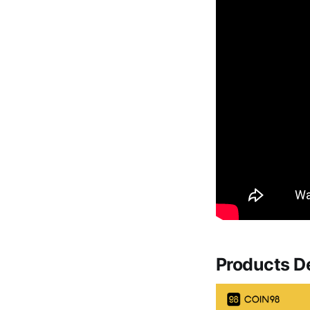
Products D