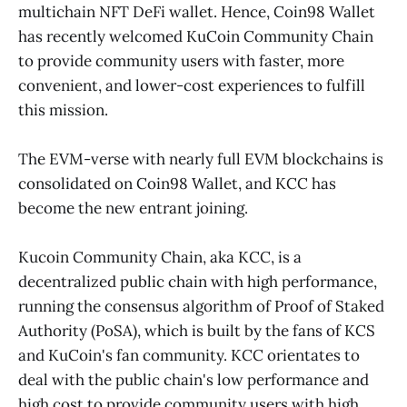
multichain NFT DeFi wallet. Hence, Coin98 Wallet
has recently welcomed KuCoin Community Chain
to provide community users with faster, more
convenient, and lower-cost experiences to fulfill
this mission.
The EVM-verse with nearly full EVM blockchains is
consolidated on Coin98 Wallet, and KCC has
become the new entrant joining.
Kucoin Community Chain, aka KCC, is a
decentralized public chain with high performance,
running the consensus algorithm of Proof of Staked
Authority (PoSA), which is built by the fans of KCS
and KuCoin's fan community. KCC orientates to
deal with the public chain's low performance and
high cost to provide community users with high