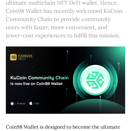
ultimate multichain NFT DeFi wallet. Hence,
Coin98 Wallet has recently welcomed KuCoin
Community Chain to provide community
users with faster, more convenient, and
lower-cost experiences to fulfill this mission.
Coin98 Wallet is designed to become the ultimate