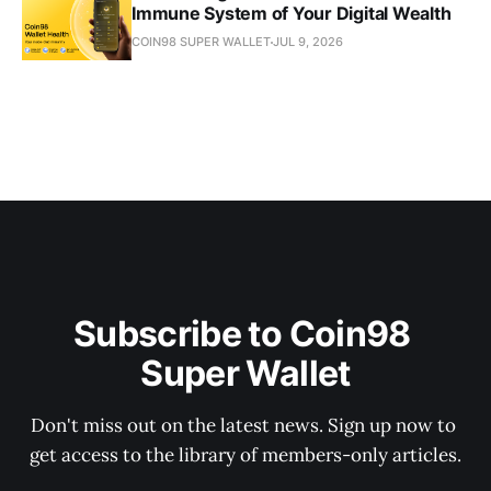
Immune System of Your Digital Wealth
COIN98 SUPER WALLET
JUL 9, 2026
Subscribe to Coin98 
Super Wallet
Don't miss out on the latest news. Sign up now to 
get access to the library of members-only articles.