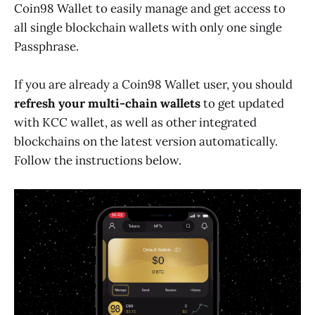
Coin98 Wallet to easily manage and get access to
all single blockchain wallets with only one single
Passphrase.
If you are already a Coin98 Wallet user, you should
refresh your multi-chain wallets
to get updated
with KCC wallet, as well as other integrated
blockchains on the latest version automatically.
Follow the instructions below.