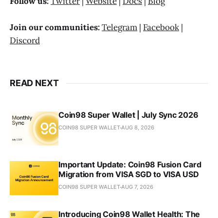
Follow us:
Twitter
|
Website
|
Docs
|
Blog
Join our communities:
Telegram
|
Facebook
|
Discord
READ NEXT
Coin98 Super Wallet | July Sync 2026
COIN98 SUPER WALLET
AUG 8, 2026
Important Update: Coin98 Fusion Card
Migration from VISA SGD to VISA USD
COIN98 SUPER WALLET
AUG 7, 2026
Introducing Coin98 Wallet Health: The