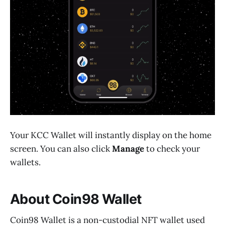
Your KCC Wallet will instantly display on the home
screen. You can also click
Manage
to check your
wallets.
About Coin98 Wallet
Coin98 Wallet is a non-custodial NFT wallet used