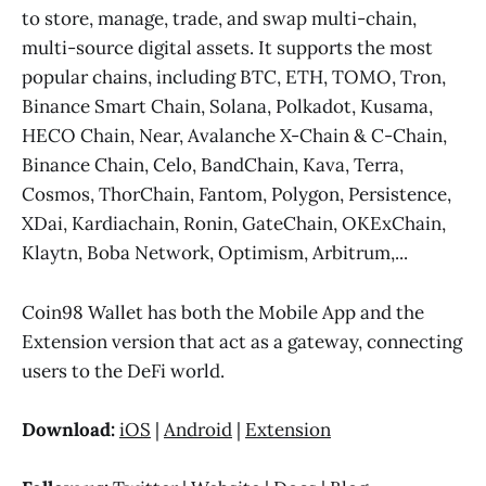
to store, manage, trade, and swap multi-chain,
multi-source digital assets. It supports the most
popular chains, including BTC, ETH, TOMO, Tron,
Binance Smart Chain, Solana, Polkadot, Kusama,
HECO Chain, Near, Avalanche X-Chain & C-Chain,
Binance Chain, Celo, BandChain, Kava, Terra,
Cosmos, ThorChain, Fantom, Polygon, Persistence,
XDai, Kardiachain, Ronin, GateChain, OKExChain,
Klaytn, Boba Network, Optimism, Arbitrum,...
Coin98 Wallet has both the Mobile App and the
Extension version that act as a gateway, connecting
users to the DeFi world.
Download:
iOS
|
Android
|
Extension