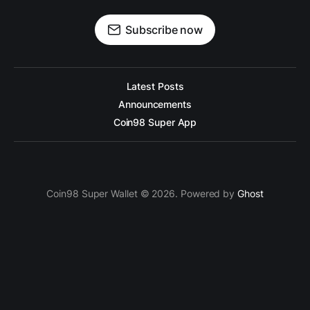
Subscribe now
Latest Posts
Announcements
Coin98 Super App
Coin98 Super Wallet © 2026. Powered by
Ghost