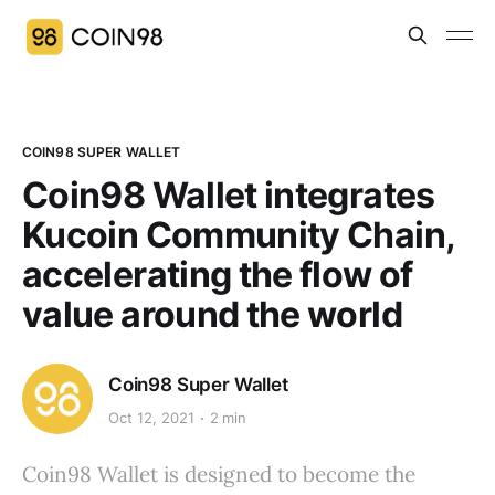
COIN98 SUPER WALLET
Coin98 Wallet integrates
Kucoin Community Chain,
accelerating the flow of
value around the world
Coin98 Super Wallet
Oct 12, 2021
2 min
Coin98 Wallet is designed to become the