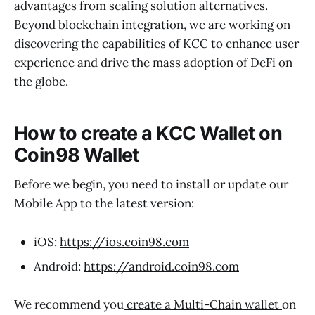
advantages from scaling solution alternatives.
Beyond blockchain integration, we are working on
discovering the capabilities of KCC to enhance user
experience and drive the mass adoption of DeFi on
the globe.
How to create a KCC Wallet on
Coin98 Wallet
Before we begin, you need to install or update our
Mobile App to the latest version:
iOS:
https://ios.coin98.com
Android:
https://android.coin98.com
We recommend you
create a Multi-Chain wallet
on