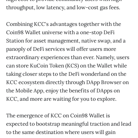
throughput, low latency, and low-cost gas fees.
Combining KCC's advantages together with the
Coin98 Wallet universe with a one-stop DeFi
Station for asset management, native swap, and a
panoply of DeFi services will offer users more
extraordinary experiences than ever. Namely, users
can store KuCoin Token (KCS) on the Wallet while
taking closer steps to the DeFi wonderland on the
KCC ecosystem directly through DApp Browser on
the Mobile App, enjoy the benefits of DApps on
KCC, and more are waiting for you to explore.
The emergence of KCC on Coin98 Wallet is
expected to bootstrap meaningful traction and lead
to the same destination where users will gain